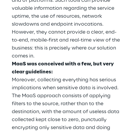
and of platforms. Such tools can provide
Hybrid Work
valuable information regarding the service
uptime, the use of resources, network
Internet of Things
slowdowns and endpoint invocations.
Metaverse
However, they cannot provide a clear, end-
to-end, mobile-first and real-time view of the
Prebuilt AI Apps
business: this is precisely where our solution
comes in.
Quality Engineering
MaaS was conceived with a few, but very
clear guidelines:
Quantum Computing
Moreover, collecting everything has serious
Robotics & Autonomous Things
implications when sensitive data is involved.
The MaaS approach consists of applying
Social Media
filters to the source, rather than to the
destination, with the amount of useless data
Strategy and Business Model Transformation
collected kept close to zero, punctually
encrypting only sensitive data and doing
Supply Chain Management