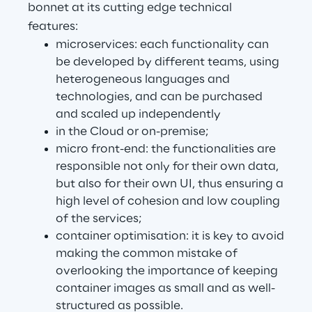
bonnet at its cutting edge technical
Visionaries for the sixth time in
features:
the Gartner® Magic Quadrant™
microservices: each functionality can
for WMS
be developed by different teams, using
Read more
heterogeneous languages and
technologies, and can be purchased
and scaled up independently
in the Cloud or on-premise;
>
micro front-end: the functionalities are
Insights & Labs
responsible not only for their own data,
but also for their own UI, thus ensuring a
high level of cohesion and low coupling
Insights & Labs
of the services;
container optimisation: it is key to avoid
making the common mistake of
Labs
overlooking the importance of keeping
container images as small and as well-
Area 360
structured as possible.