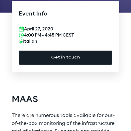
Cloud Computing
Event Info
CX & Digital Commerce
April 27, 2020
Cybersecurity
4:00 PM
-
4:45 PM
CEST
Italian
Data World
Get in touch
Design
Digital Assets
Digital Experience
MAAS
Gaming
There are numerous tools available for out-
Governance, Risk and Compliance
of-the-box monitoring of the infrastructure