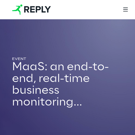
Login
MaaS: an end-to-
Services
end, real-time
business
Services
monitoring
platform
Artificial Intelligence
AI-powered Software Engineering