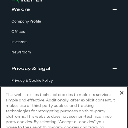
We are
Insights
Company Profile
Offices
Xchange
Investors
Newsroom
Webinars
Privacy & legal
Privacy & Cookie Policy
Terms & Conditions
This website uses technical cookies to make its services
simple and effective. Additionally, after explicit consent, it
Privacy Notice
(Candidate)
Insurance Outlook 2030+
makes use of third-party cookies and tracking
technologies for retargeting purposes on third-party
Privacy Notice
(Client)
Discover More
platforms. This website does not use non-technical first-
party cookies. By selecting “Accept all cookies” you
Privacy Notice
(Supplier)
agree to the use of third-party cookies and tracking