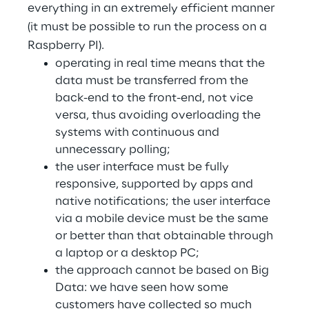
everything in an extremely efficient manner
(it must be possible to run the process on a
Telco Networks
Raspberry PI).
3D & Mixed Reality
operating in real time means that the
data must be transferred from the
back-end to the front-end, not vice
versa, thus avoiding overloading the
systems with continuous and
Reply Model Factory
unnecessary polling;
the user interface must be fully
Read more
responsive, supported by apps and
native notifications; the user interface
via a mobile device must be the same
or better than that obtainable through
Industries
a laptop or a desktop PC;
the approach cannot be based on Big
Data: we have seen how some
Industries
customers have collected so much