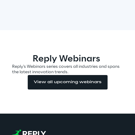
Area42
Area Phi
Cyber Security Lab
Reply Webinars
Immersive Experience Lab
Reply's Webinars series covers all industries and spans
the latest innovation trends.
IoT Validation Lab
View all upcoming webinars
Test Automation Center
Challenges