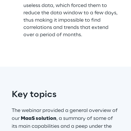
useless data, which forced them to
reduce the data window to a few days,
thus making it impossible to find
Automotive & Manufacturing
correlations and trends that extend
over a period of months.
Energy & Utilities
Financial Services
Logistics
Retail & Consumer Products
Key topics
Telco & Media
The webinar provided a general overview of
our
MaaS solution
, a summary of some of
its main capabilities and a peep under the