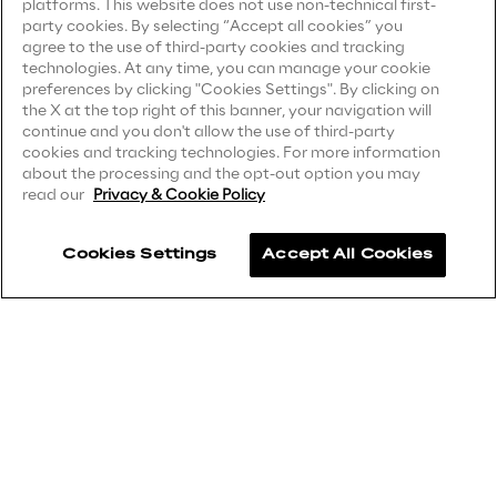
platforms. This website does not use non-technical first-
party cookies. By selecting “Accept all cookies” you
Privacy Notice
(Supplier)
Area42
agree to the use of third-party cookies and tracking
Privacy Notice
(Marketing)
technologies. At any time, you can manage your cookie
preferences by clicking "Cookies Settings". By clicking on
Area Phi
CCPA Privacy Notice
the X at the top right of this banner, your navigation will
continue and you don't allow the use of third-party
Modern Slavery Act Transparency
cookies and tracking technologies. For more information
Cyber Security Lab
Statement
(UK & IR)
about the processing and the opt-out option you may
read our
Privacy & Cookie Policy
Accessibility Statement
Immersive Experience Lab
Cookies Settings
Accept All Cookies
Careers
IoT Validation Lab
Contacts
Test Automation Center
Challenges
Reply ©
2026