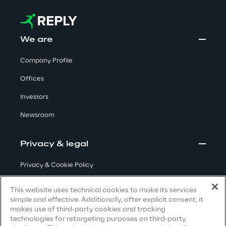
Visionaries for the sixth time in
the Gartner® Magic Quadrant™
for WMS
We are
Read more
Company Profile
Offices
Investors
>
Newsroom
Insights & Labs
Privacy & legal
Insights & Labs
Privacy & Cookie Policy
Terms & Conditions
This website uses technical cookies to make its services
Labs
simple and effective. Additionally, after explicit consent, it
Privacy Notice
(Candidate)
makes use of third-party cookies and tracking
Area 360
technologies for retargeting purposes on third-party
Privacy Notice
(Client)