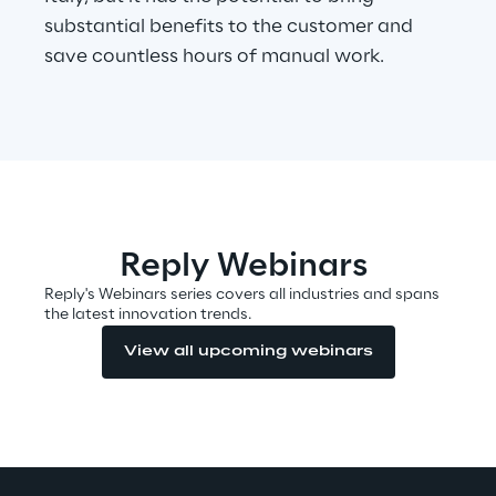
substantial benefits to the customer and
save countless hours of manual work.
Automotive & Manufacturing
Energy & Utilities
Financial Services
Reply Webinars
Logistics
Reply's Webinars series covers all industries and spans
the latest innovation trends.
Retail & Consumer Products
View all upcoming webinars
Telco & Media