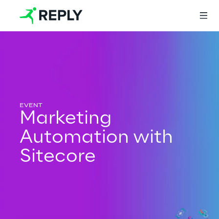
Login
Services
Marketing
Automation with
Services
Sitecore
Artificial Intelligence
AI-powered Software Engineering