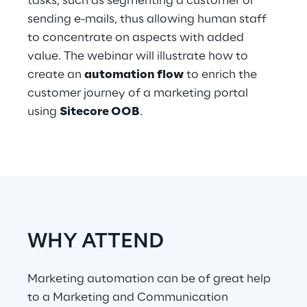
tasks, such as segmenting a customer or
Hybrid Work
sending e-mails, thus allowing human staff
to concentrate on aspects with added
Internet of Things
value. The webinar will illustrate how to
Metaverse
create an
automation flow
to enrich the
customer journey of a marketing portal
Prebuilt AI Apps
using
Sitecore OOB
.
Quality Engineering
Quantum Computing
Robotics & Autonomous Things
Social Media
WHY ATTEND
Strategy and Business Model Transformation
Marketing automation can be of great help
to a Marketing and Communication
Supply Chain Management