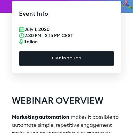
Cloud Computing
Event Info
CX & Digital Commerce
July 1, 2020
Cybersecurity
2:30 PM
-
3:15 PM
CEST
Italian
Data World
Get in touch
Design
Digital Assets
Digital Experience
WEBINAR OVERVIEW
Gaming
Marketing automation
makes it possible to
Governance, Risk and Compliance
automate simple, repetitive engagement