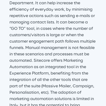
Department. It can help increase the
efficiency of everyday work, by minimising
Telco Networks
repetitive actions such as sending e-mails or
3D & Mixed Reality
managing contact lists. It can become a
“GO TO” tool, in cases where the number of
customers/visitors is large or when the
customer engagement path follows multiple
funnels. Manual management is not feasible
Reply Model Factory
in these scenarios and processes must be
Read more
automated. Sitecore offers Marketing
Automation as an integrated tool in the
Experience Platform, benefiting from the
integration of all the other tools that are
part of the suite (Massive Mailer, Campaign,
Industries
Personalisation, etc). The adoption of
marketing automation solutions is limited in
Industries
Italy, but it has the potential to bring