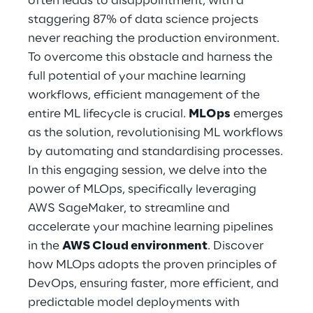
often leads to disappointment, with a
Hybrid Work
staggering 87% of data science projects
never reaching the production environment.
Internet of Things
To overcome this obstacle and harness the
Metaverse
full potential of your machine learning
workflows, efficient management of the
Prebuilt AI Apps
entire ML lifecycle is crucial.
MLOps
emerges
as the solution, revolutionising ML workflows
Quality Engineering
by automating and standardising processes.
In this engaging session, we delve into the
Quantum Computing
power of MLOps, specifically leveraging
Robotics & Autonomous Things
AWS SageMaker, to streamline and
accelerate your machine learning pipelines
Social Media
in the
AWS Cloud environment
. Discover
how MLOps adopts the proven principles of
Strategy and Business Model Transformation
DevOps, ensuring faster, more efficient, and
predictable model deployments with
Supply Chain Management