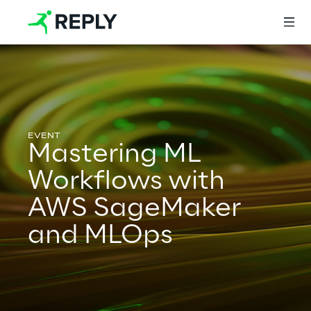
Login
Mastering ML
Services
Workflows with
AWS SageMaker
Services
and MLOps
Artificial Intelligence
AI-powered Software Engineering