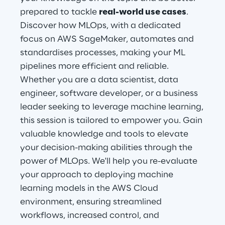
prepared to tackle
real-world use cases
.
Discover how MLOps, with a dedicated
Automotive & Manufacturing
focus on AWS SageMaker, automates and
standardises processes, making your ML
Energy & Utilities
pipelines more efficient and reliable.
Whether you are a data scientist, data
Financial Services
engineer, software developer, or a business
leader seeking to leverage machine learning,
Logistics
this session is tailored to empower you. Gain
valuable knowledge and tools to elevate
Retail & Consumer Products
your decision-making abilities through the
power of MLOps. We'll help you re-evaluate
Telco & Media
your approach to deploying machine
learning models in the AWS Cloud
environment, ensuring streamlined
workflows, increased control, and