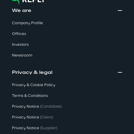
We are
Area42
Company Profile
Area Phi
Offices
Cyber Security Lab
Investors
Newsroom
Immersive Experience Lab
Privacy & legal
IoT Validation Lab
Privacy & Cookie Policy
Test Automation Center
Terms & Conditions
Privacy Notice
(Candidate)
Privacy Notice
(Client)
Challenges
Privacy Notice
(Supplier)