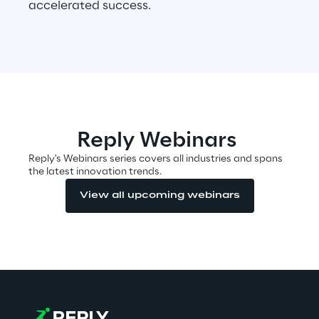
accelerated success.
Visionaries for the sixth time in
the Gartner® Magic Quadrant™
for WMS
Read more
Reply Webinars
>
Reply's Webinars series covers all industries and spans
Insights & Labs
the latest innovation trends.
View all upcoming webinars
Insights & Labs
Labs
Area 360