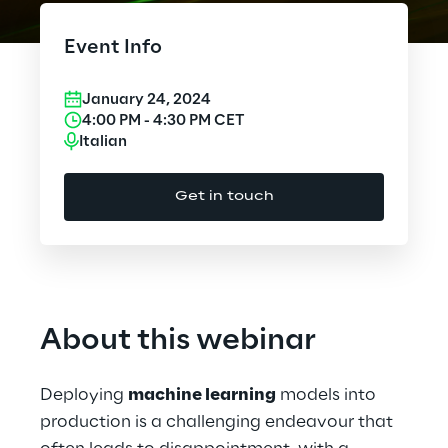
Cloud Computing
Event Info
CX & Digital Commerce
January 24, 2024
Cybersecurity
4:00 PM
-
4:30 PM
CET
Italian
Data World
Get in touch
Design
Digital Assets
Digital Experience
About this webinar
Gaming
Deploying
machine learning
models into
Governance, Risk and Compliance
production is a challenging endeavour that