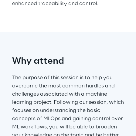
enhanced traceability and control.
Telco Networks
3D & Mixed Reality
Why attend
Reply Model Factory
Read more
The purpose of this session is to help you
overcome the most common hurdles and
challenges associated with a machine
learning project. Following our session, which
focuses on understanding the basic
Industries
concepts of MLOps and gaining control over
ML workflows, you will be able to broaden
Industries
your knowledge on the topic and be better