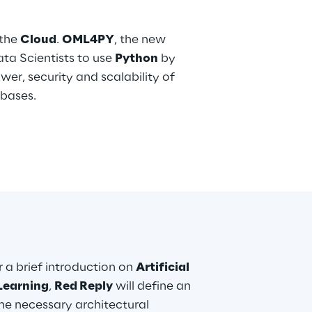
 the
Cloud
.
OML4PY
, the new
ta Scientists to use
Python
by
wer, security and scalability of
bases.
er a brief introduction on
Artificial
Learning
,
Red Reply
will define an
he necessary architectural