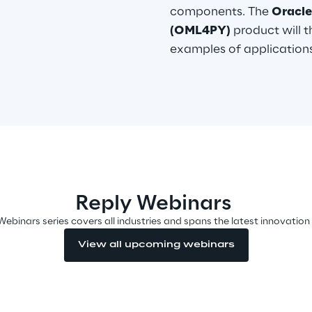
components. The
Oracle
(OML4PY)
product will 
examples of applications
Reply Webinars
Webinars series covers all industries and spans the latest innovation
View all upcoming webinars