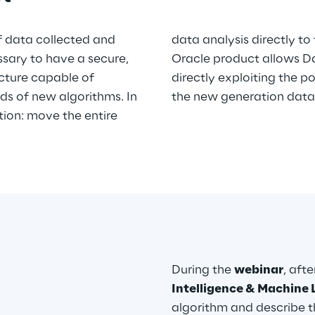
f data collected and
data analysis directly to
ssary to have a secure,
Oracle product allows Da
cture capable of
directly exploiting the po
s of new algorithms. In
the new generation data
ution: move the entire
During the
webinar
, aft
Intelligence & Machine 
algorithm and describe t