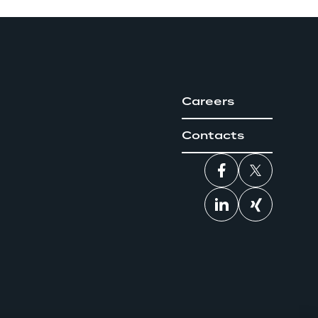
Careers
Contacts