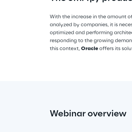
With the increase in the amount o
analyzed by companies, it is nece
optimized and performing archite
responding to the growing demand
this context,
Oracle
offers its sol
Webinar overview