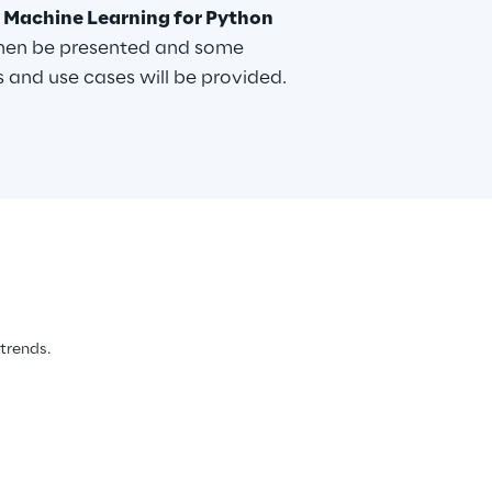
 Machine Learning for Python
then be presented and some
 and use cases will be provided.
 trends.