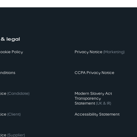
 & legal
ookie Policy
Privacy Notice
(Marketing)
nditions
CCPA Privacy Notice
tice
(Candidate)
Modern Slavery Act
Transparency
Statement
(UK & IR)
tice
(Client)
Accessibility Statement
tice
(Supplier)