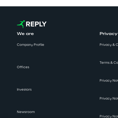
We are
Privacy
Company Profile
Privacy & C
Terms & Co
Offices
Privacy No
Investors
Privacy No
Newsroom
Privacy No