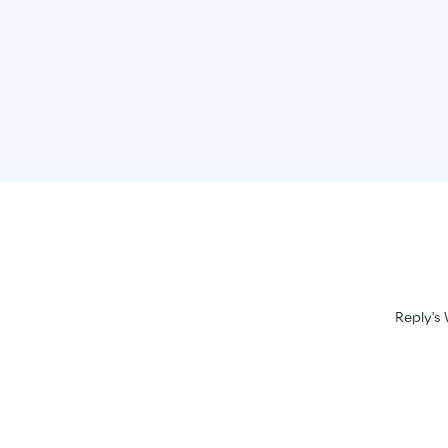
Reply's 