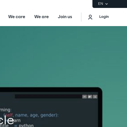
EN
We care
We are
Join us
Login
EN
Logout
the Gartner® Magic Quadrant™ for
S
ore
Sustainability at Reply
cle
Discover More