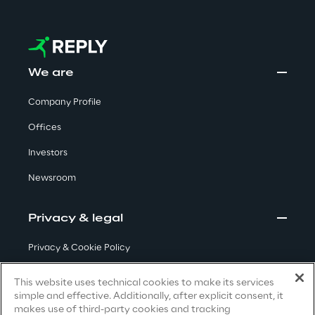
Visionaries for the sixth time in
the Gartner® Magic Quadrant™
for WMS
We are
Read more
Company Profile
Offices
>
Investors
Insights & Labs
Newsroom
Insights & Labs
Privacy & legal
Privacy & Cookie Policy
Labs
Terms & Conditions
This website uses technical cookies to make its services
simple and effective. Additionally, after explicit consent, it
Privacy Notice
(Candidate)
Area 360
makes use of third-party cookies and tracking