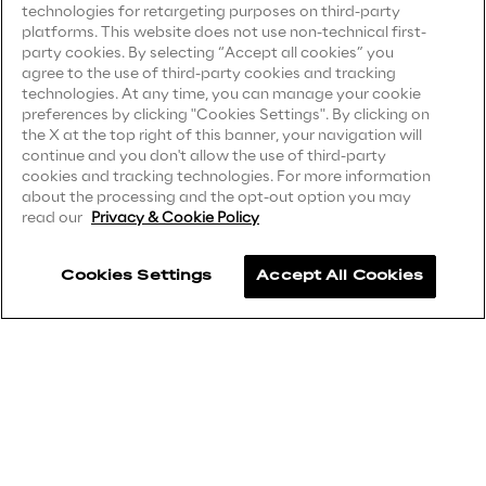
technologies for retargeting purposes on third-party
Privacy Notice
(Client)
platforms. This website does not use non-technical first-
Area42
party cookies. By selecting “Accept all cookies” you
Privacy Notice
(Supplier)
agree to the use of third-party cookies and tracking
Privacy Notice
(Marketing)
technologies. At any time, you can manage your cookie
Area Phi
preferences by clicking "Cookies Settings". By clicking on
CCPA Privacy Notice
the X at the top right of this banner, your navigation will
continue and you don't allow the use of third-party
Cyber Security Lab
Modern Slavery Act Transparency
cookies and tracking technologies. For more information
Statement
(UK & IR)
about the processing and the opt-out option you may
read our
Privacy & Cookie Policy
Immersive Experience Lab
Accessibility Statement
Cookies Settings
Accept All Cookies
IoT Validation Lab
Careers
Test Automation Center
Contacts
Challenges