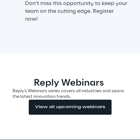
Don’t miss this opportunity to keep your
team on the cutting edge. Register
now!
Automotive & Manufacturing
Energy & Utilities
Financial Services
Logistics
Reply Webinars
Retail & Consumer Products
Reply's Webinars series covers all industries and spans
the latest innovation trends.
View all upcoming webinars
Telco & Media