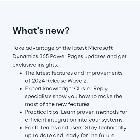
Telco Networks
3D & Mixed Reality
What's new?
Take advantage of the latest Microsoft
Dynamics 365 Power Pages updates and get
exclusive insights:
Reply Model Factory
The latest features and improvements
Read more
of 2024 Release Wave 2.
Expert knowledge: Cluster Reply
specialists show you how to make the
most of the new features.
Practical tips: Learn proven methods for
Industries
efficient integration into your systems.
For IT teams and users: Stay technically
up to date and ready for the future.
Industries