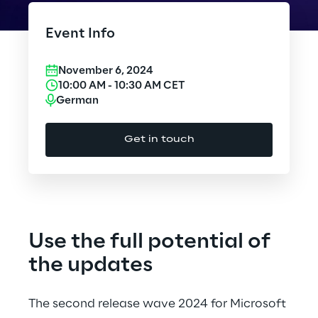
Cloud Computing
Event Info
CX & Digital Commerce
November 6, 2024
Cybersecurity
10:00 AM
-
10:30 AM
CET
German
Data World
Get in touch
Design
Digital Assets
Digital Experience
Use the full potential of
Gaming
the updates
Governance, Risk and Compliance
The second release wave 2024 for Microsoft