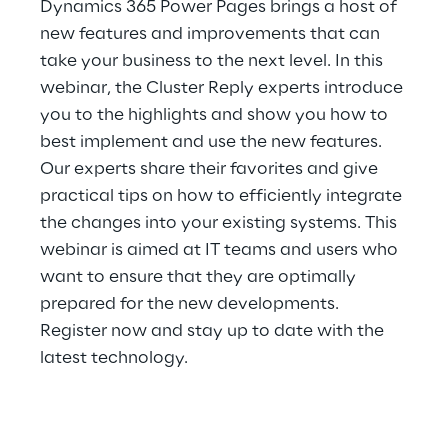
Dynamics 365 Power Pages brings a host of
Hybrid Work
new features and improvements that can
Internet of Things
take your business to the next level. In this
webinar, the Cluster Reply experts introduce
Metaverse
you to the highlights and show you how to
best implement and use the new features.
Prebuilt AI Apps
Our experts share their favorites and give
practical tips on how to efficiently integrate
Quality Engineering
the changes into your existing systems. This
Quantum Computing
webinar is aimed at IT teams and users who
want to ensure that they are optimally
Robotics & Autonomous Things
prepared for the new developments.
Register now and stay up to date with the
Social Media
latest technology.
Strategy and Business Model Transformation
Supply Chain Management