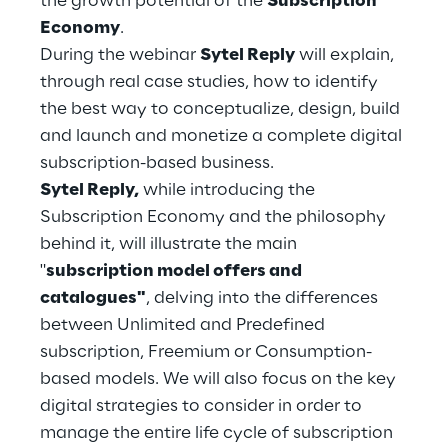
the growth potential of the
Subscription
Hybrid Work
Economy
.
During the webinar
Sytel Reply
will explain,
Internet of Things
through real case studies, how to identify
Metaverse
the best way to conceptualize, design, build
and launch and monetize a complete digital
Prebuilt AI Apps
subscription-based business.
Sytel Reply,
while introducing the
Quality Engineering
Subscription Economy and the philosophy
behind it, will illustrate the main
Quantum Computing
"
subscription model offers and
Robotics & Autonomous Things
catalogues"
, delving into the differences
between Unlimited and Predefined
Social Media
subscription, Freemium or Consumption-
based models. We will also focus on the key
Strategy and Business Model Transformation
digital strategies to consider in order to
manage the entire life cycle of subscription
Supply Chain Management