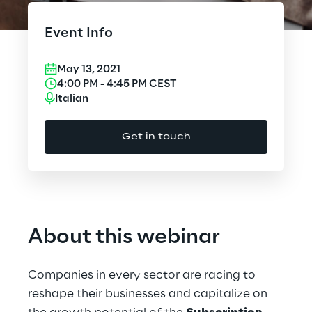
Cloud Computing
Event Info
CX & Digital Commerce
May 13, 2021
Cybersecurity
4:00 PM
-
4:45 PM
CEST
Italian
Data World
Get in touch
Design
Digital Assets
Digital Experience
About this webinar
Gaming
Companies in every sector are racing to
Governance, Risk and Compliance
reshape their businesses and capitalize on