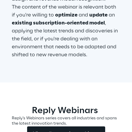
The content of the webinar is relevant both
if you're willing to
optimize
and
update
an
Automotive & Manufacturing
existing subscription-oriented model
,
applying the latest trends and discoveries in
Energy & Utilities
the field, or if you're dealing with an
environment that needs to be adapted and
Financial Services
shifted to new revenue models.
Logistics
Retail & Consumer Products
Telco & Media
Reply Webinars
Reply's Webinars series covers all industries and spans
the latest innovation trends.