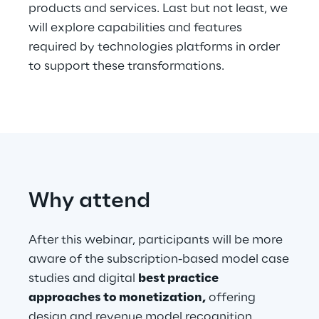
products and services. Last but not least, we
will explore capabilities and features
Telco Networks
required by technologies platforms in order
3D & Mixed Reality
to support these transformations.
Reply Model Factory
Read more
Why attend
After this webinar, participants will be more
aware of the subscription-based model case
Industries
studies and digital
best practice
approaches to monetization,
offering
Industries
design and revenue model recognition.