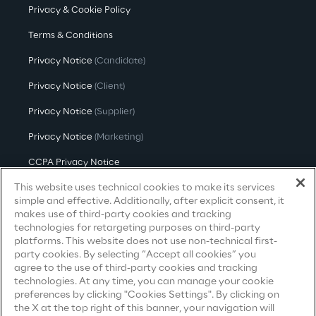
Privacy & Cookie Policy
Area42
Terms & Conditions
Privacy Notice
(Candidate)
Area Phi
Privacy Notice
(Client)
Cyber Security Lab
Privacy Notice
(Supplier)
Privacy Notice
(Marketing)
Immersive Experience Lab
CCPA Privacy Notice
IoT Validation Lab
This website uses technical cookies to make its services
Modern Slavery Act Transparency
Statement
(UK & IR)
simple and effective. Additionally, after explicit consent, it
makes use of third-party cookies and tracking
Test Automation Center
Accessibility Statement
technologies for retargeting purposes on third-party
platforms. This website does not use non-technical first-
party cookies. By selecting “Accept all cookies” you
agree to the use of third-party cookies and tracking
Careers
technologies. At any time, you can manage your cookie
Challenges
preferences by clicking "Cookies Settings". By clicking on
the X at the top right of this banner, your navigation will
Contacts