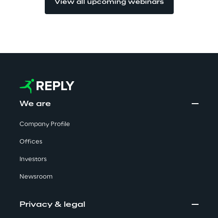
View all upcoming webinars
Visionaries for the sixth time in
the Gartner® Magic Quadrant™
for WMS
Read more
>
We are
Insights & Labs
Company Profile
Offices
Insights & Labs
Investors
Newsroom
Labs
Privacy & legal
Area 360