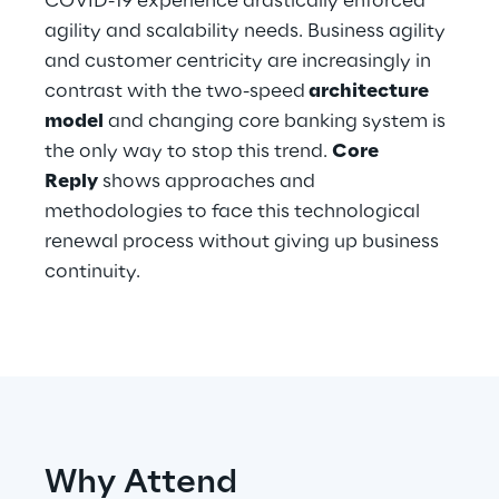
COVID-19 experience drastically enforced
Hybrid Work
agility and scalability needs. Business agility
and customer centricity are increasingly in
Internet of Things
contrast with the two-speed
architecture
Metaverse
model
and changing core banking system is
the only way to stop this trend.
Core
Prebuilt AI Apps
Reply
shows approaches and
methodologies to face this technological
Quality Engineering
renewal process without giving up business
continuity.
Quantum Computing
Robotics & Autonomous Things
Social Media
Strategy and Business Model Transformation
Why Attend
Supply Chain Management