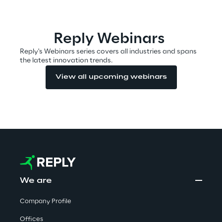
Automotive & Manufacturing
Reply Webinars
Reply's Webinars series covers all industries and spans
the latest innovation trends.
Energy & Utilities
View all upcoming webinars
Financial Services
Logistics
Retail & Consumer Products
Telco & Media
We are
Company Profile
Offices