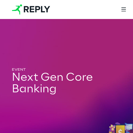
Login
Services
Next Gen Core
Banking
Services
Artificial Intelligence
AI-powered Software Engineering