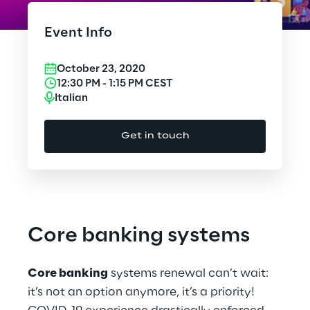
Cloud Computing
Event Info
CX & Digital Commerce
October 23, 2020
Cybersecurity
12:30 PM
-
1:15 PM
CEST
Italian
Data World
Get in touch
Design
Digital Assets
Digital Experience
Core banking systems
Gaming
Core banking
systems renewal can’t wait:
Governance, Risk and Compliance
it’s not an option anymore, it’s a priority!