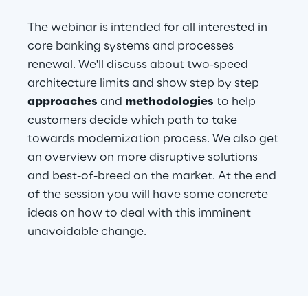
The webinar is intended for all interested in
Telco Networks
core banking systems and processes
3D & Mixed Reality
renewal. We'll discuss about two-speed
architecture limits and show step by step
approaches
and
methodologies
to help
customers decide which path to take
towards modernization process. We also get
Reply Model Factory
an overview on more disruptive solutions
Read more
and best-of-breed on the market. At the end
of the session you will have some concrete
ideas on how to deal with this imminent
unavoidable change.
Industries
Industries