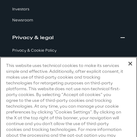
Visionaries for the sixth time in
Investors
the Gartner® Magic Quadrant™
Newsroom
for WMS
Read more
Privacy & legal
Privacy & Cookie Policy
Terms & Conditions
>
This website uses technical cookies to make its services
simple and effective. Additionally, after explicit consent, it
Insights & Labs
Privacy Notice
(Candidate)
makes use of third-party cookies and tracking
technologies for retargeting purposes on third-party
Privacy Notice
(Client)
platforms. This website does not use non-technical first-
Insights & Labs
party cookies. By selecting “Accept all cookies” you
Privacy Notice
(Supplier)
agree to the use of third-party cookies and tracking
Privacy Notice
(Marketing)
technologies. At any time, you can manage your cookie
preferences by clicking "Cookies Settings". By clicking on
Labs
CCPA Privacy Notice
the X at the top right of this banner, your navigation will
continue and you don't allow the use of third-party
Modern Slavery Act Transparency
cookies and tracking technologies. For more information
Area 360
Statement
(UK & IR)
about the processing and the opt-out option you may