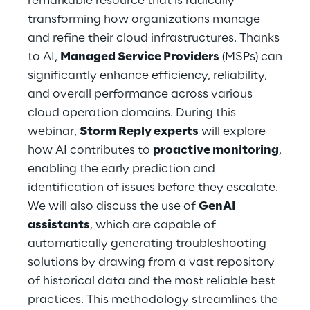
remarkable resource that is radically
Hybrid Work
transforming how organizations manage
and refine their cloud infrastructures. Thanks
Internet of Things
to AI,
Managed Service Providers
(MSPs) can
Metaverse
significantly enhance efficiency, reliability,
and overall performance across various
Prebuilt AI Apps
cloud operation domains. During this
webinar,
Storm Reply experts
will explore
Quality Engineering
how AI contributes to
proactive monitoring
,
enabling the early prediction and
Quantum Computing
identification of issues before they escalate.
Robotics & Autonomous Things
We will also discuss the use of
GenAI
assistants
, which are capable of
Social Media
automatically generating troubleshooting
solutions by drawing from a vast repository
Strategy and Business Model Transformation
of historical data and the most reliable best
practices. This methodology streamlines the
Supply Chain Management