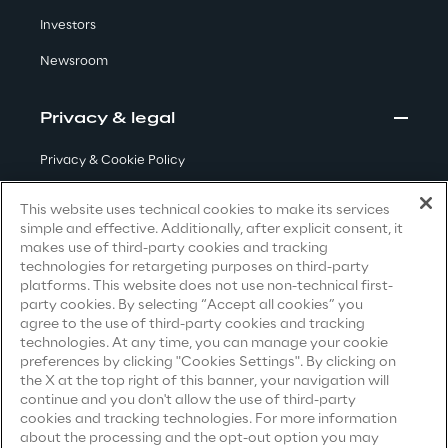
Investors
Insights
Newsroom
Privacy & legal
Xchange
Privacy & Cookie Policy
Terms & Conditions
This website uses technical cookies to make its services
Webinars
simple and effective. Additionally, after explicit consent, it
Privacy Notice
(Candidate)
makes use of third-party cookies and tracking
technologies for retargeting purposes on third-party
Privacy Notice
(Client)
platforms. This website does not use non-technical first-
party cookies. By selecting “Accept all cookies” you
Privacy Notice
(Supplier)
agree to the use of third-party cookies and tracking
Privacy Notice
(Marketing)
technologies. At any time, you can manage your cookie
preferences by clicking "Cookies Settings". By clicking on
Insurance Outlook 2030+
CCPA Privacy Notice
the X at the top right of this banner, your navigation will
continue and you don't allow the use of third-party
Discover More
Modern Slavery Act Transparency
cookies and tracking technologies. For more information
Statement
(UK & IR)
about the processing and the opt-out option you may