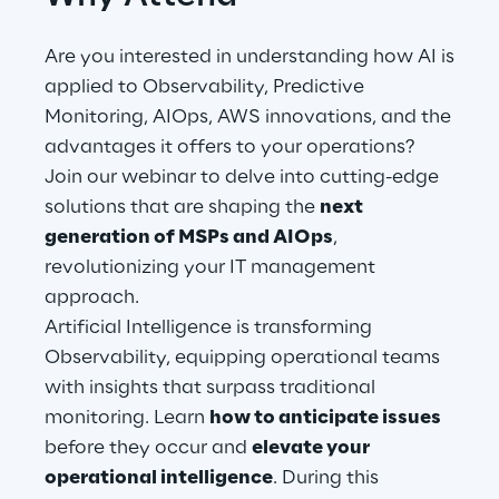
Are you interested in understanding how AI is
Automotive & Manufacturing
applied to Observability, Predictive
Monitoring, AIOps, AWS innovations, and the
Energy & Utilities
advantages it offers to your operations?
Join our webinar to delve into cutting-edge
Financial Services
solutions that are shaping the
next
generation of MSPs and AIOps
,
Logistics
revolutionizing your IT management
approach.
Retail & Consumer Products
Artificial Intelligence is transforming
Observability, equipping operational teams
Telco & Media
with insights that surpass traditional
monitoring. Learn
how to anticipate issues
before they occur and
elevate your
operational intelligence
. During this