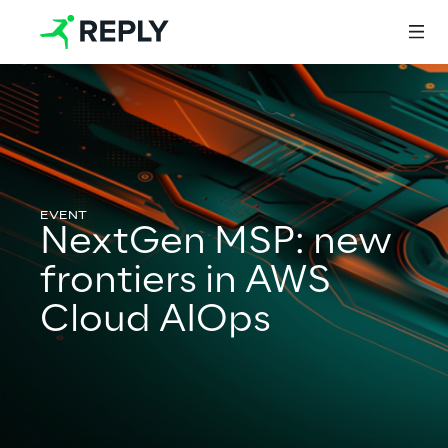
Login
Services
NextGen MSP: new
frontiers in AWS
Services
Cloud AIOps
Artificial Intelligence
AI-powered Software Engineering