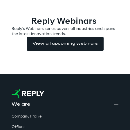
Area42
Reply Webinars
Area Phi
Reply's Webinars series covers all industries and spans
the latest innovation trends.
Cyber Security Lab
View all upcoming webinars
Immersive Experience Lab
IoT Validation Lab
Test Automation Center
We are
Company Profile
Challenges
Offices