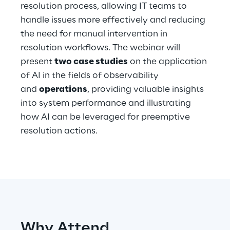
resolution process, allowing IT teams to
handle issues more effectively and reducing
Telco Networks
the need for manual intervention in
3D & Mixed Reality
resolution workflows. The webinar will
present
two case studies
on the application
of AI in the fields of observability
and
operations
, providing valuable insights
into system performance and illustrating
Reply Model Factory
how AI can be leveraged for preemptive
Read more
resolution actions.
Industries
Industries
Why Attend