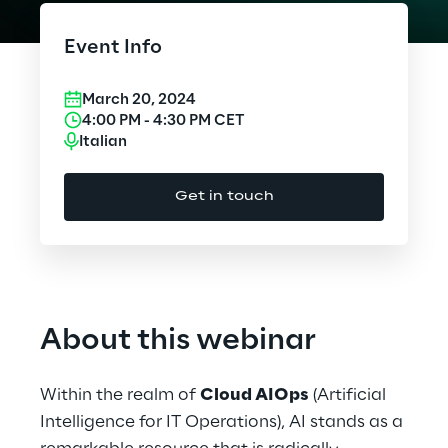
Cloud Computing
Event Info
CX & Digital Commerce
March 20, 2024
Cybersecurity
4:00 PM
-
4:30 PM
CET
Italian
Data World
Get in touch
Design
Digital Assets
Digital Experience
About this webinar
Gaming
Within the realm of
Cloud AIOps
(Artificial
Governance, Risk and Compliance
Intelligence for IT Operations), AI stands as a