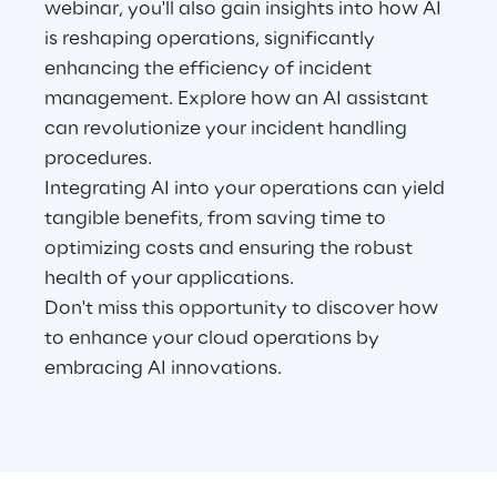
webinar, you'll also gain insights into how AI
Visionaries for the sixth time in
is reshaping operations, significantly
the Gartner® Magic Quadrant™
enhancing the efficiency of incident
for WMS
management. Explore how an AI assistant
Read more
can revolutionize your incident handling
procedures.
Integrating AI into your operations can yield
tangible benefits, from saving time to
>
optimizing costs and ensuring the robust
Insights & Labs
health of your applications.
Don't miss this opportunity to discover how
to enhance your cloud operations by
Insights & Labs
embracing AI innovations.
Labs
Area 360