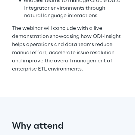
enables teams to manage Oracle Data
Integrator environments through
natural language interactions.
Automotive & Manufacturing
The webinar will conclude with a live
demonstration showcasing how ODI-Insight
Energy & Utilities
helps operations and data teams reduce
manual effort, accelerate issue resolution
Financial Services
and improve the overall management of
enterprise ETL environments.
Logistics
Retail & Consumer Products
Telco & Media
Why attend