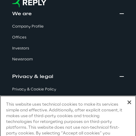
Insights
We are
Company Profile
Offices
Xchange
Investors
Newsroom
Webinars
Privacy & legal
Privacy & Cookie Policy
Terms & Conditions
This website uses technical cookies to make its services
simple and effective. Additionally, after explicit consent, it
Insurance Outlook 2030+
Privacy Notice
(Candidate)
makes use of third-party cookies and tracking
Discover More
technologies for retargeting purposes on third-party
Privacy Notice
(Client)
platforms. This website does not use non-technical first-
party cookies. By selecting “Accept all cookies” you
Privacy Notice
(Supplier)