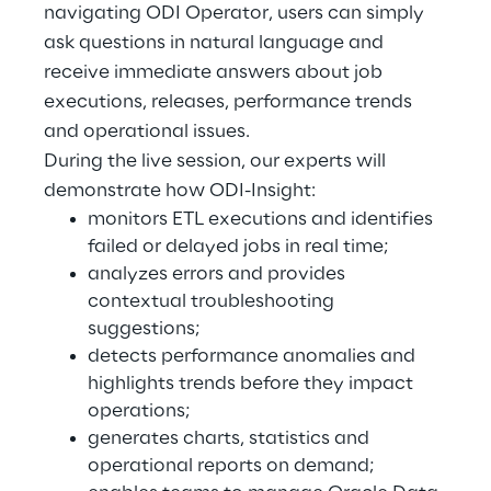
navigating ODI Operator, users can simply
ask questions in natural language and
Telco Networks
receive immediate answers about job
3D & Mixed Reality
executions, releases, performance trends
and operational issues.
During the live session, our experts will
demonstrate how ODI-Insight:
monitors ETL executions and identifies
Reply Model Factory
failed or delayed jobs in real time;
Read more
analyzes errors and provides
contextual troubleshooting
suggestions;
detects performance anomalies and
highlights trends before they impact
Industries
operations;
generates charts, statistics and
operational reports on demand;
Industries