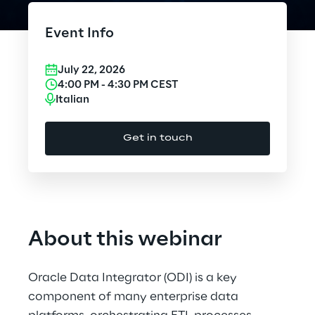
Cloud Computing
Event Info
CX & Digital Commerce
July 22, 2026
Cybersecurity
4:00 PM
-
4:30 PM
CEST
Italian
Data World
Get in touch
Design
Digital Assets
Digital Experience
About this webinar
Gaming
Oracle Data Integrator (ODI) is a key
Governance, Risk and Compliance
component of many enterprise data