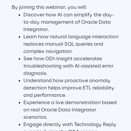
Visionaries for the sixth time in
By joining this webinar, you will:
the Gartner® Magic Quadrant™
Discover how AI can simplify the day-
to-day management of Oracle Data
for WMS
Integrator.
Read more
Learn how natural language interaction
replaces manual SQL queries and
complex navigation.
See how ODI-Insight accelerates
>
troubleshooting with AI-assisted error
Insights & Labs
diagnosis.
Understand how proactive anomaly
detection helps improve ETL reliability
Insights & Labs
and performance.
Experience a live demonstration based
on real Oracle Data Integrator
Labs
scenarios.
Engage directly with Technology Reply
Area 360