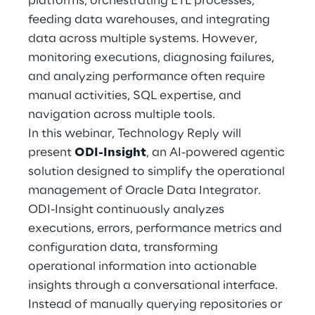
platforms, orchestrating ETL processes,
Hybrid Work
feeding data warehouses, and integrating
data across multiple systems. However,
Internet of Things
monitoring executions, diagnosing failures,
Metaverse
and analyzing performance often require
manual activities, SQL expertise, and
Prebuilt AI Apps
navigation across multiple tools.
In this webinar, Technology Reply will
Quality Engineering
present
ODI-Insight
, an AI-powered agentic
solution designed to simplify the operational
Quantum Computing
management of Oracle Data Integrator.
Robotics & Autonomous Things
ODI-Insight continuously analyzes
executions, errors, performance metrics and
Social Media
configuration data, transforming
operational information into actionable
Strategy and Business Model Transformation
insights through a conversational interface.
Instead of manually querying repositories or
Supply Chain Management