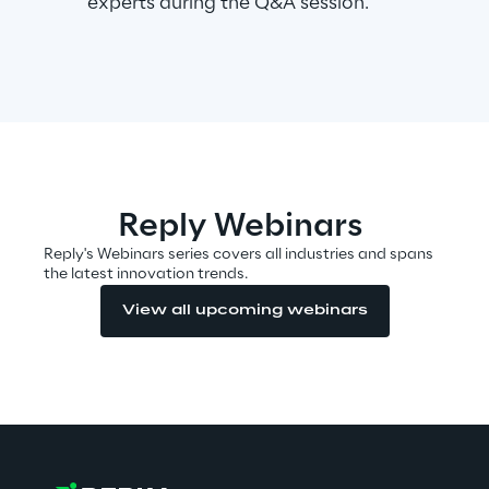
experts during the Q&A session.
Area42
Area Phi
Cyber Security Lab
Reply Webinars
Immersive Experience Lab
Reply's Webinars series covers all industries and spans
the latest innovation trends.
IoT Validation Lab
View all upcoming webinars
Test Automation Center
Challenges