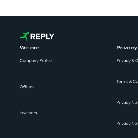
We are
Privacy
Company Profile
Privacy & C
Terms & Co
Offices
Privacy No
Investors
Privacy No