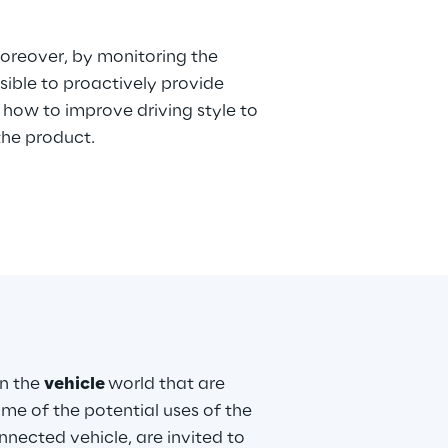
oreover, by monitoring the
ossible to proactively provide
how to improve driving style to
 the product.
in the
vehicle
world that are
ome of the potential uses of the
nnected vehicle, are invited to