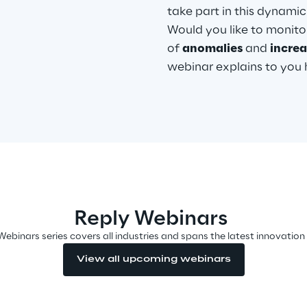
take part in this dynami
Would you like to monitor
of
anomalies
and
incre
webinar explains to you ho
Reply Webinars
Webinars series covers all industries and spans the latest innovation
View all upcoming webinars