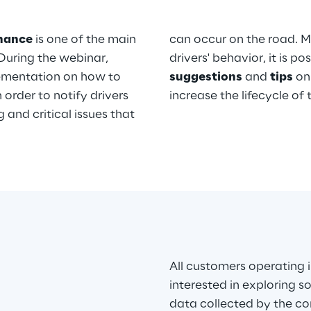
enance
is one of the main
can occur on the road. M
During the webinar,
drivers' behavior, it is p
ementation on how to
suggestions
and
tips
on 
order to notify drivers
increase the lifecycle of
and critical issues that
All customers operating 
interested in exploring s
data collected by the co