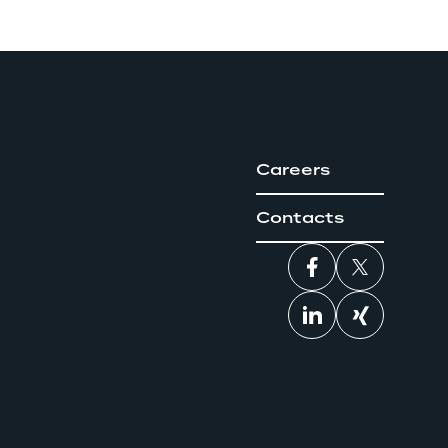
Careers
Contacts