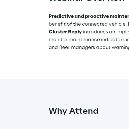
Predictive and proactive maint
benefit of the connected vehicle. 
Cluster Reply
introduces an impl
monitor maintenance indicators in 
and fleet managers about warning 
Why Attend