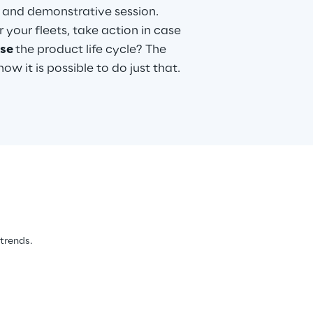
c and demonstrative session.
 your fleets, take action in case
ase
the product life cycle? The
w it is possible to do just that.
 trends.