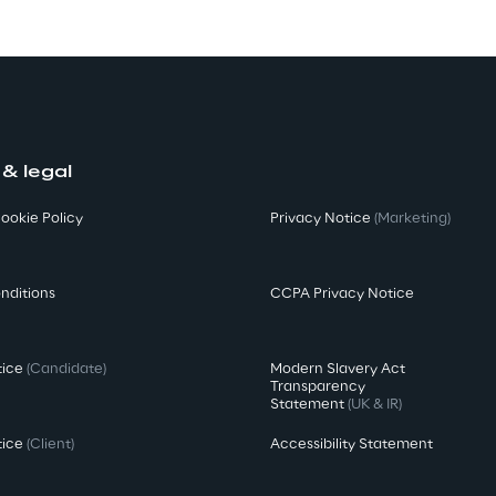
 & legal
ookie Policy
Privacy Notice
(Marketing)
nditions
CCPA Privacy Notice
tice
(Candidate)
Modern Slavery Act
Transparency
Statement
(UK & IR)
tice
(Client)
Accessibility Statement