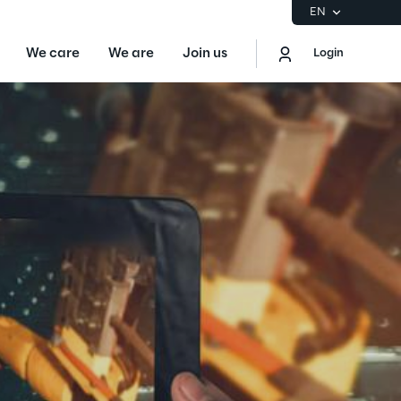
EN
We care
We are
Join us
Login
EN
Logout
the Gartner® Magic Quadrant™ for
S
ore
Sustainability at Reply
Discover More