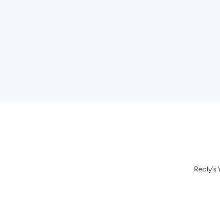
Reply's 