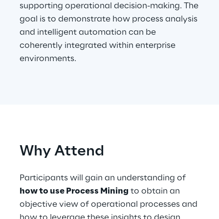
supporting operational decision-making. The
goal is to demonstrate how process analysis
Telco Networks
and intelligent automation can be
3D & Mixed Reality
coherently integrated within enterprise
environments.
Reply Model Factory
Read more
Why Attend
Participants will gain an understanding of
Industries
how to use Process Mining
to obtain an
objective view of operational processes and
Industries
how to leverage these insights to design