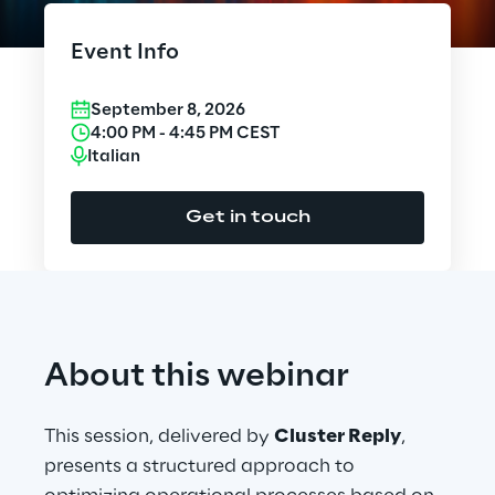
Cloud Computing
Event Info
CX & Digital Commerce
September 8, 2026
Cybersecurity
4:00 PM
-
4:45 PM
CEST
Italian
Data World
Get in touch
Design
Digital Assets
Digital Experience
About this webinar
Gaming
This session, delivered by
Cluster Reply
,
Governance, Risk and Compliance
presents a structured approach to