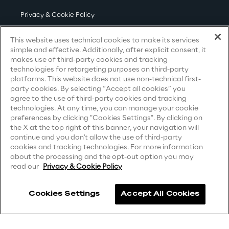
Privacy & Cookie Policy
Area42
Terms & Conditions
This website uses technical cookies to make its services
Area Phi
simple and effective. Additionally, after explicit consent, it
Privacy Notice
(Candidate)
makes use of third-party cookies and tracking
technologies for retargeting purposes on third-party
Privacy Notice
(Client)
Cyber Security Lab
platforms. This website does not use non-technical first-
party cookies. By selecting “Accept all cookies” you
Privacy Notice
(Supplier)
agree to the use of third-party cookies and tracking
Immersive Experience Lab
Privacy Notice
(Marketing)
technologies. At any time, you can manage your cookie
preferences by clicking "Cookies Settings". By clicking on
CCPA Privacy Notice
the X at the top right of this banner, your navigation will
IoT Validation Lab
continue and you don't allow the use of third-party
Modern Slavery Act Transparency
cookies and tracking technologies. For more information
Statement
(UK & IR)
about the processing and the opt-out option you may
Test Automation Center
read our
Privacy & Cookie Policy
Accessibility Statement
Cookies Settings
Accept All Cookies
Challenges
Careers