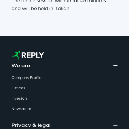
The online session will run for 45 minutes
Visionaries for the sixth time in
and will be held in Italian.
the Gartner® Magic Quadrant™
for WMS
Read more
>
We are
Insights & Labs
Company Profile
Insights & Labs
Offices
Investors
Newsroom
Labs
Area 360
Privacy & legal