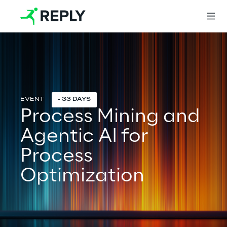
Login
- 33 DAYS
Process Mining and
Services
Agentic AI for
Services
Process
Optimization
Artificial Intelligence
AI-powered Software Engineering