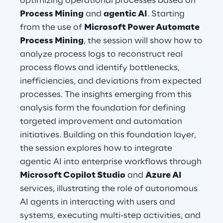
optimizing operational processes based on
Hybrid Work
Process Mining
and
agentic AI
. Starting
from the use of
Microsoft Power Automate
Internet of Things
Process Mining
, the session will show how to
Metaverse
analyze process logs to reconstruct real
process flows and identify bottlenecks,
Prebuilt AI Apps
inefficiencies, and deviations from expected
processes. The insights emerging from this
Quality Engineering
analysis form the foundation for defining
targeted improvement and automation
Quantum Computing
initiatives. Building on this foundation layer,
Robotics & Autonomous Things
the session explores how to integrate
agentic AI into enterprise workflows through
Social Media
Microsoft Copilot Studio
and
Azure AI
services, illustrating the role of autonomous
Strategy and Business Model Transformation
AI agents in interacting with users and
systems, executing multi-step activities, and
Supply Chain Management