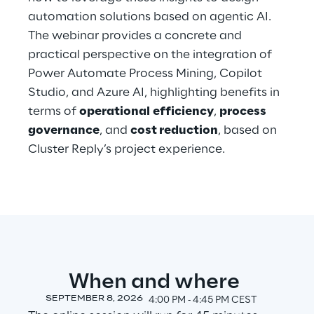
automation solutions based on agentic AI.
The webinar provides a concrete and
Automotive & Manufacturing
practical perspective on the integration of
Power Automate Process Mining, Copilot
Energy & Utilities
Studio, and Azure AI, highlighting benefits in
terms of
operational
efficiency
,
process
Financial Services
governance
, and
cost reduction
, based on
Cluster Reply’s project experience.
Logistics
Retail & Consumer Products
Telco & Media
When and where
SEPTEMBER 8, 2026
4:00 PM ‐ 4:45 PM CEST