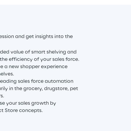
ession and get insights into the
dded value of smart shelving and
the efficiency of your sales force.
de a new shopper experience
elves.
 leading sales force automation
ily in the grocery, drugstore, pet
s.
se your sales growth by
t Store concepts.