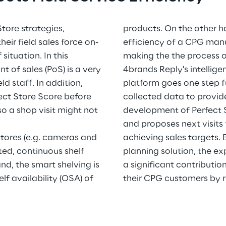
tore strategies,
products. On the other ha
r field sales force on-
efficiency of a CPG manu
 situation. In this
making the the process o
t of sales (PoS) is a very
4brands Reply's intellig
d staff. In addition,
platform goes one step f
ect Store Score before
collected data to provide
so a shop visit might not
development of Perfect S
and proposes next visits 
 stores (e.g. cameras and
achieving sales targets. 
ted, continuous shelf
planning solution, the e
d, the smart shelving is
a significant contributio
lf availability (OSA) of
their CPG customers by 