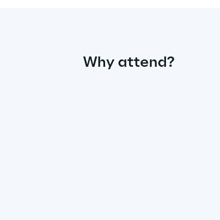
Why attend?