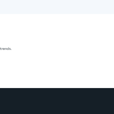
 trends.