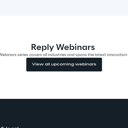
Reply Webinars
Webinars series covers all industries and spans the latest innovation
View all upcoming webinars