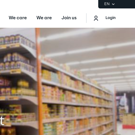
EN
We care
We are
Join us
Login
EN
Logout
the Gartner® Magic Quadrant™ for
S
ore
Sustainability at Reply
t
Discover More