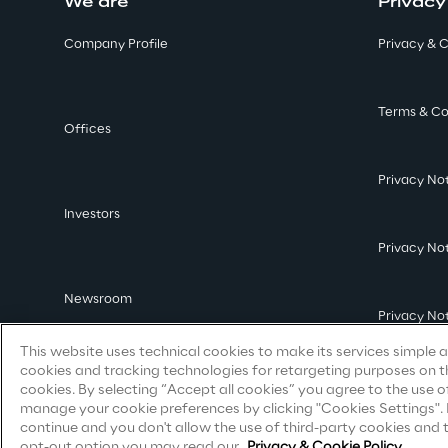
We are
Privacy
Company Profile
Privacy & C
Terms & Co
Offices
Privacy No
Investors
Privacy No
Newsroom
Privacy No
This website uses technical cookies to make its services simple an
cookies and tracking technologies for retargeting purposes on th
cookies. By selecting “Accept all cookies” you agree to the use o
manage your cookie preferences by clicking "Cookies Settings". By 
continue and you don't allow the use of third-party cookies and
opt-out option you may read our
Privacy & Cookie Policy