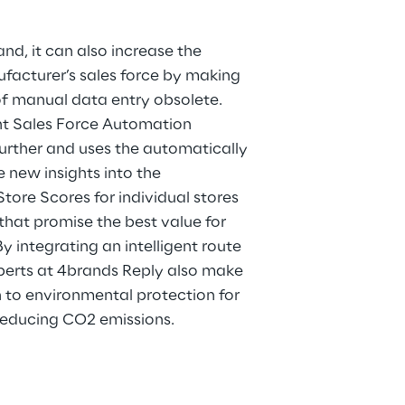
nd, it can also increase the
facturer’s sales force by making
f manual data entry obsolete.
ent Sales Force Automation
urther and uses the automatically
 new insights into the
tore Scores for individual stores
that promise the best value for
By integrating an intelligent route
xperts at 4brands Reply also make
n to environmental protection for
reducing CO2 emissions.