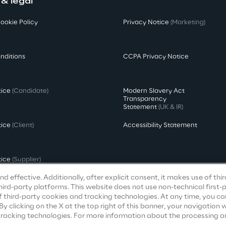
 & legal
ookie Policy
Privacy Notice
(Marketing)
nditions
CCPA Privacy Notice
tice
(Candidate)
Modern Slavery Act
Transparency
Statement
(UK & IR)
tice
(Client)
Accessibility Statement
tice
(Supplier)
d effective. Additionally, after explicit consent, it makes use of thi
ird-party platforms. This website does not use non-technical first-
f third-party cookies and tracking technologies. At any time, you ca
clicking on the X at the top right of this banner, your navigation wi
 tracking technologies. For more information about the processing a