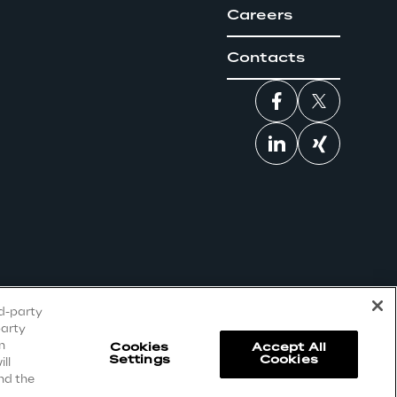
Careers
Contacts
rd-party
party
n
Cookies
Accept All
Settings
Cookies
ll
nd the