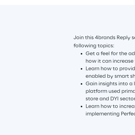
Join this 4brands Reply s
following topics:
Get a feel for the a
how it can increase 
Learn how to provi
enabled by smart sh
Gain insights into a
platform used primar
store and DYI sector
Learn how to increa
implementing Perfec