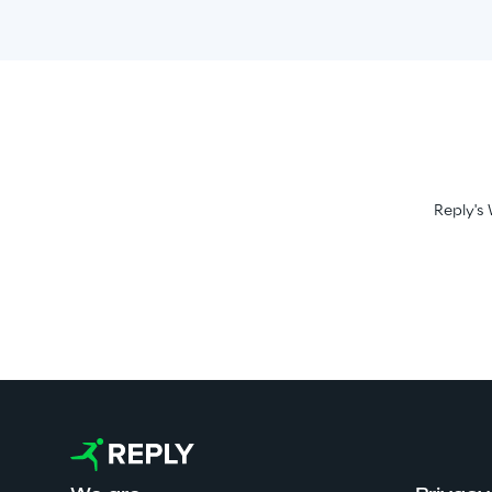
Reply's 