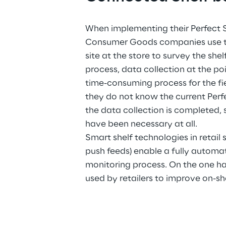
When implementing their Perfect S
Consumer Goods companies use thei
site at the store to survey the shelf
process, data collection at the poin
time-consuming process for the fiel
they do not know the current Perf
the data collection is completed, 
have been necessary at all.
Smart shelf technologies in retail
push feeds) enable a fully automa
monitoring process. On the one han
used by retailers to improve on-she