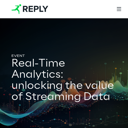
Login
Real-Time
Services
Analytics:
unlocking the value
Services
of Streaming Data
Artificial Intelligence
AI-powered Software Engineering