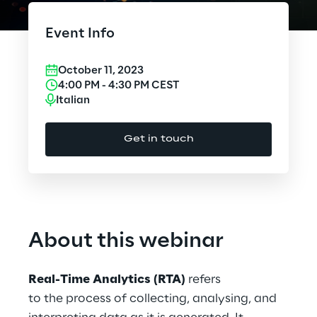
Cloud Computing
Event Info
CX & Digital Commerce
October 11, 2023
Cybersecurity
4:00 PM
-
4:30 PM
CEST
Italian
Data World
Get in touch
Design
Digital Assets
Digital Experience
About this webinar
Gaming
Real-Time Analytics (RTA)
refers
Governance, Risk and Compliance
to the process of collecting, analysing, and