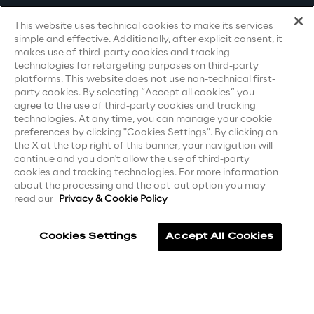
Terms & Conditions
This website uses technical cookies to make its services
Area42
simple and effective. Additionally, after explicit consent, it
Privacy Notice
(Candidate)
makes use of third-party cookies and tracking
Area Phi
technologies for retargeting purposes on third-party
Privacy Notice
(Client)
platforms. This website does not use non-technical first-
party cookies. By selecting “Accept all cookies” you
Privacy Notice
(Supplier)
Cyber Security Lab
agree to the use of third-party cookies and tracking
Privacy Notice
(Marketing)
technologies. At any time, you can manage your cookie
preferences by clicking "Cookies Settings". By clicking on
Immersive Experience Lab
CCPA Privacy Notice
the X at the top right of this banner, your navigation will
continue and you don't allow the use of third-party
Modern Slavery Act Transparency
cookies and tracking technologies. For more information
Statement
(UK & IR)
IoT Validation Lab
about the processing and the opt-out option you may
read our
Privacy & Cookie Policy
Accessibility Statement
Test Automation Center
Cookies Settings
Accept All Cookies
Careers
Challenges
Contacts