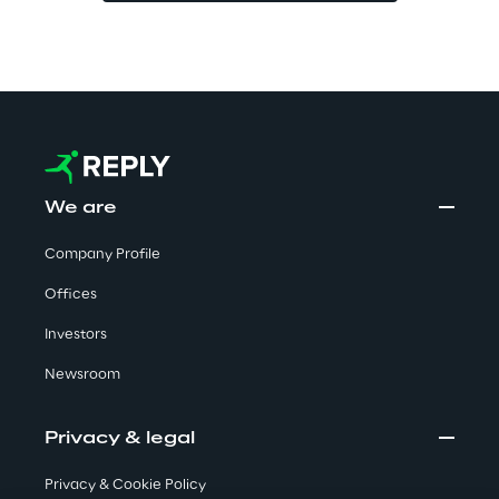
Visionaries for the sixth time in
the Gartner® Magic Quadrant™
for WMS
Read more
We are
>
Company Profile
Insights & Labs
Offices
Investors
Insights & Labs
Newsroom
Labs
Privacy & legal
Area 360
Privacy & Cookie Policy