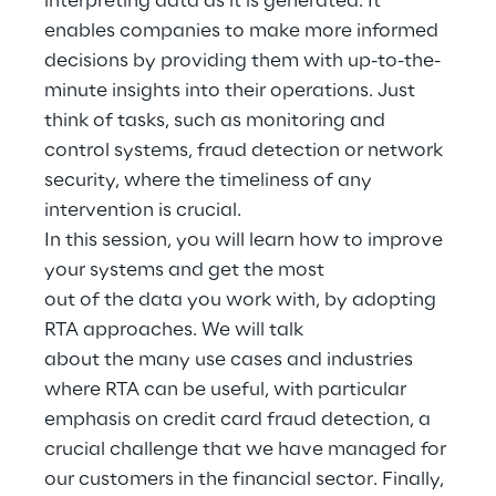
interpreting data as it is generated. It
Hybrid Work
enables companies to make more informed
decisions by providing them with up-to-the-
Internet of Things
minute insights into their operations. Just
Metaverse
think of tasks, such as monitoring and
control systems, fraud detection or network
Prebuilt AI Apps
security, where the timeliness of any
intervention is crucial.
Quality Engineering
In this session, you will learn how to improve
your systems and get the most
Quantum Computing
out of the data you work with, by adopting
Robotics & Autonomous Things
RTA approaches. We will talk
about the many use cases and industries
Social Media
where RTA can be useful, with particular
emphasis on credit card fraud detection, a
Strategy and Business Model Transformation
crucial challenge that we have managed for
our customers in the financial sector. Finally,
Supply Chain Management