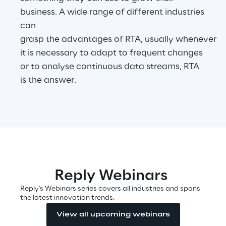
business. A wide range of different industries
can
Automotive & Manufacturing
grasp the advantages of RTA, usually whenever
it is necessary to adapt to frequent changes
Energy & Utilities
or to analyse continuous data streams, RTA
is the answer.
Financial Services
Logistics
Retail & Consumer Products
Reply Webinars
Telco & Media
Reply's Webinars series covers all industries and spans
the latest innovation trends.
View all upcoming webinars