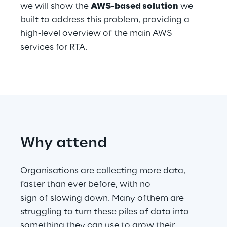
we will show the
AWS-based solution
we
built to address this problem, providing a
Telco Networks
high-level overview of the main AWS
3D & Mixed Reality
services for RTA.
Reply Model Factory
Read more
Why attend
Organisations are collecting more data,
faster than ever before, with no
Industries
sign of slowing down. Many ofthem are
struggling to turn these piles of data into
Industries
something they can use to grow their