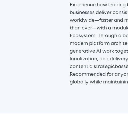
Experience how leading
businesses deliver consi
worldwide—faster and mo
than ever—with a modul
Ecosystem. Through a be
modern platform archite
generative AI work toget
localization, and deliver
content a strategicbasse
Recommended for anyone
globally while maintainin