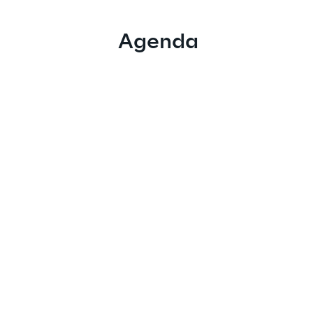
Agenda