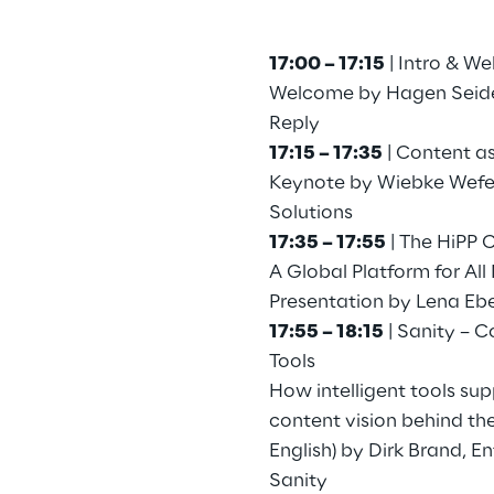
17:00 – 17:15
| Intro & W
Welcome by Hagen Seidel
Reply
17:15 – 17:35
| Content as
Keynote by Wiebke Wefe
Solutions
17:35 – 17:55
| The HiPP 
A Global Platform for Al
Presentation by Lena Eb
17:55 – 18:15
| Sanity – C
Tools
How intelligent tools sup
content vision behind th
English) by Dirk Brand, E
Sanity