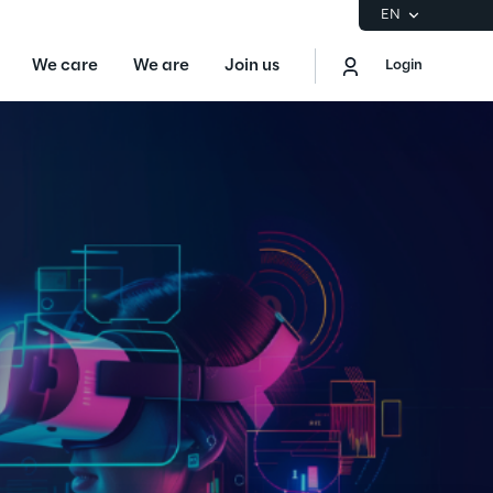
EN
We care
We are
Join us
Login
EN
Logout
the Gartner® Magic Quadrant™ for
S
ore
Sustainability at Reply
Discover More