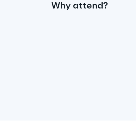
Why attend?