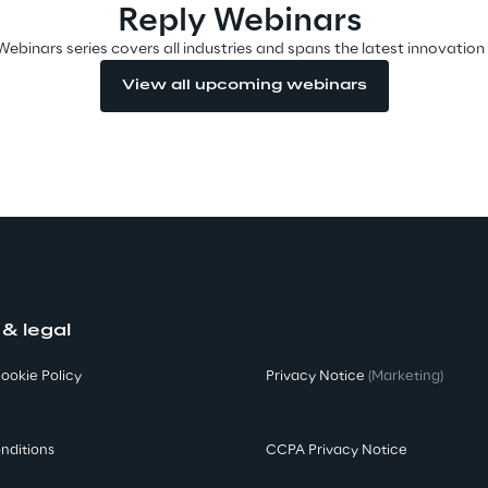
Reply Webinars
Webinars series covers all industries and spans the latest innovation
View all upcoming webinars
 & legal
ookie Policy
Privacy Notice
(Marketing)
nditions
CCPA Privacy Notice