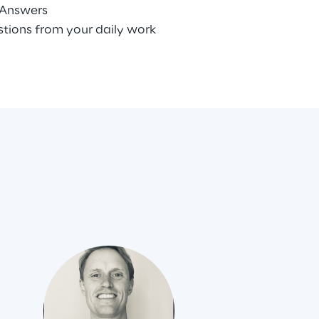
 Answers
stions from your daily work