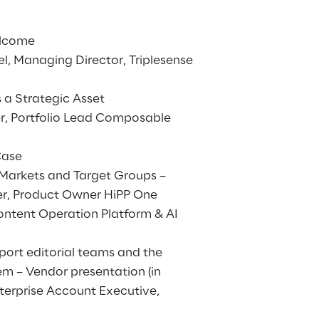
elcome
, Managing Director, Triplesense
 a Strategic Asset
r, Portfolio Lead Composable
Case
l Markets and Target Groups –
er, Product Owner HiPP One
ontent Operation Platform & AI
port editorial teams and the
em – Vendor presentation (in
nterprise Account Executive,