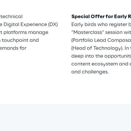
 technical
Special Offer for Early 
 Digital Experience (DX)
Early birds who register b
nt platforms manage
“Masterclass” session wi
h touchpoint and
(Portfolio Lead Composab
emands for
(Head of Technology). In 
deep into the opportunit
content ecosystem and di
and challenges.