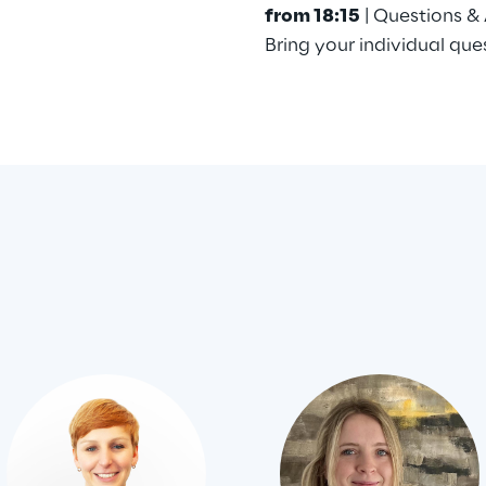
from 18:15
| Questions &
Bring your individual que