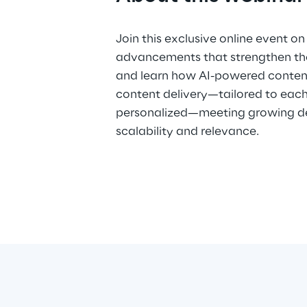
Join this exclusive online event on
advancements that strengthen the
and learn how AI-powered conte
content delivery—tailored to eac
personalized—meeting growing d
scalability and relevance.