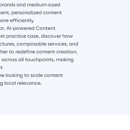
 brands and medium-sized
stent, personalized content
re efficiently
ar, AI-powered Content
st practice case, discover how
ctures, composable services, and
her to redefine content creation,
y across all touchpoints, making
t.
 looking to scale content
g local relevance.