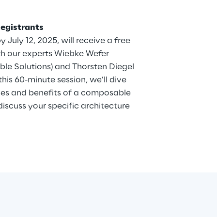
Registrants
y July 12, 2025, will receive a free
th our experts Wiebke Wefer
le Solutions) and Thorsten Diegel
this 60-minute session, we’ll dive
ies and benefits of a composable
scuss your specific architecture