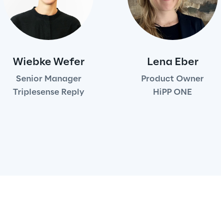
Wiebke Wefer
Lena Eber
Senior Manager
Product Owner
Triplesense Reply
HiPP ONE