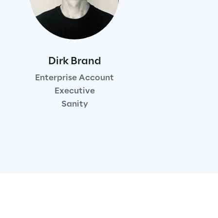
Dirk Brand
Enterprise Account
Executive
Sanity