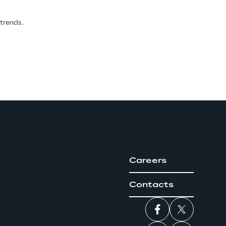
 trends.
Careers
Contacts