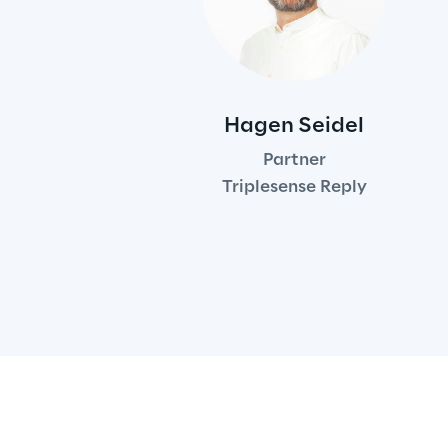
Hagen Seidel
Partner
Triplesense Reply