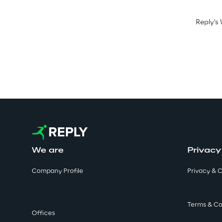
Reply's 
We are
Privacy
Company Profile
Privacy & C
Terms & Co
Offices