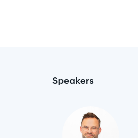
Speakers