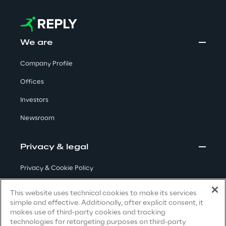
Visionaries for the sixth time in
the Gartner® Magic Quadrant™
for WMS
We are
Read more
Company Profile
Offices
Investors
>
Insights & Labs
Newsroom
Privacy & legal
Insights & Labs
Privacy & Cookie Policy
Terms & Conditions
Labs
This website uses technical cookies to make its services
simple and effective. Additionally, after explicit consent, it
Privacy Notice
(Candidate)
makes use of third-party cookies and tracking
Area 360
technologies for retargeting purposes on third-party
Privacy Notice
(Client)