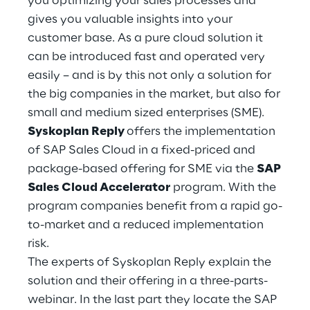
you optimizing your sales processes and
Hybrid Work
gives you valuable insights into your
customer base. As a pure cloud solution it
Internet of Things
can be introduced fast and operated very
Metaverse
easily – and is by this not only a solution for
the big companies in the market, but also for
Prebuilt AI Apps
small and medium sized enterprises (SME).
Syskoplan Reply
offers the implementation
Quality Engineering
of SAP Sales Cloud in a fixed-priced and
package-based offering for SME via the
SAP
Quantum Computing
Sales Cloud Accelerator
program. With the
Robotics & Autonomous Things
program companies benefit from a rapid go-
to-market and a reduced implementation
Social Media
risk.
The experts of Syskoplan Reply explain the
Strategy and Business Model Transformation
solution and their offering in a three-parts-
webinar. In the last part they locate the SAP
Supply Chain Management