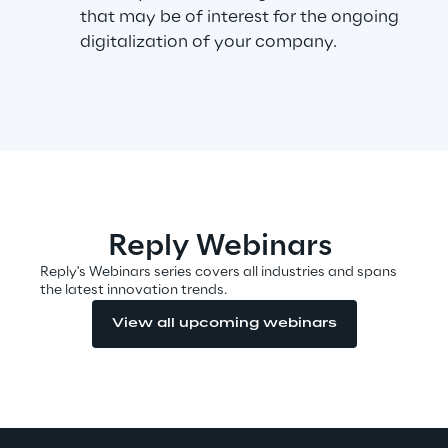
that may be of interest for the ongoing
digitalization of your company.
Automotive & Manufacturing
Energy & Utilities
Financial Services
Logistics
Reply Webinars
Reply's Webinars series covers all industries and spans
Retail & Consumer Products
the latest innovation trends.
View all upcoming webinars
Telco & Media