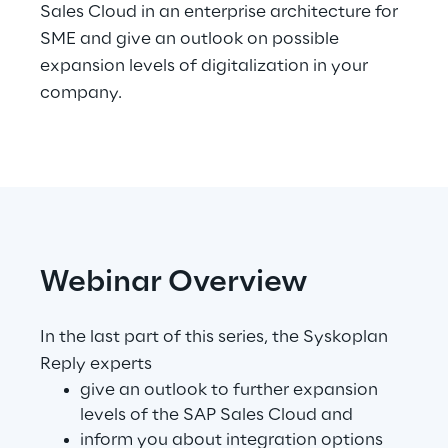
Sales Cloud in an enterprise architecture for
SME and give an outlook on possible
Telco Networks
expansion levels of digitalization in your
3D & Mixed Reality
company.
Reply Model Factory
Read more
Webinar Overview
In the last part of this series, the Syskoplan
Reply experts
Industries
give an outlook to further expansion
levels of the SAP Sales Cloud and
Industries
inform you about integration options