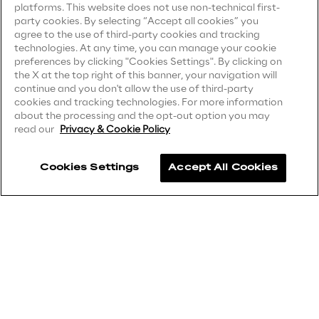
platforms. This website does not use non-technical first-
party cookies. By selecting “Accept all cookies” you
Privacy Notice
(Supplier)
Area42
agree to the use of third-party cookies and tracking
Privacy Notice
(Marketing)
technologies. At any time, you can manage your cookie
preferences by clicking "Cookies Settings". By clicking on
Area Phi
CCPA Privacy Notice
the X at the top right of this banner, your navigation will
continue and you don't allow the use of third-party
Modern Slavery Act Transparency
cookies and tracking technologies. For more information
Cyber Security Lab
Statement
(UK & IR)
about the processing and the opt-out option you may
read our
Privacy & Cookie Policy
Accessibility Statement
Immersive Experience Lab
Cookies Settings
Accept All Cookies
IoT Validation Lab
Careers
Contacts
Test Automation Center
Challenges
Reply ©
2026