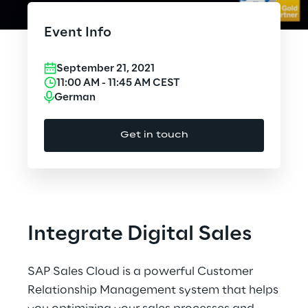
Cloud Computing
Event Info
CX & Digital Commerce
September 21, 2021
Cybersecurity
11:00 AM
-
11:45 AM
CEST
German
Data World
Get in touch
Design
Digital Assets
Digital Experience
Integrate Digital Sales
Gaming
SAP Sales Cloud is a powerful Customer
Governance, Risk and Compliance
Relationship Management system that helps