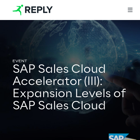
Login
SAP Sales Cloud
Services
Accelerator (III):
Expansion Levels of
Services
SAP Sales Cloud
Artificial Intelligence
AI-powered Software Engineering