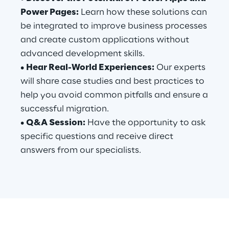
Power Pages:
Learn how these solutions can
be integrated to improve business processes
Automotive & Manufacturing
and create custom applications without
advanced development skills.
Energy & Utilities
•
Hear Real-World Experiences:
Our experts
will share case studies and best practices to
Financial Services
help you avoid common pitfalls and ensure a
successful migration.
Logistics
•
Q&A Session:
Have the opportunity to ask
specific questions and receive direct
Retail & Consumer Products
answers from our specialists.
Telco & Media