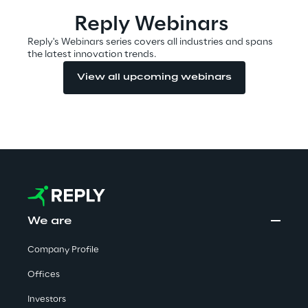
Visionaries for the sixth time in
Reply Webinars
the Gartner® Magic Quadrant™
Reply's Webinars series covers all industries and spans
for WMS
the latest innovation trends.
Read more
View all upcoming webinars
>
Insights & Labs
Insights & Labs
We are
Company Profile
Labs
Offices
Area 360
Investors