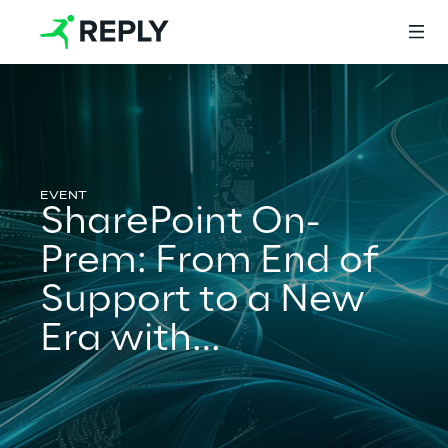
Login
SharePoint On-
Services
Prem: From End of
Support to a New
Services
Era with
Subscription
Artificial Intelligence
Edition and Power
AI-powered Software Engineering