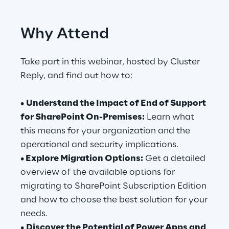
Telco Networks
Why Attend
3D & Mixed Reality
Take part in this webinar, hosted by Cluster
Reply, and find out how to:
•
Understand the Impact of End of Support
Reply Model Factory
for SharePoint On-Premises:
Learn what
Read more
this means for your organization and the
operational and security implications.
• Explore Migration Options:
Get a detailed
overview of the available options for
migrating to SharePoint Subscription Edition
Industries
and how to choose the best solution for your
needs.
Industries
•
Discover the Potential of Power Apps and