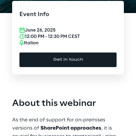
Platform
Cloud Computing
Event Info
CX & Digital Commerce
June 26, 2025
Cybersecurity
12:00 PM
-
12:30 PM
CEST
Italian
Data World
Get in touch
Design
Digital Assets
Digital Experience
About this webinar
Gaming
As the end of support for on-premises
Governance, Risk and Compliance
versions of
SharePoint approaches
, it is