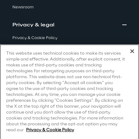
Newsroom
Area42
Privacy & legal
Area Phi
Privacy & Cookie Policy
Cyber Security Lab
Terms & Conditions
This website uses technical cookies to make its services
simple and effective. Additionally, after explicit consent, it
Privacy Notice
(Candidate)
Immersive Experience Lab
makes use of third-party cookies and tracking
technologies for retargeting purposes on third-party
Privacy Notice
(Client)
platforms. This website does not use non-technical first-
IoT Validation Lab
party cookies. By selecting “Accept all cookies” you
Privacy Notice
(Supplier)
agree to the use of third-party cookies and tracking
Privacy Notice
(Marketing)
technologies. At any time, you can manage your cookie
Test Automation Center
preferences by clicking "Cookies Settings". By clicking on
CCPA Privacy Notice
the X at the top right of this banner, your navigation will
continue and you don't allow the use of third-party
Modern Slavery Act Transparency
cookies and tracking technologies. For more information
Statement
(UK & IR)
about the processing and the opt-out option you may
Challenges
read our
Privacy & Cookie Policy
Accessibility Statement