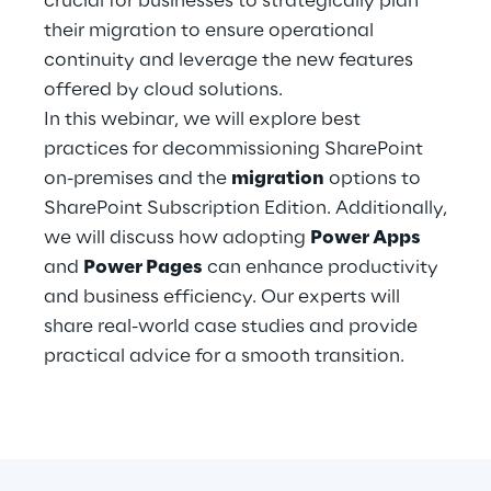
crucial for businesses to strategically plan
Hybrid Work
their migration to ensure operational
continuity and leverage the new features
Internet of Things
offered by cloud solutions.
Metaverse
In this webinar, we will explore best
practices for decommissioning SharePoint
Prebuilt AI Apps
on-premises and the
migration
options to
SharePoint Subscription Edition. Additionally,
Quality Engineering
we will discuss how adopting
Power Apps
and
Power Pages
can enhance productivity
Quantum Computing
and business efficiency. Our experts will
Robotics & Autonomous Things
share real-world case studies and provide
practical advice for a smooth transition.
Social Media
Strategy and Business Model Transformation
Supply Chain Management