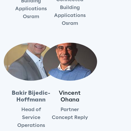
Building
Sustainable Supply Chain
Building
Applications
Applications
Osram
Osram
Social
Continuous Learning Culture
Wellbeing
Diversity, Equity and Inclusion
Bakir Bijedic-
Vincent
Hoffmann
Ohana
Governance
Head of
Partner
Service
Concept Reply
Governance System
Operations