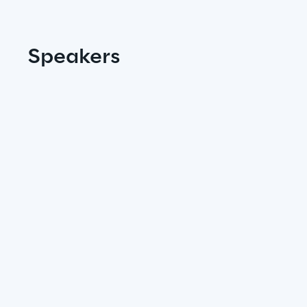
Insights
Speakers
Xchange
Webinars
Insurance Outlook 2030+
Discover More