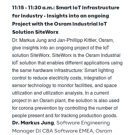
Visionaries for the sixth time in
11:15 - 11:30 a.m.: Smart IoT Infrastructure
the Gartner® Magic Quadrant™
for Industry - Insights into an ongoing
for WMS
Project with the Osram Industrial IoT
Solution SiteWorx
Read more
Dr. Markus Jung and Jan-Phillipp Kittler, Osram,
give insights into an ongoing project of the IoT
solution SiteWorx. SiteWorx is the Osram Industrial
>
IoT solution that enables different applications using
the same hardware infrastructure: Smart lighting
Insights & Labs
control to reduce electricity costs, integration of
sensor technology to monitor facilities, and space
utilization and utilization analysis. In a current
Insights & Labs
project in an Osram plant, the solution is also used
for corona prevention by controlling the number of
people present and for tracking production goods.
Labs
Dr. Markus Jung
, Software Engineering
Area 360
Manager DI CBA Software EMEA, Osram