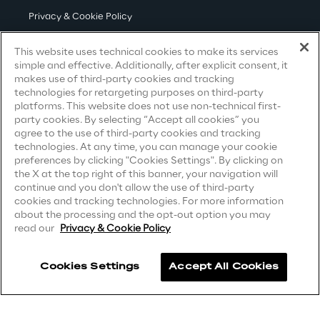
Loyalty Shares
Privacy & Cookie Policy
Governance
Terms & Conditions
This website uses technical cookies to make its services
simple and effective. Additionally, after explicit consent, it
Privacy Notice
(Candidate)
makes use of third-party cookies and tracking
technologies for retargeting purposes on third-party
Privacy Notice
(Client)
platforms. This website does not use non-technical first-
Company profile
party cookies. By selecting “Accept all cookies” you
Privacy Notice
(Supplier)
agree to the use of third-party cookies and tracking
Privacy Notice
(Marketing)
technologies. At any time, you can manage your cookie
preferences by clicking "Cookies Settings". By clicking on
Offices
CCPA Privacy Notice
the X at the top right of this banner, your navigation will
continue and you don't allow the use of third-party
Modern Slavery Act Transparency
cookies and tracking technologies. For more information
Statement
(UK & IR)
about the processing and the opt-out option you may
read our
Privacy & Cookie Policy
Contacts
Accessibility Statement
Cookies Settings
Accept All Cookies
Careers
Newsroom