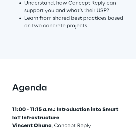
Understand, how Concept Reply can
support you and what’s their USP?
Learn from shared best practices based
Automotive & Manufacturing
on two concrete projects
Energy & Utilities
Financial Services
Logistics
Agenda
Retail & Consumer Products
Telco & Media
11:00 - 11:15 a.m.: Introduction into Smart
IoT Infrastructure
Vincent Ohana
, Concept Reply