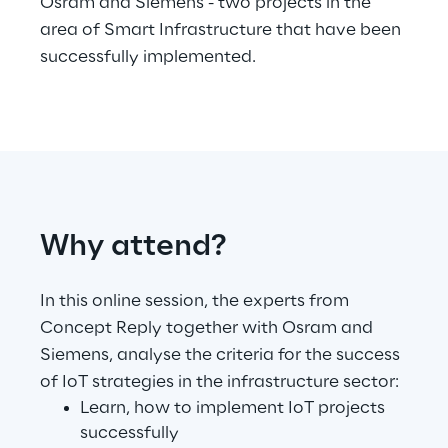
Osram and Siemens - two projects in the
area of Smart Infrastructure that have been
Telco Networks
successfully implemented.
3D & Mixed Reality
Reply Model Factory
Why attend?
Read more
In this online session, the experts from
Concept Reply together with Osram and
Siemens, analyse the criteria for the success
Industries
of IoT strategies in the infrastructure sector:
Learn, how to implement IoT projects
successfully
Industries