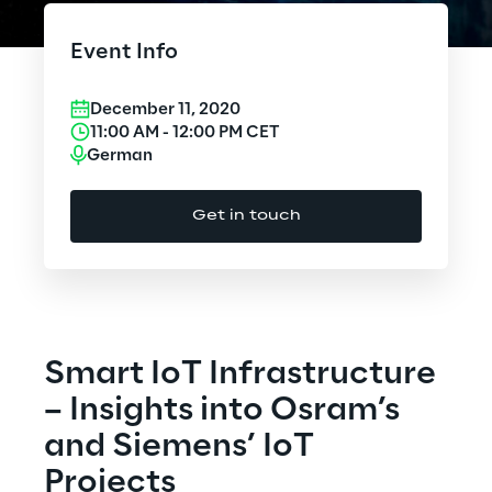
Cloud Computing
Event Info
CX & Digital Commerce
December 11, 2020
Cybersecurity
11:00 AM
-
12:00 PM
CET
German
Data World
Get in touch
Design
Digital Assets
Digital Experience
Smart IoT Infrastructure
Gaming
– Insights into Osram’s
and Siemens’ IoT
Governance, Risk and Compliance
Projects