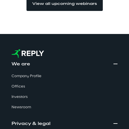
View all upcoming webinars
Investors
Financial News
Reply Share Information
We are
Financial Highlights
Company Profile
Financial Calendar & Events
Offices
Investors
Financial Reports
Newsroom
Shareholders' Meeting
Privacy & legal