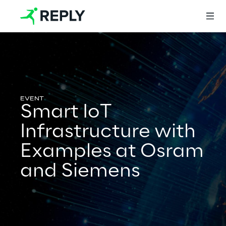
Login
Smart IoT
Services
Infrastructure with
Examples at Osram
Services
and Siemens
Artificial Intelligence
AI-powered Software Engineering