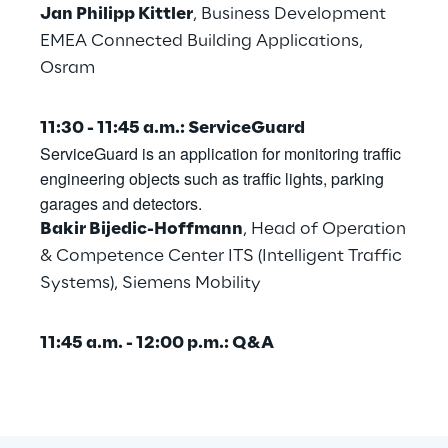
Jan Philipp Kittler
, Business Development
Area42
EMEA Connected Building Applications,
Osram
Area Phi
11:30 - 11:45 a.m.: ServiceGuard
Cyber Security Lab
ServiceGuard is an application for monitoring traffic
engineering objects such as traffic lights, parking
garages and detectors.
Immersive Experience Lab
Bakir Bijedic-Hoffmann
, Head of Operation
& Competence Center ITS (Intelligent Traffic
IoT Validation Lab
Systems), Siemens Mobility
Test Automation Center
11:45 a.m. - 12:00 p.m.: Q&A
Challenges