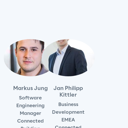
We care
We care
Making a difference
Environment
Markus Jung
Jan Philipp
Kittler
Software
Energy & Emissions
Business
Engineering
Development
Manager
Reply to the Earth
EMEA
Connected
Connected