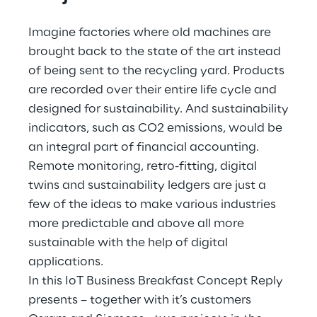
Hybrid Work
Imagine factories where old machines are
Internet of Things
brought back to the state of the art instead
of being sent to the recycling yard. Products
Metaverse
are recorded over their entire life cycle and
Prebuilt AI Apps
designed for sustainability. And sustainability
indicators, such as CO2 emissions, would be
Quality Engineering
an integral part of financial accounting.
Remote monitoring, retro-fitting, digital
Quantum Computing
twins and sustainability ledgers are just a
few of the ideas to make various industries
Robotics & Autonomous Things
more predictable and above all more
sustainable with the help of digital
Social Media
applications.
Strategy and Business Model Transformation
In this IoT Business Breakfast Concept Reply
presents – together with it’s customers
Supply Chain Management