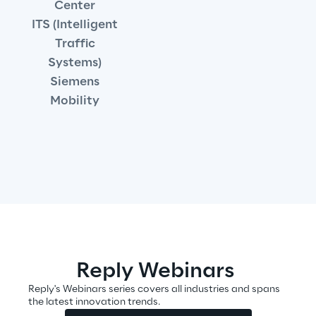
Center
Governance Policies
ITS (Intelligent
Traffic
Ethical AI
Systems)
Siemens
Mobility
Sustainability at Reply
Discover More
We are
Reply Webinars
Reply's Webinars series covers all industries and spans
the latest innovation trends.
We are