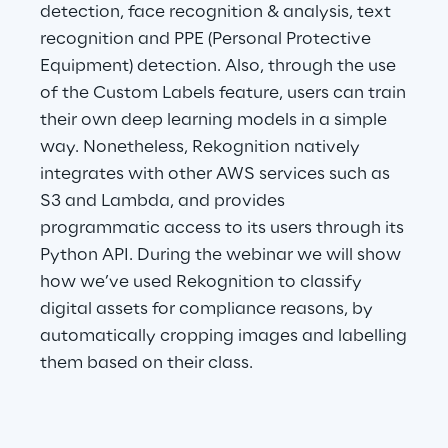
detection, face recognition & analysis, text
Visionaries for the sixth time in
recognition and PPE (Personal Protective
the Gartner® Magic Quadrant™
Equipment) detection. Also, through the use
for WMS
of the Custom Labels feature, users can train
Read more
their own deep learning models in a simple
way. Nonetheless, Rekognition natively
integrates with other AWS services such as
S3 and Lambda, and provides
>
programmatic access to its users through its
Insights & Labs
Python API. During the webinar we will show
how we’ve used Rekognition to classify
Insights & Labs
digital assets for compliance reasons, by
automatically cropping images and labelling
them based on their class.
Labs
Area 360