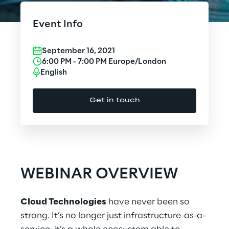
Cloud Computing
Event Info
CX & Digital Commerce
September 16, 2021
Cybersecurity
6:00 PM
-
7:00 PM
Europe/London
English
Data World
Get in touch
Design
Digital Assets
Digital Experience
WEBINAR OVERVIEW
Gaming
Cloud Technologies
have never been so
Governance, Risk and Compliance
strong. It’s no longer just infrastructure-as-a-