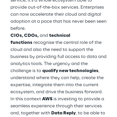
service, it’s a whole ecosystem able to
Hybrid Work
provide out-of-the-box services. Enterprises
can now accelerate their cloud and digital
Internet of Things
adoption at a pace that has never been seen
Metaverse
before.
CIOs, CDOs,
and
technical
Prebuilt AI Apps
functions
recognise the central role of the
cloud and also the need to support the
Quality Engineering
business by providing full access to data and
analytics tools. The urgency and the
Quantum Computing
challenge is to
qualify new technologies
,
Robotics & Autonomous Things
understand where they can help, create the
expertise, integrate them into the current
Social Media
ecosystem, and drive the business forward.
In this context
AWS
is investing to provide a
Strategy and Business Model Transformation
seamless experience through their services
and, together with
Data Reply
, to be able to
Supply Chain Management