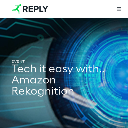
Login
Services
Tech it easy with..
Amazon
Services
Rekognition
Artificial Intelligence
AI-powered Software Engineering