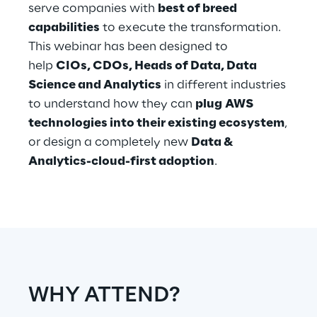
serve companies with
best of breed
capabilities
to execute the transformation.
Telco Networks
This webinar has been designed to
3D & Mixed Reality
help
CIOs, CDOs, Heads of Data, Data
Science and Analytics
in different industries
to understand how they can
plug AWS
technologies into their existing ecosystem
,
or design a completely new
Data &
Reply Model Factory
Analytics-cloud-first adoption
.
Read more
Industries
WHY ATTEND?
Industries