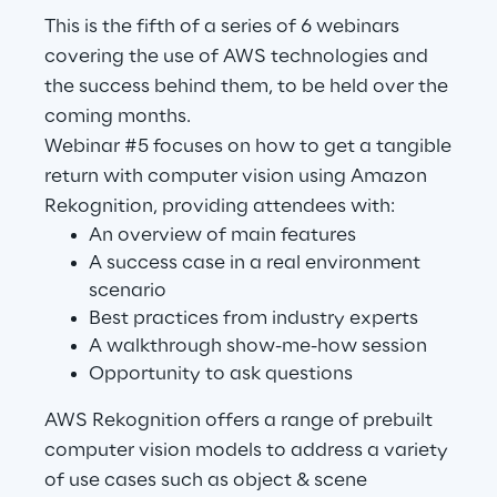
This is the fifth of a series of 6 webinars
covering the use of AWS technologies and
Automotive & Manufacturing
the success behind them, to be held over the
coming months.
Energy & Utilities
Webinar #5 focuses on how to get a tangible
return with computer vision using Amazon
Financial Services
Rekognition, providing attendees with:
An overview of main features
Logistics
A success case in a real environment
scenario
Best practices from industry experts
Retail & Consumer Products
A walkthrough show-me-how session
Opportunity to ask questions
Telco & Media
AWS Rekognition offers a range of prebuilt
computer vision models to address a variety
of use cases such as object & scene