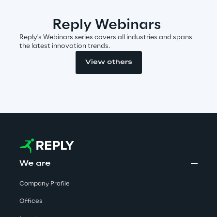
Reply Webinars
Insights
Reply's Webinars series covers all industries and spans
the latest innovation trends.
View others
Xchange
Webinars
We are
Insurance Outlook 2030+
Company Profile
Discover More
Offices