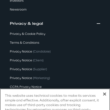
Investors
Newsroom
We care
Privacy & legal
We care
Privacy & Cookie Policy
Terms & Conditions
Privacy Notice
(Candidate)
Making a difference
Privacy Notice
(Client)
Privacy Notice
(Supplier)
Environment
Privacy Notice
(Marketing)
Energy & Emissions
CCPA Privacy Notice
This website uses technical cookies to make its services
Modern Slavery Act Transparency
Statement
(UK & IR)
simple and effective. Additionally, after explicit consent, it
Reply to the Earth
makes use of third-party cookies and tracking
Accessibility Statement
technologies for retargeting purposes on third-party