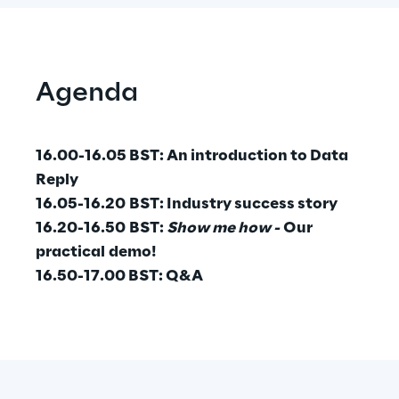
Area42
Area Phi
Agenda
Cyber Security Lab
16.00-16.05 BST: An introduction to Data
Reply
Immersive Experience Lab
16.05-16.20 BST: Industry success story
16.20-16.50 BST:
Show me how -
Our
IoT Validation Lab
practical demo!
16.50-17.00 BST: Q&A
Test Automation Center
Challenges