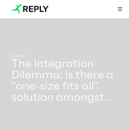
Login
The Integration
Services
Dilemma: Is there a
"one-size fits all"
Services
solution amongst
the myriad options?
Artificial Intelligence
AI-powered Software Engineering