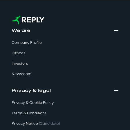
Visionaries for the sixth time in
the Gartner® Magic Quadrant™
for WMS
We are
Read more
Company Profile
Offices
>
Investors
Insights & Labs
Newsroom
Insights & Labs
Privacy & legal
Privacy & Cookie Policy
Labs
Terms & Conditions
Privacy Notice
(Candidate)
Area 360