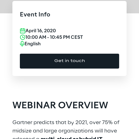
Cloud Computing
Event Info
CX & Digital Commerce
April 16, 2020
Cybersecurity
10:00 AM
-
10:45 PM
CEST
English
Data World
Get in touch
Design
Digital Assets
Digital Experience
WEBINAR OVERVIEW
Gaming
Gartner predicts that by 2021, over 75% of
Governance, Risk and Compliance
midsize and large organizations will have