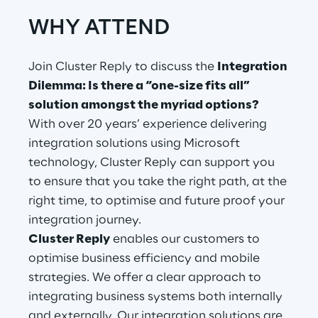
WHY ATTEND
Telco Networks
3D & Mixed Reality
Join Cluster Reply to discuss the
Integration
Dilemma: Is there a “one-size fits all”
solution amongst the myriad options?
With over 20 years’ experience delivering
integration solutions using Microsoft
Reply Model Factory
technology, Cluster Reply can support you
Read more
to ensure that you take the right path, at the
right time, to optimise and future proof your
integration journey.
Cluster Reply
enables our customers to
optimise business efficiency and mobile
Industries
strategies. We offer a clear approach to
integrating business systems both internally
Industries
and externally. Our integration solutions are