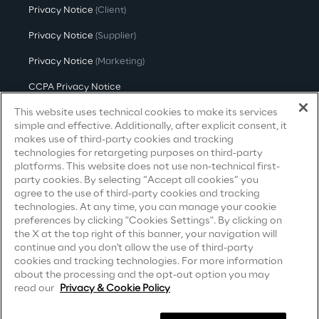
Privacy Notice
(Client)
Area42
Privacy Notice
(Supplier)
Privacy Notice
(Marketing)
Area Phi
CCPA Privacy Notice
Cyber Security Lab
This website uses technical cookies to make its services
Modern Slavery Act Transparency
Statement
(UK & IR)
simple and effective. Additionally, after explicit consent, it
makes use of third-party cookies and tracking
Immersive Experience Lab
Accessibility Statement
technologies for retargeting purposes on third-party
platforms. This website does not use non-technical first-
party cookies. By selecting “Accept all cookies” you
IoT Validation Lab
agree to the use of third-party cookies and tracking
Careers
technologies. At any time, you can manage your cookie
preferences by clicking "Cookies Settings". By clicking on
Test Automation Center
the X at the top right of this banner, your navigation will
Contacts
continue and you don't allow the use of third-party
cookies and tracking technologies. For more information
about the processing and the opt-out option you may
Challenges
read our
Privacy & Cookie Policy