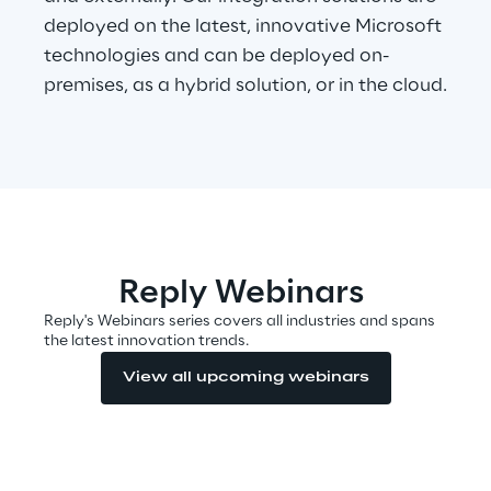
deployed on the latest, innovative Microsoft
technologies and can be deployed on-
Automotive & Manufacturing
premises, as a hybrid solution, or in the cloud.
Energy & Utilities
Financial Services
Logistics
Reply Webinars
Retail & Consumer Products
Reply's Webinars series covers all industries and spans
the latest innovation trends.
Telco & Media
View all upcoming webinars