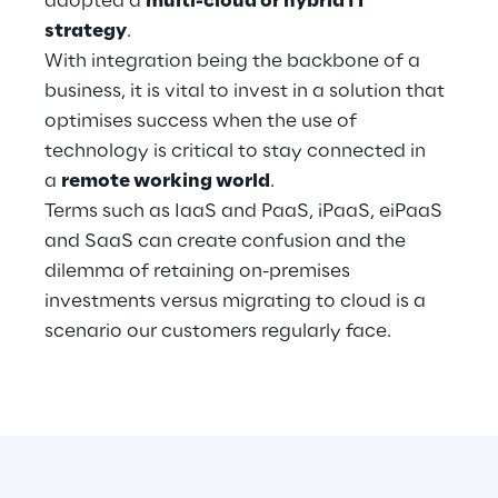
adopted a
multi-cloud or hybrid IT
Hybrid Work
strategy
.
With integration being the backbone of a
Internet of Things
business, it is vital to invest in a solution that
Metaverse
optimises success when the use of
technology is critical to stay connected in
Prebuilt AI Apps
a
remote working world
.
Terms such as IaaS and PaaS, iPaaS, eiPaaS
Quality Engineering
and SaaS can create confusion and the
dilemma of retaining on-premises
Quantum Computing
investments versus migrating to cloud is a
Robotics & Autonomous Things
scenario our customers regularly face.
Social Media
Strategy and Business Model Transformation
Supply Chain Management