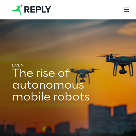
Login
Services
The rise of
autonomous
Services
mobile robots
Artificial Intelligence
AI-powered Software Engineering