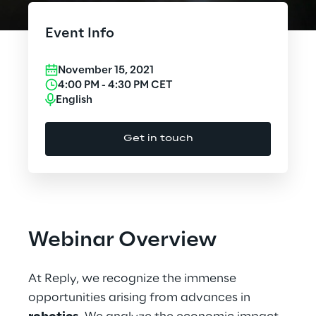
Cloud Computing
Event Info
CX & Digital Commerce
November 15, 2021
Cybersecurity
4:00 PM
-
4:30 PM
CET
English
Data World
Get in touch
Design
Digital Assets
Digital Experience
Webinar Overview
Gaming
At Reply, we recognize the immense
Governance, Risk and Compliance
opportunities arising from advances in