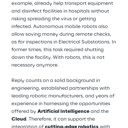
example, already help transport equipment
and disinfect facilities in hospitals without
Telco Networks
risking spreading the virus or getting
3D & Mixed Reality
infected. Autonomous mobile robots also
allow saving money during remote checks,
as for inspections in Electrical Substations. In
former times, this task required shutting
down the facility. With robots, this is not
Reply Model Factory
necessary anymore.
Read more
Reply counts on a solid background in
engineering, established partnerships with
leading robotic manufacturers, and years of
experience in harnessing the opportunities
Industries
offered by
Artificial Intelligence
and the
Cloud
. Therefore, it can support the
Industries
integration of
cutting-edge robotics
with