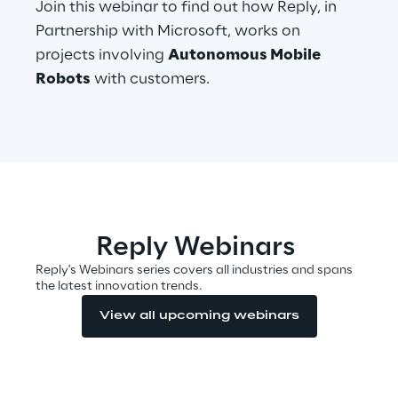
Join this webinar to find out how Reply, in
Visionaries for the sixth time in
Partnership with Microsoft, works on
the Gartner® Magic Quadrant™
projects involving
Autonomous Mobile
for WMS
Robots
with customers.
Read more
>
Insights & Labs
Reply Webinars
Insights & Labs
Reply's Webinars series covers all industries and spans
the latest innovation trends.
View all upcoming webinars
Labs
Area 360