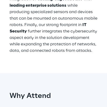
leading enterprise solutions
while
producing specialized sensors and devices
Automotive & Manufacturing
that can be mounted on autonomous mobile
robots. Finally, our strong footprint in
IT
Energy & Utilities
Security
further integrates the cybersecurity
aspect early in the solution development
Financial Services
while expanding the protection of networks,
data, and connected robots from attacks.
Logistics
Retail & Consumer Products
Telco & Media
Why Attend