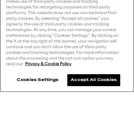
makes use of third-party cookies and tracking
technologies for retargeting purposes on third-party
Privacy Notice
(Client)
platforms. This website does not use non-technical first-
Insights
party cookies. By selecting “Accept all cookies” you
Privacy Notice
(Supplier)
agree to the use of third-party cookies and tracking
Privacy Notice
(Marketing)
technologies. At any time, you can manage your cookie
preferences by clicking "Cookies Settings". By clicking on
Xchange
CCPA Privacy Notice
the X at the top right of this banner, your navigation will
continue and you don't allow the use of third-party
Modern Slavery Act Transparency
cookies and tracking technologies. For more information
Statement
(UK & IR)
about the processing and the opt-out option you may
read our
Privacy & Cookie Policy
Webinars
Accessibility Statement
Cookies Settings
Accept All Cookies
Careers
Contacts
Insurance Outlook 2030+
Discover More