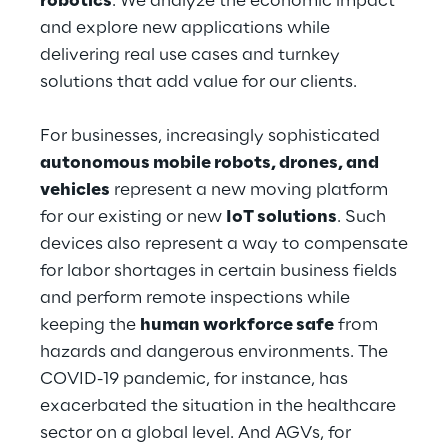
robotics
. We analyze the economic impact
Hybrid Work
and explore new applications while
delivering real use cases and turnkey
Internet of Things
solutions that add value for our clients.
Metaverse
For businesses, increasingly sophisticated
Prebuilt AI Apps
autonomous mobile robots, drones, and
vehicles
represent a new moving platform
Quality Engineering
for our existing or new
IoT solutions
. Such
devices also represent a way to compensate
Quantum Computing
for labor shortages in certain business fields
Robotics & Autonomous Things
and perform remote inspections while
keeping the
human workforce safe
from
Social Media
hazards and dangerous environments. The
COVID-19 pandemic, for instance, has
Strategy and Business Model Transformation
exacerbated the situation in the healthcare
sector on a global level. And AGVs, for
Supply Chain Management