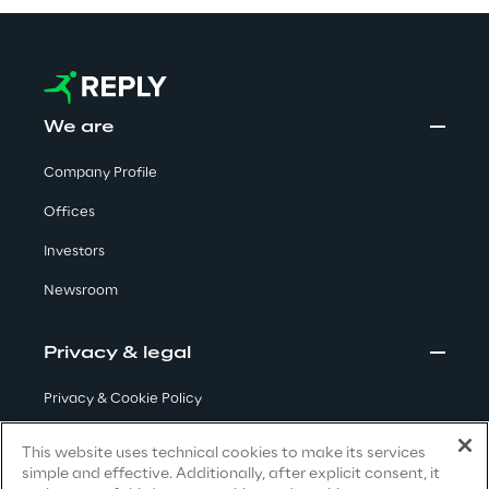
Area42
Area Phi
We are
Cyber Security Lab
Company Profile
Offices
Immersive Experience Lab
Investors
IoT Validation Lab
Newsroom
Test Automation Center
Privacy & legal
Privacy & Cookie Policy
Terms & Conditions
Challenges
This website uses technical cookies to make its services
simple and effective. Additionally, after explicit consent, it
Privacy Notice
(Candidate)