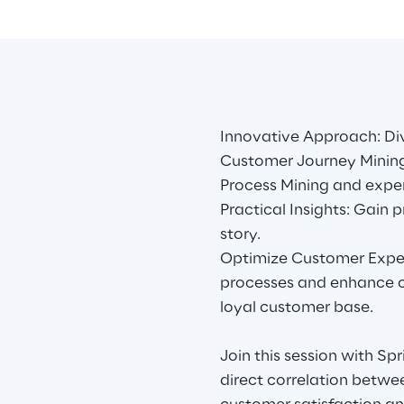
Innovative Approach: Di
Customer Journey Mining
Process Mining and exp
Practical Insights: Gain 
story.
Optimize Customer Exper
processes and enhance c
loyal customer base.
Join this session with Sp
direct correlation betwe