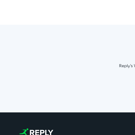
Reply's 