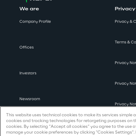
We are
Privacy
Company Profile
Privacy & C
Terms & Co
Offices
Privacy No
Investors
Privacy No
Newsroom
Privacy No
This website uses technical cookies to make its services simple an
cookies and tracking technologies for retargeting purposes on th
cookies. By selecting “Accept all cookies” you agree to the use o
manage your cookie preferences by clicking "Cookies Settings". By 