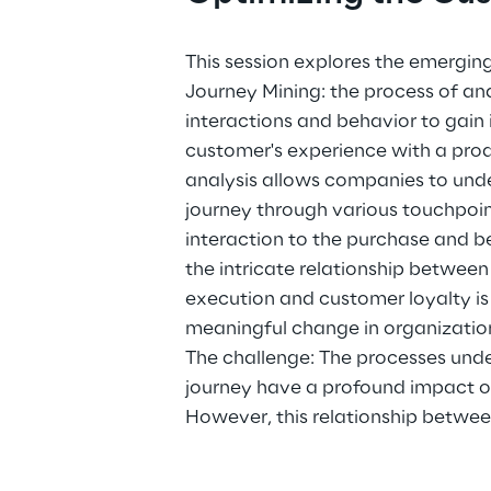
This session explores the emergin
Journey Mining: the process of a
interactions and behavior to gain i
customer's experience with a produ
analysis allows companies to und
journey through various touchpoint
interaction to the purchase and 
the intricate relationship between
execution and customer loyalty is 
meaningful change in organizatio
The challenge: The processes und
journey have a profound impact o
However, this relationship betwe