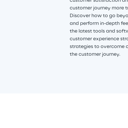
customer satisfaction a
customer journey more t
Discover how to go beyo
and perform in-depth fee
the latest tools and soft
customer experience str
strategies to overcome 
the customer journey.