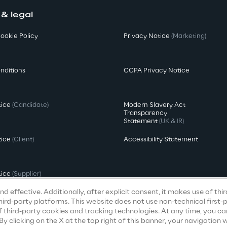
 & legal
ookie Policy
Privacy Notice
(Marketing)
nditions
CCPA Privacy Notice
tice
(Candidate)
Modern Slavery Act
Transparency
Statement
(UK & IR)
tice
(Client)
Accessibility Statement
tice
(Supplier)
d effective. Additionally, after explicit consent, it makes use of thi
ird-party platforms. This website does not use non-technical first-
f third-party cookies and tracking technologies. At any time, you ca
clicking on the X at the top right of this banner, your navigation wi