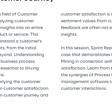
g field of Customer
customer satisfaction is
nalyzing customer
sentiment values from c
nsights into an entire
feedback are often not 
ct or service. This
insights.
erstand a customer's
s, from the initial
In this session, Sprint R
beyond. Understanding
case that demonstrates 
 business process
Mining in connection wit
essential to driving
satisfaction. Learn from
ns.
the synergies of Process
erlying the customer
management software to
n customer satisfaction.
customer interactions.
en customer journey and