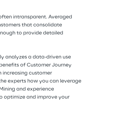
 often intransparent. Averaged
ustomers that consolidate
enough to provide detailed
eply analyzes a data-driven use
benefits of Customer Journey
h increasing customer
 the experts how you can leverage
 Mining and experience
 optimize and improve your