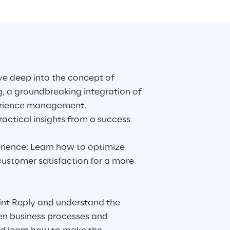
ve deep into the concept of
, a groundbreaking integration of
erience management.
practical insights from a success
ience: Learn how to optimize
ustomer satisfaction for a more
rint Reply and understand the
en business processes and