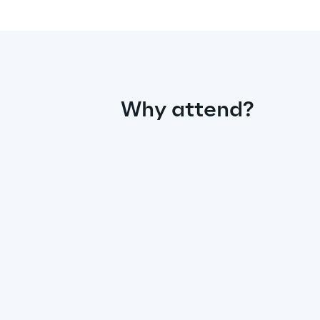
Why attend?