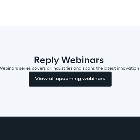
Reply Webinars
Webinars series covers all industries and spans the latest innovation
View all upcoming webinars