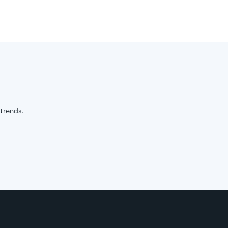
 trends.