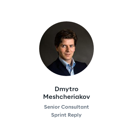
Dmytro
Meshcheriakov
Senior Consultant
Sprint Reply