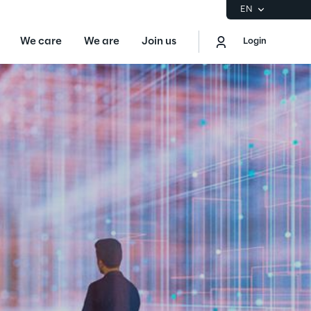
EN
We care
We are
Join us
Login
EN
Logout
the Gartner® Magic Quadrant™ for
S
ore
Sustainability at Reply
Discover More