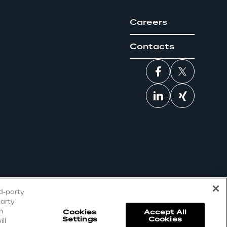
Careers
Contacts
rd-party
party
n
Cookies
Accept All
Settings
Cookies
ll