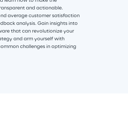
nd learn how to make the
ransparent and actionable.
nd average customer satisfaction
dback analysis. Gain insights into
ware that can revolutionize your
ategy and arm yourself with
common challenges in optimizing