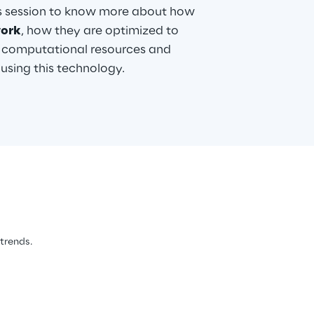
is session to know more about how
ork
, how they are optimized to
 computational resources and
sing this technology.
 trends.