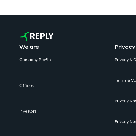
We are
Privacy
Company Profile
Privacy & C
Terms & Co
Offices
Privacy No
Investors
Privacy No