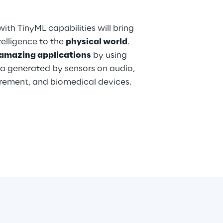
ith TinyML capabilities will bring
elligence to the
physical world
.
amazing applications
by using
a generated by sensors on audio,
urement, and biomedical devices.