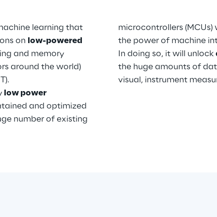
machine learning that
microcontrollers (MCUs) w
tions on
low-powered
the power of machine int
ting and memory
In doing so, it will unlock
sors around the world)
the huge amounts of dat
T).
visual, instrument meas
y
low power
ontained and optimized
uge number of existing