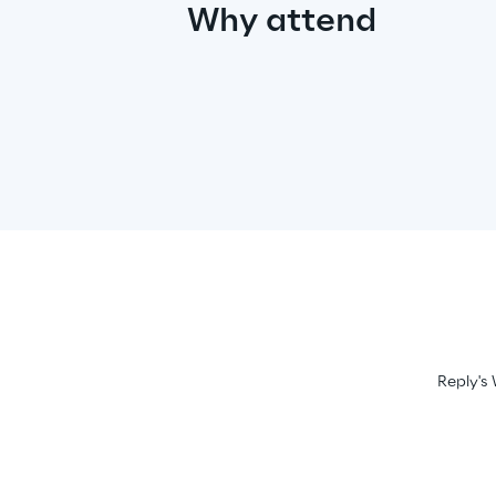
Why attend
Reply's 