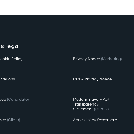
 & legal
ookie Policy
Privacy Notice
(Marketing)
nditions
CCPA Privacy Notice
tice
(Candidate)
Modern Slavery Act
Transparency
Statement
(UK & IR)
tice
(Client)
Accessibility Statement