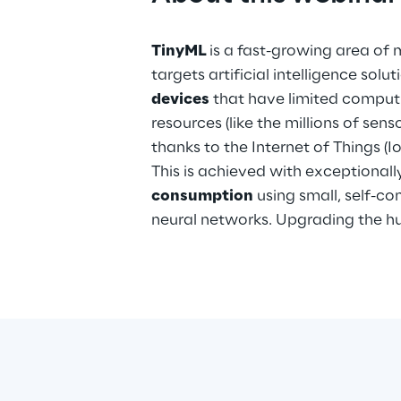
TinyML
is a fast-growing area of 
targets artificial intelligence solu
devices
that have limited compu
resources (like the millions of sen
thanks to the Internet of Things (Io
This is achieved with exceptionall
consumption
using small, self-c
neural networks. Upgrading the h