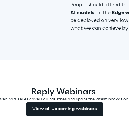
People should attend th
AI models
on the
Edge w
be deployed on very low
what we can achieve by u
Reply Webinars
Webinars series covers all industries and spans the latest innovation
View all upcoming webinars