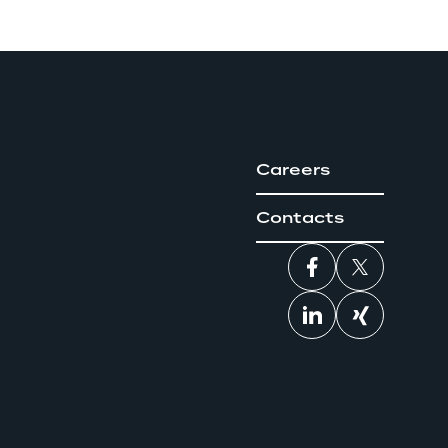
Careers
Contacts