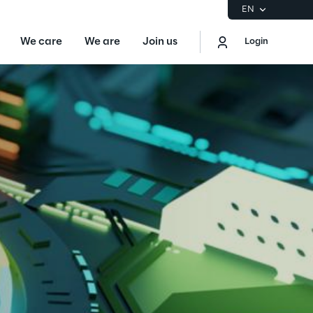
EN
We care
We are
Join us
Login
EN
Logout
the Gartner® Magic Quadrant™ for
S
ore
Sustainability at Reply
Discover More