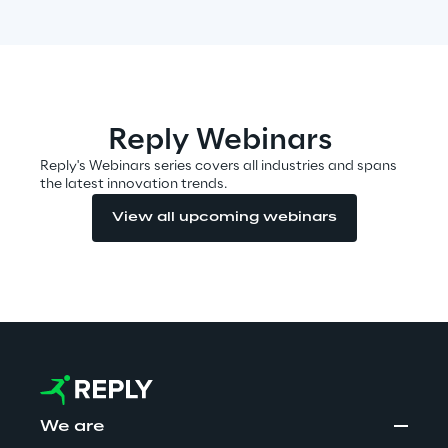
Insights
Reply Webinars
Xchange
Reply's Webinars series covers all industries and spans
the latest innovation trends.
View all upcoming webinars
Webinars
Insurance Outlook 2030+
Discover More
We are