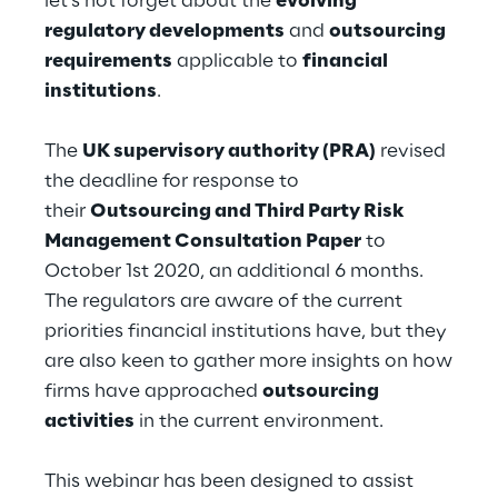
let’s not forget about the
evolving
Hybrid Work
regulatory developments
and
outsourcing
requirements
applicable to
financial
Internet of Things
institutions
.
Metaverse
The
UK supervisory authority (PRA)
revised
Prebuilt AI Apps
the deadline for response to
their
Outsourcing and Third Party Risk
Quality Engineering
Management Consultation Paper
to
October 1st 2020, an additional 6 months.
Quantum Computing
The regulators are aware of the current
Robotics & Autonomous Things
priorities financial institutions have, but they
are also keen to gather more insights on how
Social Media
firms have approached
outsourcing
activities
in the current environment.
Strategy and Business Model Transformation
This webinar has been designed to assist
Supply Chain Management