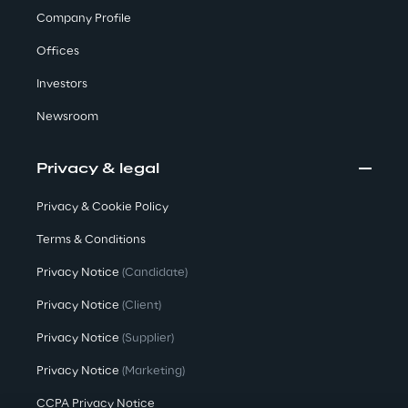
Company Profile
Offices
We care
Investors
Newsroom
We care
Privacy & legal
Making a difference
Privacy & Cookie Policy
Terms & Conditions
Privacy Notice
(Candidate)
Environment
Privacy Notice
(Client)
Energy & Emissions
Privacy Notice
(Supplier)
Privacy Notice
(Marketing)
Reply to the Earth
CCPA Privacy Notice