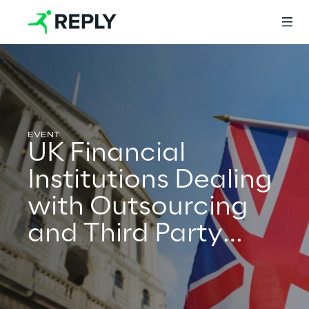
Login
UK Financial
Services
Institutions Dealing
with Outsourcing
Services
and Third Party
Providers – What
Artificial Intelligence
next?
AI-powered Software Engineering