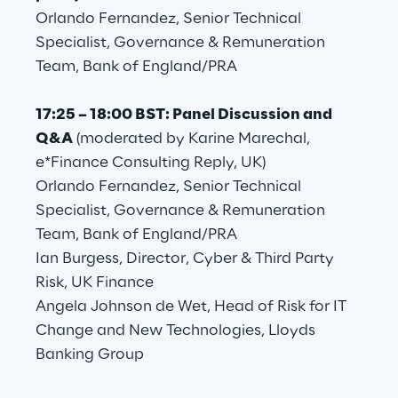
Orlando Fernandez, Senior Technical
Area42
Specialist, Governance & Remuneration
Team, Bank of England/PRA
Area Phi
17:25 – 18:00 BST: Panel Discussion and
Cyber Security Lab
Q&A
(moderated by Karine Marechal,
e*Finance Consulting Reply, UK)
Immersive Experience Lab
Orlando Fernandez, Senior Technical
Specialist, Governance & Remuneration
IoT Validation Lab
Team, Bank of England/PRA
Ian Burgess, Director, Cyber & Third Party
Test Automation Center
Risk, UK Finance
Angela Johnson de Wet, Head of Risk for IT
Change and New Technologies, Lloyds
Banking Group
Challenges