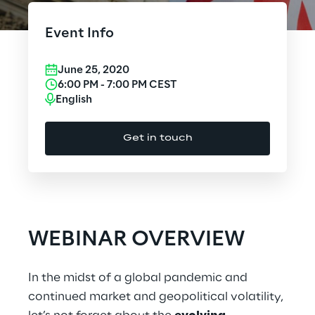
Cloud Computing
Event Info
CX & Digital Commerce
June 25, 2020
Cybersecurity
6:00 PM
-
7:00 PM
CEST
English
Data World
Get in touch
Design
Digital Assets
Digital Experience
WEBINAR OVERVIEW
Gaming
In the midst of a global pandemic and
Governance, Risk and Compliance
continued market and geopolitical volatility,