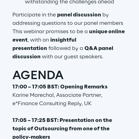
withstanding the challenges ahead
Visionaries for the sixth time in
Participate in the
panel discussion
by
the Gartner® Magic Quadrant™
addressing questions to our panel members
for WMS
This webinar promises to be a
unique online
Read more
event
, with an
insightful
presentation
followed by a
Q&A panel
discussion
with our guest speakers.
>
AGENDA
Insights & Labs
17:00 – 17:05 BST: Opening Remarks
Insights & Labs
Karine Marechal, Associate Partner,
e*Finance Consulting Reply, UK
Labs
17:05 – 17:25 BST: Presentation on the
topic of Outsourcing from one of the
Area 360
policy-makers