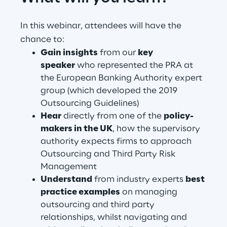
In this webinar, attendees will have the
Automotive & Manufacturing
chance to:
Gain insights
from our
key
Energy & Utilities
speaker
who represented the PRA at
the European Banking Authority expert
group (which developed the 2019
Financial Services
Outsourcing Guidelines)
Hear
directly from one of the
policy-
Logistics
makers in the UK
, how the supervisory
authority expects firms to approach
Retail & Consumer Products
Outsourcing and Third Party Risk
Management
Telco & Media
Understand
from industry experts
best
practice examples
on managing
outsourcing and third party
relationships, whilst navigating and