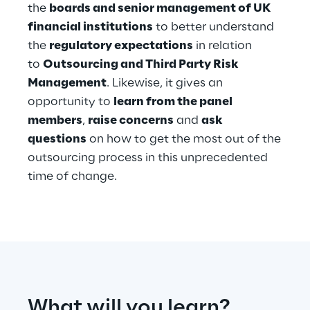
the
boards and senior management of UK
financial institutions
to better understand
Telco Networks
the
regulatory expectations
in relation
3D & Mixed Reality
to
Outsourcing and Third Party Risk
Management
. Likewise, it gives an
opportunity to
learn from the panel
members
,
raise concerns
and
ask
questions
on how to get the most out of the
Reply Model Factory
outsourcing process in this unprecedented
Read more
time of change.
Industries
Industries
What will you learn?