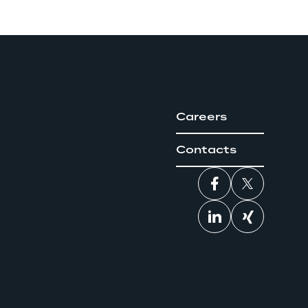
Careers
Contacts