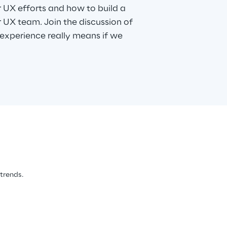
 UX efforts and how to build a
r UX team. Join the discussion of
experience really means if we
 trends.