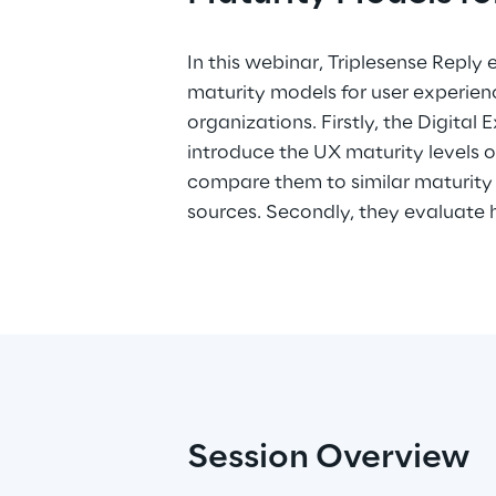
In this webinar, Triplesense Reply
to identify strengths and weaknesse
maturity models for user experienc
they have a look on CX maturity mo
organizations. Firstly, the Digital
understand how they relate to UX ma
introduce the UX maturity levels 
before. Finally, they turn back to th
compare them to similar maturity
model of Jared Spool to focus on th
sources. Secondly, they evaluate
Session Overview