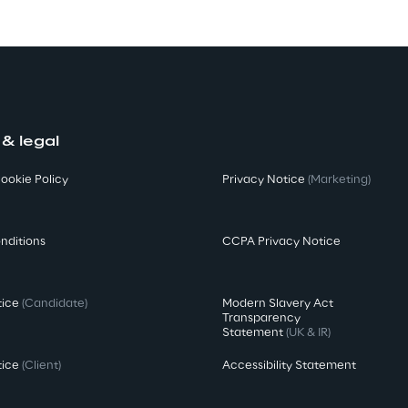
 & legal
ookie Policy
Privacy Notice
(Marketing)
nditions
CCPA Privacy Notice
tice
(Candidate)
Modern Slavery Act
Transparency
Statement
(UK & IR)
tice
(Client)
Accessibility Statement