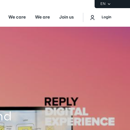
EN
We care
We are
Join us
Login
EN
Logout
the Gartner® Magic Quadrant™ for
S
ore
Sustainability at Reply
nd
Discover More