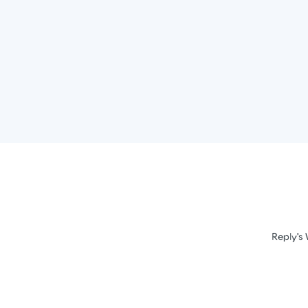
Reply's 