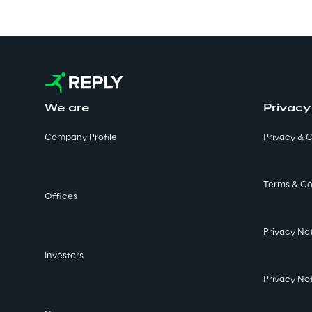
We are
Privacy
Company Profile
Privacy & C
Terms & Co
Offices
Privacy No
Investors
Privacy No