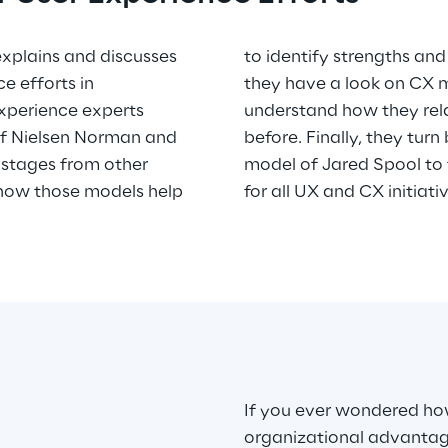
 explains and discusses
s of UX teams. Thirdly,
e efforts in
dels and you
 Experience experts
turity as discussed
of Nielsen Norman and
e user research maturity
 stages from other
e key success factor
 how those models help
for all UX and CX initiati
If you ever wondered ho
organizational advantage