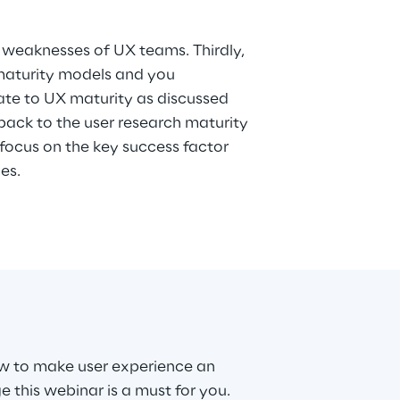
ves.
w to make user experience an
 this webinar is a must for you.