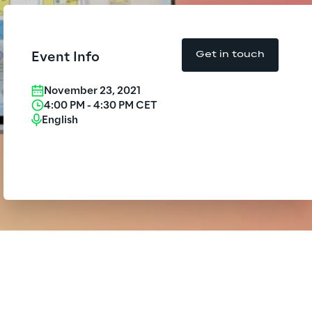
Insurance Outlook 2030+
Board of Directors approves the
f-year financial report as of 30
Discover More
June 2026
Get in touch
Event Info
Reply Model Factory
Discover more
November 23, 2021
4:00 PM
-
4:30 PM
CET
Read more
English