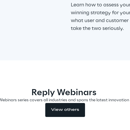
Learn how to assess your
winning strategy for you
what user and customer 
take the two seriously.
Reply Webinars
Webinars series covers all industries and spans the latest innovation
View others