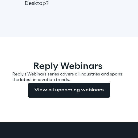
Desktop?
Automotive & Manufacturing
Energy & Utilities
Financial Services
Reply Webinars
Logistics
Reply's Webinars series covers all industries and spans
the latest innovation trends.
Retail & Consumer Products
View all upcoming webinars
Telco & Media