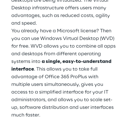
desktops are being virtualized. The Virtual
Hybrid Work
Desktop infrastructure offers users many
advantages, such as reduced costs, agility
Internet of Things
and speed.
Metaverse
You already have a Microsoft license? Then
you can use Windows Virtual Desktop (WVD)
Prebuilt AI Apps
for free. WVD allows you to combine all apps
and desktops from different operating
Quality Engineering
systems into
a single, easy-to-understand
interface
. This allows you to take full
Quantum Computing
advantage of Office 365 ProPlus with
Robotics & Autonomous Things
multiple users simultaneously, gives you
access to a simplified interface for your IT
Social Media
administrators, and allows you to scale set-
up, software distribution and user interfaces
Strategy and Business Model Transformation
much faster.
Supply Chain Management