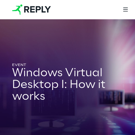
Login
Services
Windows Virtual
Desktop I: How it
Services
works
Artificial Intelligence
AI-powered Software Engineering