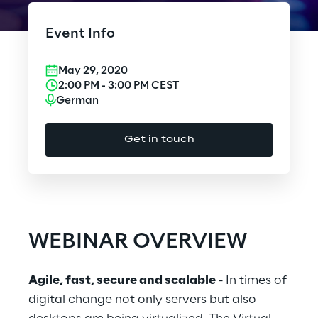
Cloud Computing
Event Info
CX & Digital Commerce
May 29, 2020
Cybersecurity
2:00 PM
-
3:00 PM
CEST
German
Data World
Get in touch
Design
Digital Assets
Digital Experience
WEBINAR OVERVIEW
Gaming
Agile, fast, secure and scalable
- In times of
Governance, Risk and Compliance
digital change not only servers but also