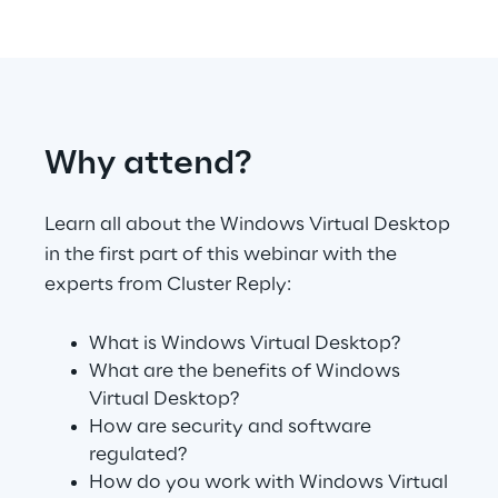
Telco Networks
3D & Mixed Reality
Why attend?
Learn all about the Windows Virtual Desktop
Reply Model Factory
in the first part of this webinar with the
Read more
experts from Cluster Reply:
What is Windows Virtual Desktop?
What are the benefits of Windows
Virtual Desktop?
Industries
How are security and software
regulated?
How do you work with Windows Virtual
Industries