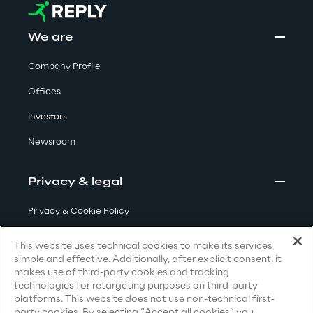
Visionaries for the sixth time in
the Gartner® Magic Quadrant™
We are
for WMS
Company Profile
Read more
Offices
Investors
>
Newsroom
Insights & Labs
Privacy & legal
Privacy & Cookie Policy
Insights & Labs
Terms & Conditions
This website uses technical cookies to make its services
simple and effective. Additionally, after explicit consent, it
Privacy Notice
(Candidate)
Labs
makes use of third-party cookies and tracking
technologies for retargeting purposes on third-party
Privacy Notice
(Client)
platforms. This website does not use non-technical first-
Area 360
party cookies. By selecting “Accept all cookies” you
Privacy Notice
(Supplier)