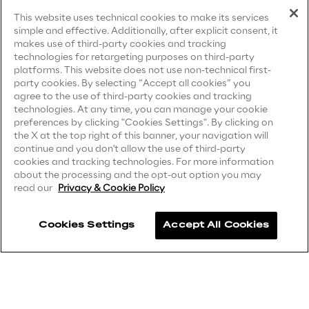
Terms & Conditions
Visionaries for the sixth time in
This website uses technical cookies to make its services
simple and effective. Additionally, after explicit consent, it
the Gartner® Magic Quadrant™
Privacy Notice
(Candidate)
makes use of third-party cookies and tracking
for WMS
technologies for retargeting purposes on third-party
Privacy Notice
(Client)
platforms. This website does not use non-technical first-
Read more
party cookies. By selecting “Accept all cookies” you
Privacy Notice
(Supplier)
agree to the use of third-party cookies and tracking
Privacy Notice
(Marketing)
technologies. At any time, you can manage your cookie
preferences by clicking "Cookies Settings". By clicking on
CCPA Privacy Notice
the X at the top right of this banner, your navigation will
>
continue and you don't allow the use of third-party
Modern Slavery Act Transparency
cookies and tracking technologies. For more information
Insights & Labs
Statement
(UK & IR)
about the processing and the opt-out option you may
read our
Privacy & Cookie Policy
Accessibility Statement
Insights & Labs
Cookies Settings
Accept All Cookies
Careers
Labs
Contacts
Area 360