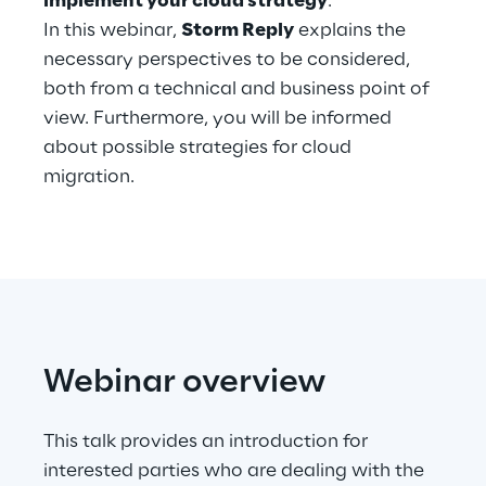
implement your cloud strategy
.
Hybrid Work
In this webinar,
Storm Reply
explains the
necessary perspectives to be considered,
Internet of Things
both from a technical and business point of
Metaverse
view. Furthermore, you will be informed
about possible strategies for cloud
Prebuilt AI Apps
migration.
Quality Engineering
Quantum Computing
Robotics & Autonomous Things
Social Media
Webinar overview
Strategy and Business Model Transformation
This talk provides an introduction for
interested parties who are dealing with the
Supply Chain Management