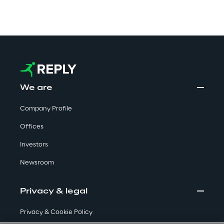
Automotive & Manufacturing
Energy & Utilities
We are
Financial Services
Company Profile
Logistics
Offices
Retail & Consumer Products
Investors
Newsroom
Telco & Media
Privacy & legal
Privacy & Cookie Policy