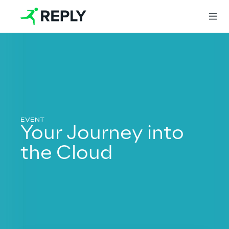
Login
Services
Your Journey into
the Cloud
Services
Artificial Intelligence
AI-powered Software Engineering