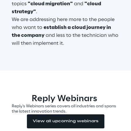
topics
"cloud migration"
and
"cloud
strategy"
.
Telco Networks
We are addressing here more to the people
3D & Mixed Reality
who want to
establish a cloud journey in
the company
and less to the technician who
will then implement it.
Reply Model Factory
Read more
Reply Webinars
Reply's Webinars series covers all industries and spans
Industries
the latest innovation trends.
View all upcoming webinars
Industries