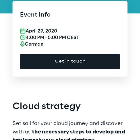
Cloud Computing
Event Info
CX & Digital Commerce
April 29, 2020
Cybersecurity
4:00 PM
-
5:00 PM
CEST
German
Data World
Get in touch
Design
Digital Assets
Digital Experience
Cloud strategy
Gaming
Set sail for your cloud journey and discover
Governance, Risk and Compliance
with us
the necessary steps to develop and