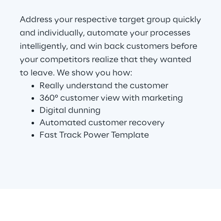
Address your respective target group quickly
Telco Networks
and individually, automate your processes
3D & Mixed Reality
intelligently, and win back customers before
your competitors realize that they wanted
to leave. We show you how:
Really understand the customer
360° customer view with marketing
Reply Model Factory
Digital dunning
Automated customer recovery
Read more
Fast Track Power Template
Industries
Industries