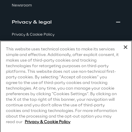
Newsroom
Visionaries for the sixth time in
the Gartner® Magic Quadrant™
for WMS
Privacy & legal
Read more
Privacy & Cookie Policy
Terms & Conditions
This website uses technical cookies to make its services
simple and effective. Additionally, after explicit consent, it
Privacy Notice
(Candidate)
>
makes use of third-party cookies and tracking
technologies for retargeting purposes on third-party
Privacy Notice
(Client)
Insights & Labs
platforms. This website does not use non-technical first-
party cookies. By selecting “Accept all cookies” you
Privacy Notice
(Supplier)
agree to the use of third-party cookies and tracking
Privacy Notice
(Marketing)
technologies. At any time, you can manage your cookie
Insights & Labs
preferences by clicking "Cookies Settings". By clicking on
CCPA Privacy Notice
the X at the top right of this banner, your navigation will
continue and you don't allow the use of third-party
Modern Slavery Act Transparency
cookies and tracking technologies. For more information
Labs
Statement
(UK & IR)
about the processing and the opt-out option you may
read our
Privacy & Cookie Policy
Accessibility Statement
Area 360