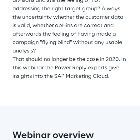
divisions and still the feeling of not
Hybrid Work
addressing the right target group? Always
the uncertainty whether the customer data
Internet of Things
is valid, whether opt-ins are correct and
Metaverse
afterwards the feeling of having made a
campaign "flying blind" without any usable
Prebuilt AI Apps
analysis?
That should no longer be the case in 2020. In
Quality Engineering
this webinar the Power Reply experts give
insights into the SAP Marketing Cloud.
Quantum Computing
Robotics & Autonomous Things
Social Media
Strategy and Business Model Transformation
Webinar overview
Supply Chain Management