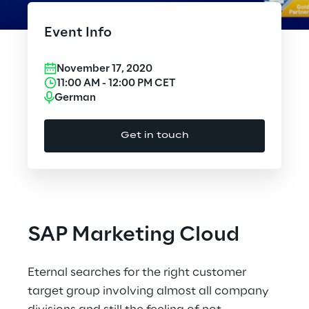
Cloud Computing
Event Info
CX & Digital Commerce
November 17, 2020
Cybersecurity
11:00 AM
-
12:00 PM
CET
German
Data World
Get in touch
Design
Digital Assets
Digital Experience
SAP Marketing Cloud
Gaming
Eternal searches for the right customer
Governance, Risk and Compliance
target group involving almost all company