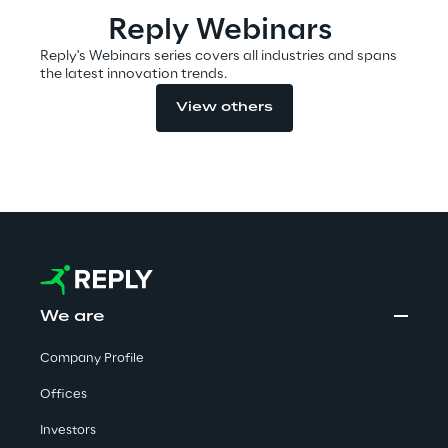
Reply Webinars
Reply's Webinars series covers all industries and spans
Automotive & Manufacturing
the latest innovation trends.
View others
Energy & Utilities
Financial Services
Logistics
Retail & Consumer Products
We are
Telco & Media
Company Profile
Offices
Investors