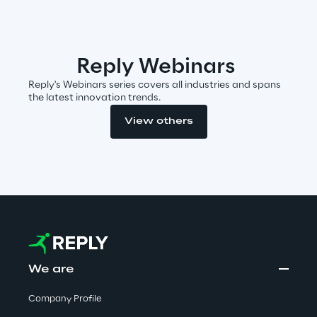
Insights
Reply Webinars
Reply's Webinars series covers all industries and spans
Xchange
the latest innovation trends.
View others
Webinars
Insurance Outlook 2030+
We are
Discover More
Company Profile