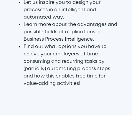
Let us inspire you to design your
processes in an intelligent and
automated way.
Automotive & Manufacturing
Learn more about the advantages and
possible fields of applications in
Energy & Utilities
Business Process Intelligence.
Find out what options you have to
Financial Services
relieve your employees of time-
consuming and recurring tasks by
(partially) automating process steps -
Logistics
and how this enables free time for
value-adding activities!
Retail & Consumer Products
Telco & Media