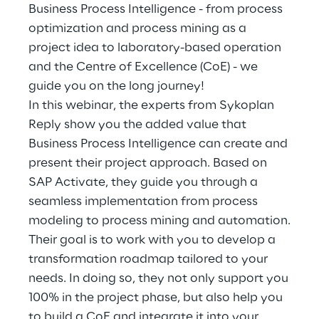
Hybrid Work
Business Process Intelligence - from process
optimization and process mining as a
Internet of Things
project idea to laboratory-based operation
and the Centre of Excellence (CoE) - we
Metaverse
guide you on the long journey!
In this webinar, the experts from Sykoplan
Prebuilt AI Apps
Reply show you the added value that
Quality Engineering
Business Process Intelligence can create and
present their project approach. Based on
Quantum Computing
SAP Activate, they guide you through a
seamless implementation from process
Robotics & Autonomous Things
modeling to process mining and automation.
Their goal is to work with you to develop a
Social Media
transformation roadmap tailored to your
needs. In doing so, they not only support you
Strategy and Business Model Transformation
100% in the project phase, but also help you
Supply Chain Management
to build a CoE and integrate it into your