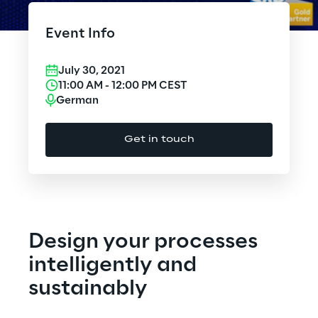
Cloud Computing
Event Info
CX & Digital Commerce
July 30, 2021
Cybersecurity
11:00 AM
-
12:00 PM
CEST
German
Data World
Get in touch
Design
Digital Assets
Digital Experience
Design your processes
Gaming
intelligently and
sustainably
Governance, Risk and Compliance