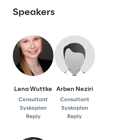
Visionaries for the sixth time in
Speakers
the Gartner® Magic Quadrant™
for WMS
Read more
>
Insights & Labs
Lena Wuttke
Arben Neziri
Insights & Labs
Consultant
Consultant
Syskoplan
Syskoplan
Reply
Reply
Labs
Area 360