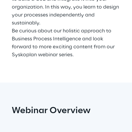
organization. In this way, you learn to design
Telco Networks
your processes independently and
sustainably.
3D & Mixed Reality
Be curious about our holistic approach to
Business Process Intelligence and look
forward to more exciting content from our
Syskoplan webinar series.
Reply Model Factory
Read more
Industries
Webinar Overview
Industries