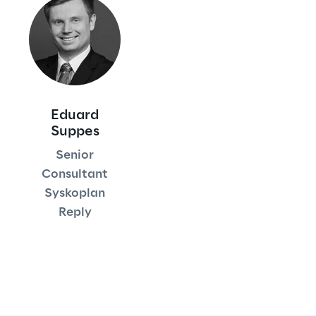
Area42
Area Phi
Cyber Security Lab
Eduard
Suppes
Immersive Experience Lab
Senior
Consultant
IoT Validation Lab
Syskoplan
Reply
Test Automation Center
Challenges