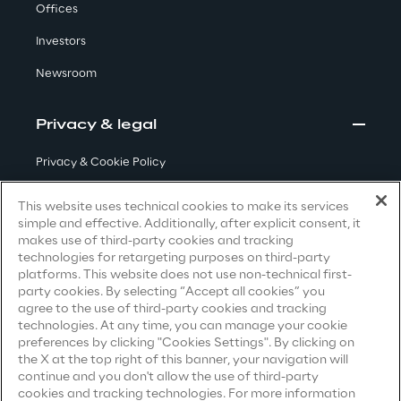
Offices
Investors
We care
Newsroom
We care
Privacy & legal
Privacy & Cookie Policy
Making a difference
Terms & Conditions
This website uses technical cookies to make its services
simple and effective. Additionally, after explicit consent, it
Privacy Notice
(Candidate)
makes use of third-party cookies and tracking
technologies for retargeting purposes on third-party
Privacy Notice
(Client)
Environment
platforms. This website does not use non-technical first-
party cookies. By selecting “Accept all cookies” you
Privacy Notice
(Supplier)
agree to the use of third-party cookies and tracking
Energy & Emissions
Privacy Notice
(Marketing)
technologies. At any time, you can manage your cookie
preferences by clicking "Cookies Settings". By clicking on
CCPA Privacy Notice
the X at the top right of this banner, your navigation will
Reply to the Earth
continue and you don't allow the use of third-party
Modern Slavery Act Transparency
cookies and tracking technologies. For more information