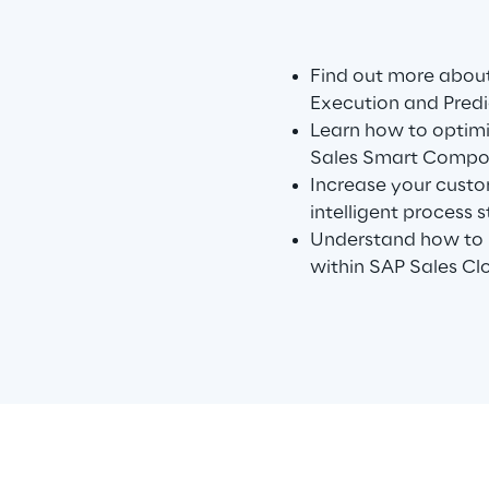
Find out more about
Execution and Predi
Learn how to optimi
Sales Smart Compo
Increase your custo
intelligent process s
Understand how to i
within SAP Sales Cl