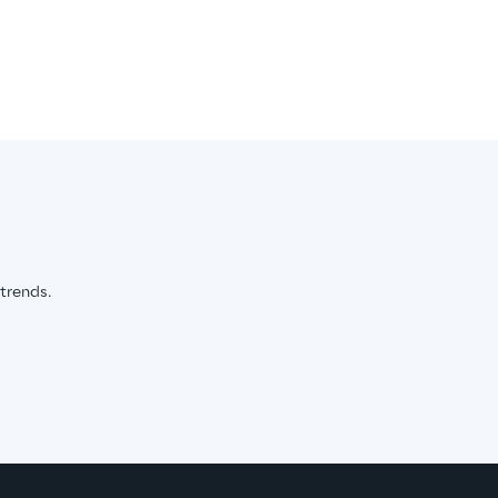
 trends.