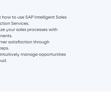
 how to use SAP Intelligent Sales
ction Services.
ze your sales processes with
nents.
mer satisfaction through
teps.
ntuitively manage opportunities
oud.