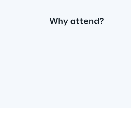
Why attend?