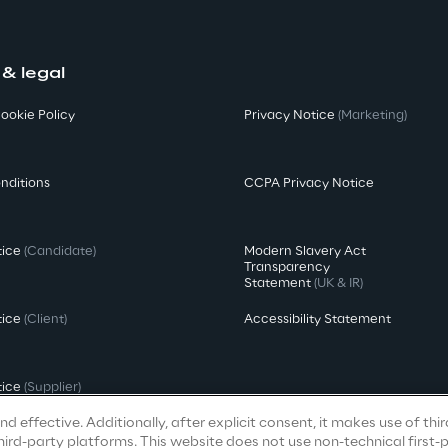
 & legal
ookie Policy
Privacy Notice
(Marketing)
nditions
CCPA Privacy Notice
tice
(Candidate)
Modern Slavery Act
Transparency
Statement
(UK & IR)
tice
(Client)
Accessibility Statement
tice
(Supplier)
d effective. Additionally, after explicit consent, it makes use of thi
ird-party platforms. This website does not use non-technical first-