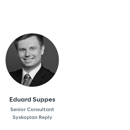
Eduard Suppes
Senior Consultant
Syskoplan Reply