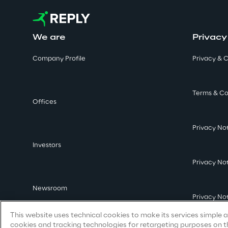
We are
Privacy
Company Profile
Privacy & C
Terms & Co
Offices
Privacy No
Investors
Privacy No
Newsroom
Privacy No
This website uses technical cookies to make its services simple an
cookies and tracking technologies for retargeting purposes on th