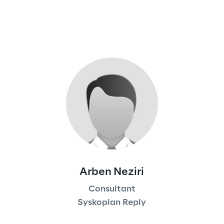
Arben Neziri
Consultant
Syskoplan Reply