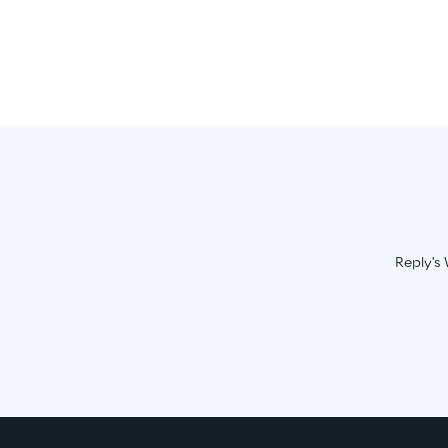
Reply's 