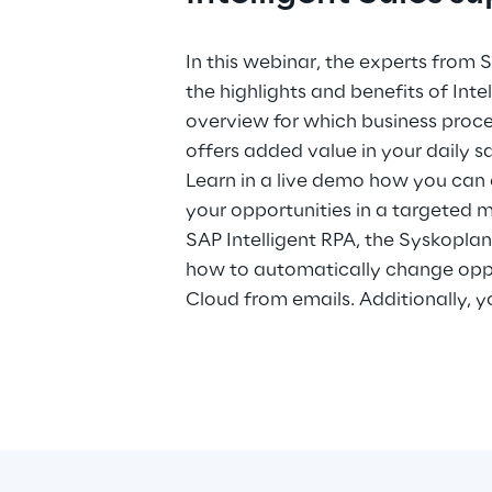
In this webinar, the experts from
the highlights and benefits of Inte
overview for which business proces
offers added value in your daily sa
Learn in a live demo how you can
your opportunities in a targeted
SAP Intelligent RPA, the Syskopla
how to automatically change oppo
Cloud from emails. Additionally, y