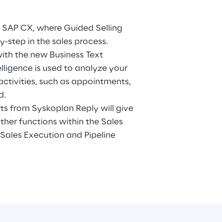
in SAP CX, where Guided Selling
step in the sales process.
 with the new Business Text
telligence is used to analyze your
activities, such as appointments,
d.
rts from Syskoplan Reply will give
ther functions within the Sales
 Sales Execution and Pipeline