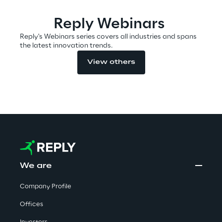
Visionaries for the sixth time in
Reply Webinars
the Gartner® Magic Quadrant™
Reply's Webinars series covers all industries and spans
for WMS
the latest innovation trends.
Read more
View others
>
Insights & Labs
Insights & Labs
We are
Company Profile
Labs
Offices
Area 360