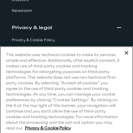
Investors
Newsroom
Area42
Area Phi
Privacy & legal
Privacy & Cookie Policy
Cyber Security Lab
Terms & Conditions
This website uses technical cookies to make its services
Immersive Experience Lab
simple and effective. Additionally, after explicit consent, it
Privacy Notice
(Candidate)
makes use of third-party cookies and tracking
technologies for retargeting purposes on third-party
Privacy Notice
(Client)
IoT Validation Lab
platforms. This website does not use non-technical first-
party cookies. By selecting “Accept all cookies” you
Privacy Notice
(Supplier)
agree to the use of third-party cookies and tracking
Test Automation Center
Privacy Notice
(Marketing)
technologies. At any time, you can manage your cookie
preferences by clicking "Cookies Settings". By clicking on
CCPA Privacy Notice
the X at the top right of this banner, your navigation will
continue and you don't allow the use of third-party
Modern Slavery Act Transparency
cookies and tracking technologies. For more information
Statement
(UK & IR)
Challenges
about the processing and the opt-out option you may
read our
Privacy & Cookie Policy
Accessibility Statement