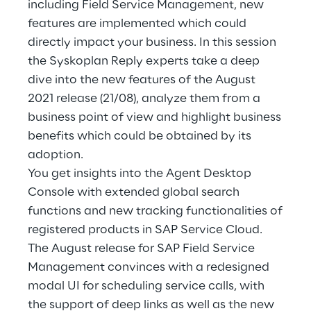
including Field Service Management, new
Hybrid Work
features are implemented which could
Internet of Things
directly impact your business. In this session
the Syskoplan Reply experts take a deep
Metaverse
dive into the new features of the August
2021 release (21/08), analyze them from a
Prebuilt AI Apps
business point of view and highlight business
benefits which could be obtained by its
Quality Engineering
adoption.
Quantum Computing
You get insights into the Agent Desktop
Console with extended global search
Robotics & Autonomous Things
functions and new tracking functionalities of
registered products in SAP Service Cloud.
Social Media
The August release for SAP Field Service
Management convinces with a redesigned
Strategy and Business Model Transformation
modal UI for scheduling service calls, with
the support of deep links as well as the new
Supply Chain Management