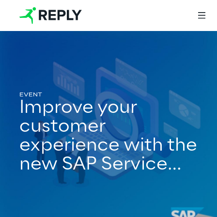
Login
Improve your
Services
customer
experience with the
Services
new SAP Service
Cloud release 21/08
Artificial Intelligence
AI-powered Software Engineering