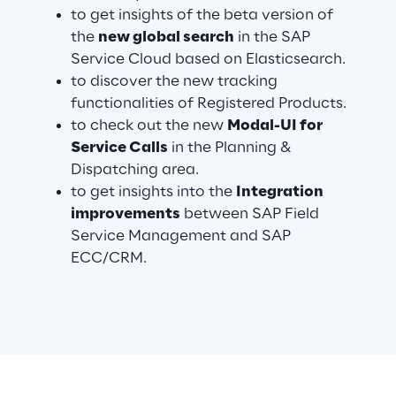
to get insights of the beta version of
the
new global search
in the SAP
Service Cloud based on Elasticsearch.
Automotive & Manufacturing
to discover the new tracking
functionalities of Registered Products.
Energy & Utilities
to check out the new
Modal-UI for
Service Calls
in the Planning &
Financial Services
Dispatching area.
to get insights into the
Integration
Logistics
improvements
between SAP Field
Service Management and SAP
Retail & Consumer Products
ECC/CRM.
Telco & Media