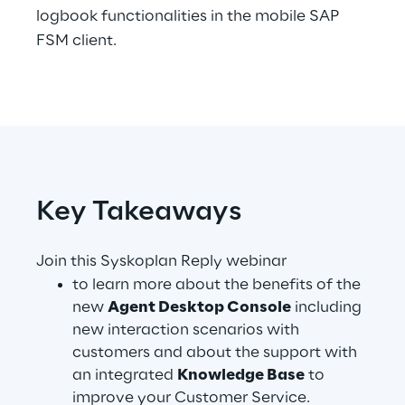
logbook functionalities in the mobile SAP
Telco Networks
FSM client.
3D & Mixed Reality
Reply Model Factory
Key Takeaways
Read more
Join this Syskoplan Reply webinar
to learn more about the benefits of the
new
Agent Desktop Console
including
new interaction scenarios with
Industries
customers and about the support with
an integrated
Knowledge Base
to
Industries
improve your Customer Service.