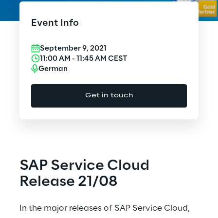
Cloud Computing
Event Info
CX & Digital Commerce
September 9, 2021
Cybersecurity
11:00 AM
-
11:45 AM
CEST
German
Data World
Get in touch
Design
Digital Assets
Digital Experience
SAP Service Cloud
Gaming
Release 21/08
Governance, Risk and Compliance
In the major releases of SAP Service Cloud,