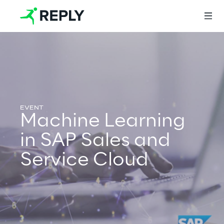
Login
Services
Machine Learning
in SAP Sales and
Services
Service Cloud
Artificial Intelligence
AI-powered Software Engineering