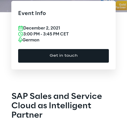
Cloud Computing
Event Info
CX & Digital Commerce
December 2, 2021
Cybersecurity
3:00 PM
-
3:45 PM
CET
German
Data World
Get in touch
Design
Digital Assets
Digital Experience
SAP Sales and Service
Gaming
Cloud as Intelligent
Partner
Governance, Risk and Compliance