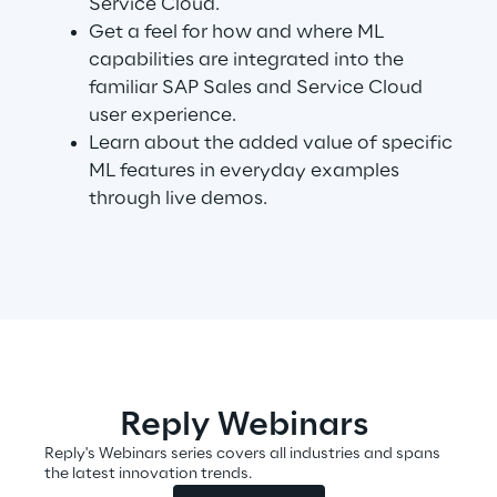
Service Cloud.
Get a feel for how and where ML
capabilities are integrated into the
Automotive & Manufacturing
familiar SAP Sales and Service Cloud
user experience.
Energy & Utilities
Learn about the added value of specific
ML features in everyday examples
through live demos.
Financial Services
Logistics
Retail & Consumer Products
Telco & Media
Reply Webinars
Reply's Webinars series covers all industries and spans
the latest innovation trends.