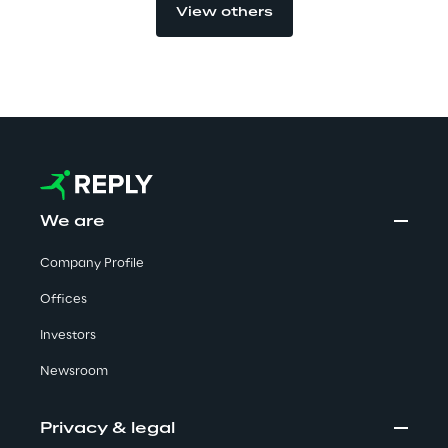
View others
Visionaries for the sixth time in
the Gartner® Magic Quadrant™
for WMS
Read more
>
We are
Insights & Labs
Company Profile
Offices
Insights & Labs
Investors
Newsroom
Labs
Privacy & legal
Area 360