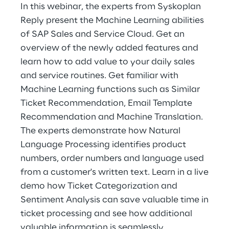
Hybrid Work
In this webinar, the experts from Syskoplan
Reply present the Machine Learning abilities
Internet of Things
of SAP Sales and Service Cloud. Get an
overview of the newly added features and
Metaverse
learn how to add value to your daily sales
and service routines. Get familiar with
Prebuilt AI Apps
Machine Learning functions such as Similar
Quality Engineering
Ticket Recommendation, Email Template
Recommendation and Machine Translation.
Quantum Computing
The experts demonstrate how Natural
Language Processing identifies product
Robotics & Autonomous Things
numbers, order numbers and language used
from a customer's written text. Learn in a live
Social Media
demo how Ticket Categorization and
Sentiment Analysis can save valuable time in
Strategy and Business Model Transformation
ticket processing and see how additional
Supply Chain Management
valuable information is seamlessly