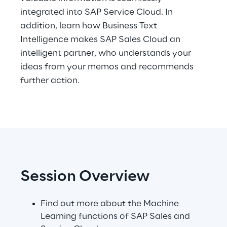
integrated into SAP Service Cloud. In
Telco Networks
addition, learn how Business Text
Intelligence makes SAP Sales Cloud an
3D & Mixed Reality
intelligent partner, who understands your
ideas from your memos and recommends
further action.
Reply Model Factory
Read more
Session Overview
Industries
Find out more about the Machine
Learning functions of SAP Sales and
Industries