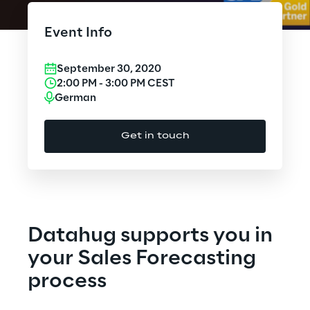
Cloud Computing
Event Info
CX & Digital Commerce
September 30, 2020
Cybersecurity
2:00 PM
-
3:00 PM
CEST
German
Data World
Get in touch
Design
Digital Assets
Digital Experience
Datahug supports you in
Gaming
your Sales Forecasting
process
Governance, Risk and Compliance