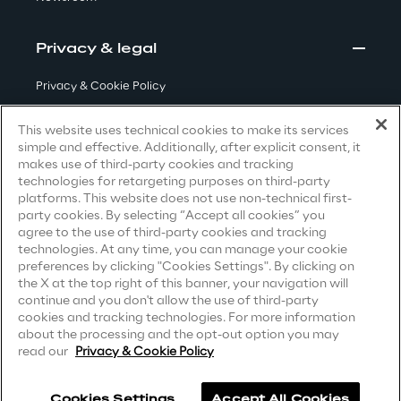
Visionaries for the sixth time in
the Gartner® Magic Quadrant™
Privacy & legal
for WMS
Privacy & Cookie Policy
Read more
Terms & Conditions
This website uses technical cookies to make its services
simple and effective. Additionally, after explicit consent, it
Privacy Notice
(Candidate)
makes use of third-party cookies and tracking
>
technologies for retargeting purposes on third-party
Privacy Notice
(Client)
platforms. This website does not use non-technical first-
Insights & Labs
party cookies. By selecting “Accept all cookies” you
Privacy Notice
(Supplier)
agree to the use of third-party cookies and tracking
Privacy Notice
(Marketing)
technologies. At any time, you can manage your cookie
preferences by clicking "Cookies Settings". By clicking on
Insights & Labs
CCPA Privacy Notice
the X at the top right of this banner, your navigation will
continue and you don't allow the use of third-party
Modern Slavery Act Transparency
cookies and tracking technologies. For more information
Statement
(UK & IR)
about the processing and the opt-out option you may
Labs
read our
Privacy & Cookie Policy
Accessibility Statement
Area 360
Cookies Settings
Accept All Cookies