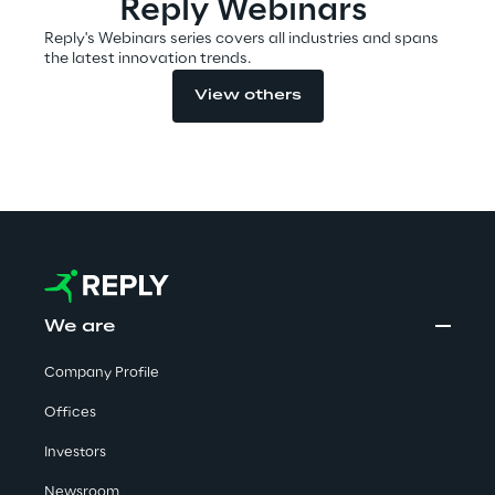
Reply Webinars
Reply's Webinars series covers all industries and spans
the latest innovation trends.
Automotive & Manufacturing
View others
Energy & Utilities
Financial Services
Logistics
Retail & Consumer Products
We are
Company Profile
Telco & Media
Offices
Investors
Newsroom