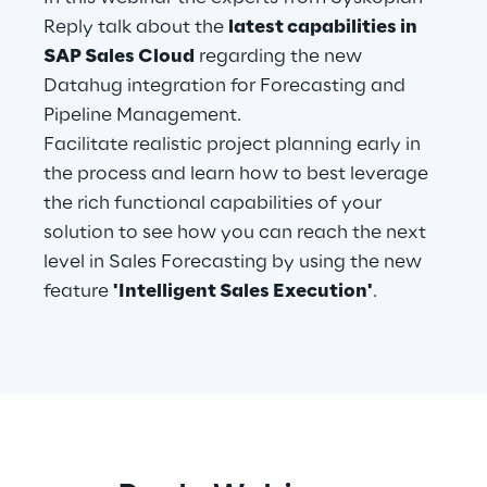
Reply talk about the
latest capabilities in
Telco Networks
SAP Sales Cloud
regarding the new
Datahug integration for Forecasting and
3D & Mixed Reality
Pipeline Management.
Facilitate realistic project planning early in
the process and learn how to best leverage
the rich functional capabilities of your
Reply Model Factory
solution to see how you can reach the next
level in Sales Forecasting by using the new
Read more
feature
'Intelligent Sales Execution'
.
Industries
Industries