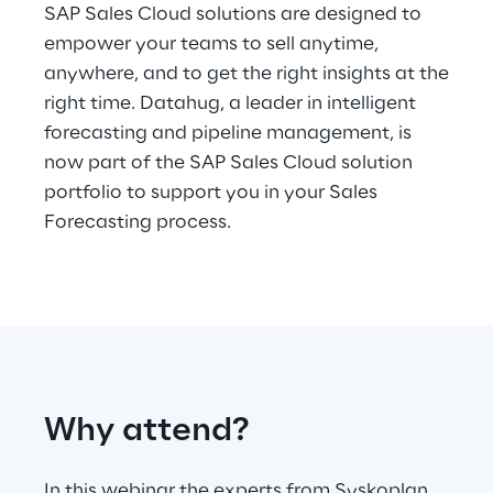
Hybrid Work
SAP Sales Cloud solutions are designed to
empower your teams to sell anytime,
Internet of Things
anywhere, and to get the right insights at the
right time. Datahug, a leader in intelligent
Metaverse
forecasting and pipeline management, is
now part of the SAP Sales Cloud solution
Prebuilt AI Apps
portfolio to support you in your Sales
Quality Engineering
Forecasting process.
Quantum Computing
Robotics & Autonomous Things
Social Media
Why attend?
Strategy and Business Model Transformation
Supply Chain Management
In this webinar the experts from Syskoplan