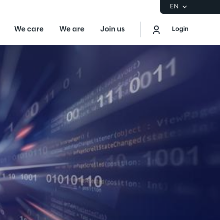
EN
We care
We are
Join us
Login
EN
Logout
the Gartner® Magic Quadrant™ for
S
ore
Sustainability at Reply
Discover More