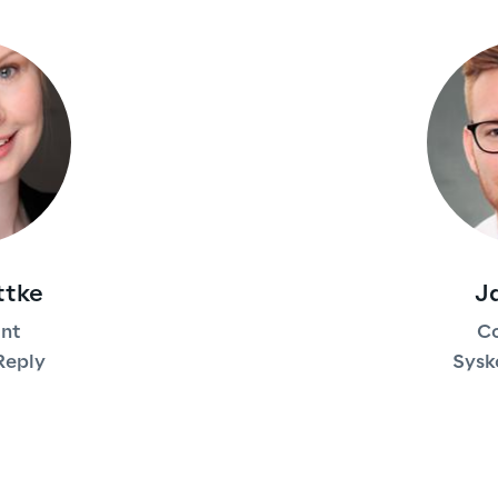
ttke
J
ant
Co
Reply
Sysk