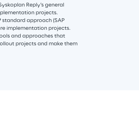
 Syskoplan Reply’s general
plementation projects.
P standard approach (SAP
are implementation projects.
tools and approaches that
 rollout projects and make them