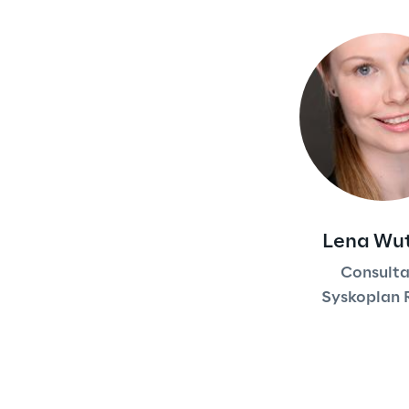
Lena Wu
Consult
Syskoplan 