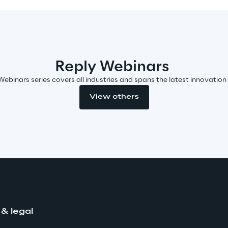
Reply Webinars
Webinars series covers all industries and spans the latest innovation
View others
 & legal