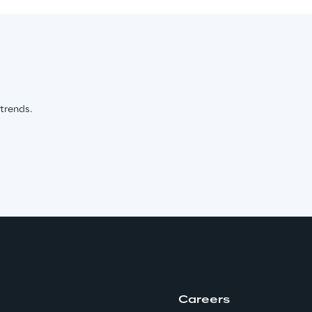
 trends.
Careers