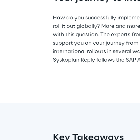
How do you successfully implemen
but has developed a unique pro
roll it out globally? More and mo
with this question. The experts f
support you on your journey from
international rollouts in several wa
Syskoplan Reply follows the SAP 
Key Takeaways