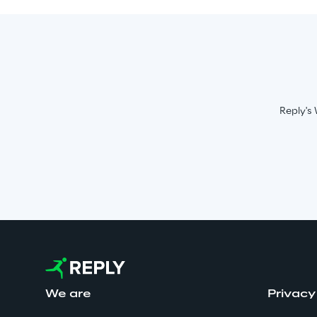
Reply's 
We are
Privacy