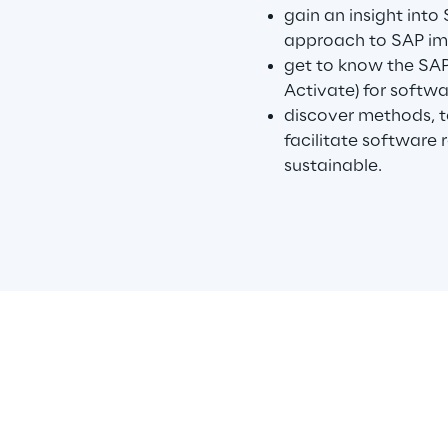
gain an insight into
approach to SAP im
get to know the SA
Activate) for softw
discover methods, 
facilitate software
sustainable.