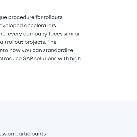
developed accelerators.
re, every company faces similar
al) rollout projects. The
 into how you can standardize
 introduce SAP solutions with high
ession participants