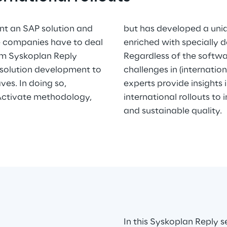
t an SAP solution and
cedure for rollouts,
re companies have to deal
enriched with specially 
rom Syskoplan Reply
Regardless of the softwa
 solution development to
challenges in (internation
ves. In doing so,
experts provide insights
Activate methodology,
international rollouts to
and sustainable quality.
In this Syskoplan Reply s