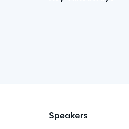
Speakers