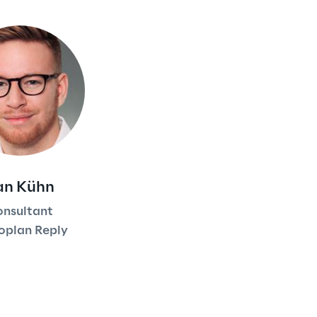
an Kühn
nsultant
oplan Reply