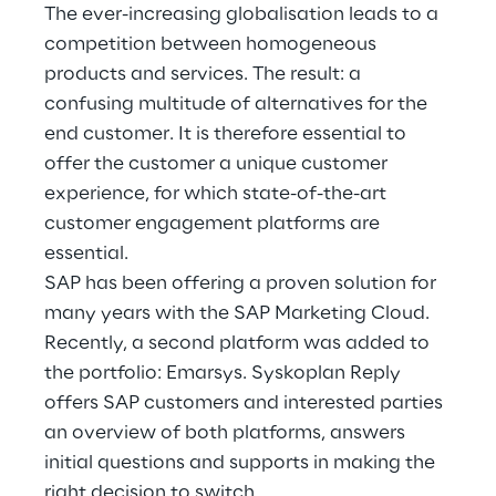
Hybrid Work
The ever-increasing globalisation leads to a
competition between homogeneous
Internet of Things
products and services. The result: a
confusing multitude of alternatives for the
Metaverse
end customer. It is therefore essential to
offer the customer a unique customer
Prebuilt AI Apps
experience, for which state-of-the-art
Quality Engineering
customer engagement platforms are
essential.
Quantum Computing
SAP has been offering a proven solution for
many years with the SAP Marketing Cloud.
Robotics & Autonomous Things
Recently, a second platform was added to
the portfolio: Emarsys. Syskoplan Reply
Social Media
offers SAP customers and interested parties
an overview of both platforms, answers
Strategy and Business Model Transformation
initial questions and supports in making the
Supply Chain Management
right decision to switch.