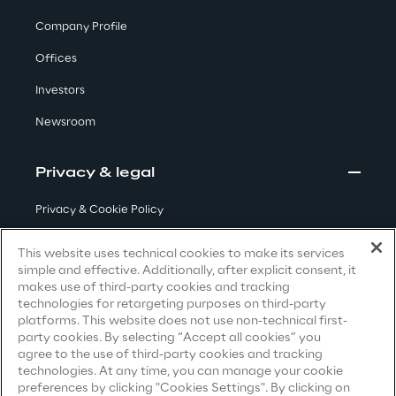
Visionaries for the sixth time in
Company Profile
the Gartner® Magic Quadrant™
Offices
for WMS
Investors
Read more
Newsroom
Privacy & legal
>
Insights & Labs
Privacy & Cookie Policy
Terms & Conditions
This website uses technical cookies to make its services
Insights & Labs
simple and effective. Additionally, after explicit consent, it
Privacy Notice
(Candidate)
makes use of third-party cookies and tracking
technologies for retargeting purposes on third-party
Privacy Notice
(Client)
platforms. This website does not use non-technical first-
Labs
party cookies. By selecting “Accept all cookies” you
Privacy Notice
(Supplier)
agree to the use of third-party cookies and tracking
Privacy Notice
(Marketing)
technologies. At any time, you can manage your cookie
Area 360
preferences by clicking "Cookies Settings". By clicking on