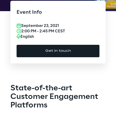
Cloud Computing
Event Info
CX & Digital Commerce
September 23, 2021
Cybersecurity
2:00 PM
-
2:45 PM
CEST
English
Data World
Get in touch
Design
Digital Assets
Digital Experience
State-of-the-art
Gaming
Customer Engagement
Platforms
Governance, Risk and Compliance