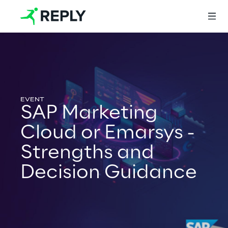
Login
SAP Marketing
Services
Cloud or Emarsys -
Strengths and
Services
Decision Guidance
Artificial Intelligence
AI-powered Software Engineering