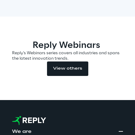
Automotive & Manufacturing
Energy & Utilities
Reply Webinars
Reply's Webinars series covers all industries and spans
Financial Services
the latest innovation trends.
View others
Logistics
Retail & Consumer Products
Telco & Media
We are