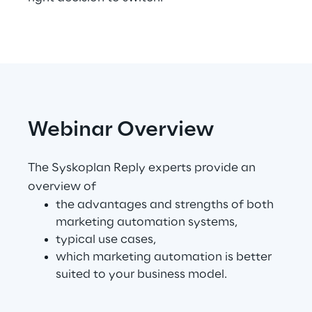
Telco Networks
3D & Mixed Reality
Webinar Overview
Reply Model Factory
The Syskoplan Reply experts provide an
Read more
overview of
the advantages and strengths of both
marketing automation systems,
typical use cases,
Industries
which marketing automation is better
suited to your business model.
Industries