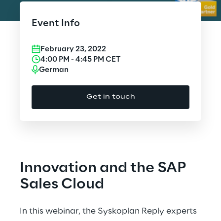
Cloud Computing
Event Info
CX & Digital Commerce
February 23, 2022
Cybersecurity
4:00 PM
-
4:45 PM
CET
German
Data World
Get in touch
Design
Digital Assets
Digital Experience
Innovation and the SAP
Gaming
Sales Cloud
Governance, Risk and Compliance
In this webinar, the Syskoplan Reply experts