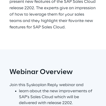
present new features of the SAP Sales Cloud
Hybrid Work
release 2202. The experts give an impression
Internet of Things
of how to leverage them for your sales
teams and they highlight their favorite new
Metaverse
features for SAP Sales Cloud.
Prebuilt AI Apps
Quality Engineering
Quantum Computing
Robotics & Autonomous Things
Webinar Overview
Social Media
Join this Syskoplan Reply webinar and
learn about the new improvements of
Strategy and Business Model Transformation
SAP's Sales Cloud which will be
delivered with release 2202.
Supply Chain Management