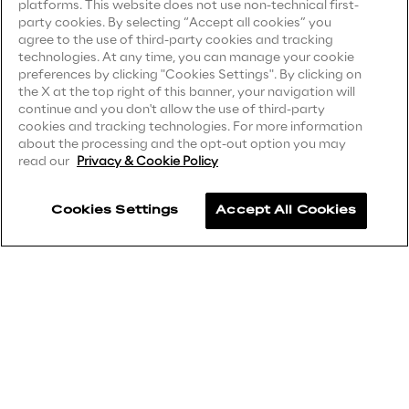
platforms. This website does not use non-technical first-
Visionaries for the sixth time in
party cookies. By selecting “Accept all cookies” you
Privacy Notice
(Supplier)
agree to the use of third-party cookies and tracking
the Gartner® Magic Quadrant™
Privacy Notice
(Marketing)
technologies. At any time, you can manage your cookie
for WMS
preferences by clicking "Cookies Settings". By clicking on
CCPA Privacy Notice
the X at the top right of this banner, your navigation will
Read more
continue and you don't allow the use of third-party
Modern Slavery Act Transparency
cookies and tracking technologies. For more information
Statement
(UK & IR)
about the processing and the opt-out option you may
read our
Privacy & Cookie Policy
Accessibility Statement
>
Cookies Settings
Accept All Cookies
Insights & Labs
Careers
Insights & Labs
Contacts
Labs
Area 360
Reply ©
2026