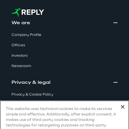
Automotive & Manufacturing
We are
Company Profile
Energy & Utilities
Offices
Financial Services
Investors
Newsroom
Logistics
Privacy & legal
Retail & Consumer Products
Privacy & Cookie Policy
Telco & Media
Terms & Conditions
This website uses technical cookies to make its services
simple and effective. Additionally, after explicit consent, it
Privacy Notice
(Candidate)
makes use of third-party cookies and tracking
technologies for retargeting purposes on third-party
Privacy Notice
(Client)