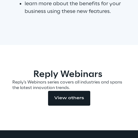
learn more about the benefits for your
business using these new features.
Telco Networks
3D & Mixed Reality
Reply Model Factory
Reply Webinars
Read more
Reply's Webinars series covers all industries and spans
the latest innovation trends.
View others
Industries
Industries