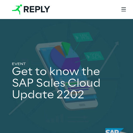
Login
Services
Get to know the
SAP Sales Cloud
Services
Update 2202
Artificial Intelligence
AI-powered Software Engineering