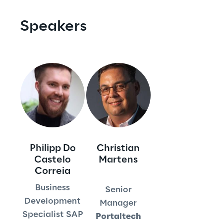
Visionaries for the sixth time in
Speakers
the Gartner® Magic Quadrant™
for WMS
Read more
>
Insights & Labs
Philipp Do
Christian
Insights & Labs
Castelo
Martens
Correia
Business
Labs
Senior
Development
Manager
Area 360
Specialist SAP
Portaltech