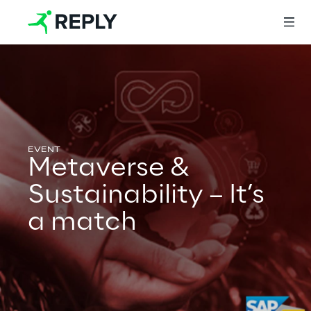
Login
Services
Metaverse &
Sustainability – It’s
Services
a match
Artificial Intelligence
AI-powered Software Engineering