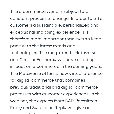
Hybrid Work
The e-commerce world is subject to a
Internet of Things
constant process of change. In order to offer
customers a sustainable, personalized and
Metaverse
exceptional shopping experience, it is
Prebuilt AI Apps
therefore more important than ever to keep
pace with the latest trends and
Quality Engineering
technologies. The megatrends Metaverse
and Circular Economy will have a lasting
Quantum Computing
impact on e-commerce in the coming years.
The Metaverse offers a new virtual presence
Robotics & Autonomous Things
for digital commerce that combines
previous traditional and digital commerce
Social Media
processes with customer experiences. In this
Strategy and Business Model Transformation
webinar, the experts from SAP, Portaltech
Reply and Syskoplan Reply will give an
Supply Chain Management