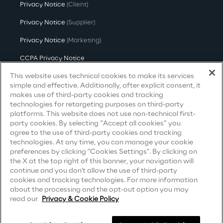
Privacy Notice
(Client)
Sustainable Supply Chain
Privacy Notice
(Supplier)
Privacy Notice
(Marketing)
Social
CCPA Privacy Notice
This website uses technical cookies to make its services
Modern Slavery Act Transparency
Continuous Learning Culture
Statement
(UK & IR)
simple and effective. Additionally, after explicit consent, it
makes use of third-party cookies and tracking
Accessibility Statement
technologies for retargeting purposes on third-party
Wellbeing
platforms. This website does not use non-technical first-
party cookies. By selecting “Accept all cookies” you
agree to the use of third-party cookies and tracking
Diversity, Equity and Inclusion
Careers
technologies. At any time, you can manage your cookie
preferences by clicking "Cookies Settings". By clicking on
the X at the top right of this banner, your navigation will
Contacts
continue and you don't allow the use of third-party
Governance
cookies and tracking technologies. For more information
about the processing and the opt-out option you may
read our
Privacy & Cookie Policy
Governance System