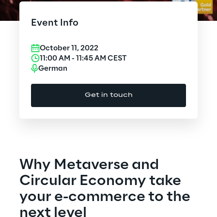
Cloud Computing
Event Info
CX & Digital Commerce
October 11, 2022
Cybersecurity
11:00 AM
-
11:45 AM
CEST
German
Data World
Get in touch
Design
Digital Assets
Digital Experience
Why Metaverse and
Gaming
Circular Economy take
your e-commerce to the
Governance, Risk and Compliance
next level