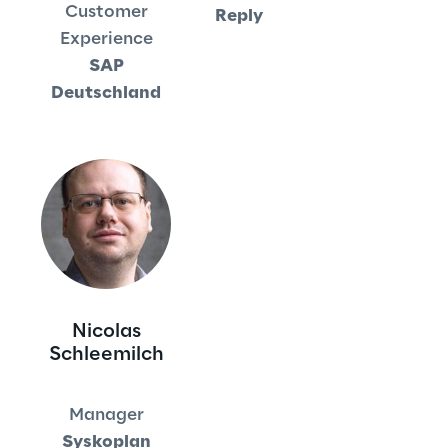
Customer
Reply
Experience
Area42
SAP
Deutschland
Area Phi
Cyber Security Lab
Immersive Experience Lab
IoT Validation Lab
Test Automation Center
Nicolas
Schleemilch
Challenges
Manager
Syskoplan