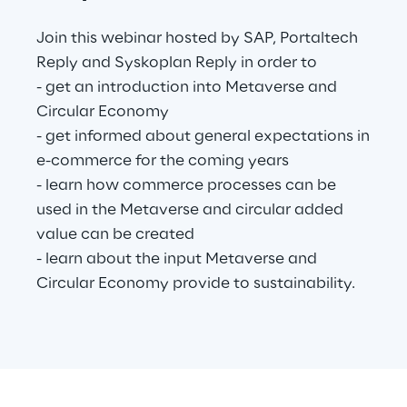
Join this webinar hosted by SAP, Portaltech
Reply and Syskoplan Reply in order to
Automotive & Manufacturing
- get an introduction into Metaverse and
Circular Economy
Energy & Utilities
- get informed about general expectations in
e-commerce for the coming years
Financial Services
- learn how commerce processes can be
used in the Metaverse and circular added
Logistics
value can be created
- learn about the input Metaverse and
Retail & Consumer Products
Circular Economy provide to sustainability.
Telco & Media