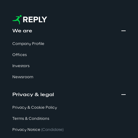
We care
We are
We care
Company Profile
Offices
Making a difference
Investors
Newsroom
Environment
Privacy & legal
Privacy & Cookie Policy
Energy & Emissions
Terms & Conditions
Reply to the Earth
Privacy Notice
(Candidate)