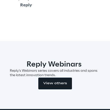
Reply
Insights
Xchange
Webinars
Reply Webinars
Reply's Webinars series covers all industries and spans
the latest innovation trends.
View others
Insurance Outlook 2030+
Discover More