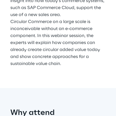
insight into how today's commerce systems,
such as SAP Commerce Cloud, support the
Telco Networks
use of a new sales area.
Circular Commerce on a large scale is
3D & Mixed Reality
inconceivable without an e-commerce
component. In this webinar session, the
experts will explain how companies can
already create circular added value today
Reply Model Factory
and show concrete approaches for a
sustainable value chain.
Read more
Industries
Why attend
Industries