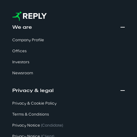
We are
Company Profile
Offices
Investors
Newsroom
Privacy & legal
Privacy & Cookie Policy
Terms & Conditions
Privacy Notice
(Candidate)
Privacy Notice
(Client)