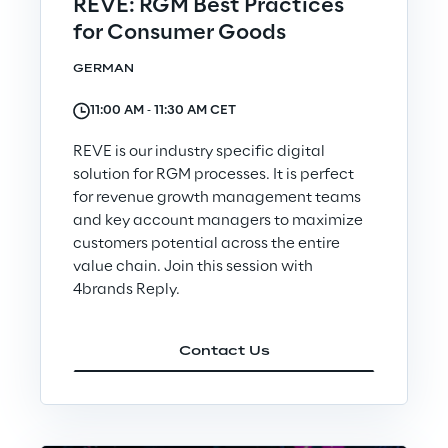
REVE: RGM Best Practices
for Consumer Goods
Telco Networks
GERMAN
3D & Mixed Reality
11:00 AM ‐ 11:30 AM CET
REVE is our industry specific digital
solution for RGM processes. It is perfect
for revenue growth management teams
Reply Model Factory
and key account managers to maximize
customers potential across the entire
Read more
value chain. Join this session with
4brands Reply.
Contact Us
Industries
Industries