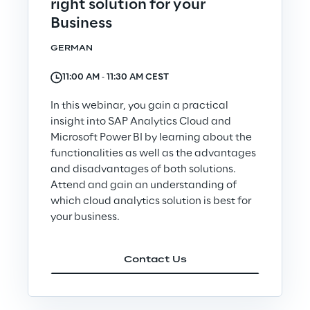
right solution for your
Governance Policies
Business
GERMAN
Ethical AI
11:00 AM ‐ 11:30 AM CEST
In this webinar, you gain a practical
insight into SAP Analytics Cloud and
Microsoft Power BI by learning about the
Sustainability at Reply
functionalities as well as the advantages
and disadvantages of both solutions.
Discover More
Attend and gain an understanding of
which cloud analytics solution is best for
your business.
We are
Contact Us
We are