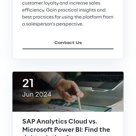
customer loyalty and increase sales
Sustainable Supply Chain
efficiency. Gain practical insights and
best practices for using the platform from
a salesperson's perspective.
Social
Contact Us
Continuous Learning Culture
Wellbeing
21
Diversity, Equity and Inclusion
Jun 2024
Governance
SAP Analytics Cloud vs.
Governance System
Microsoft Power BI: Find the