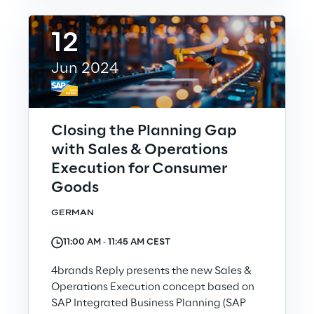
12
Investors
Jun 2024
Financial News
Reply Share Information
Closing the Planning Gap
with Sales & Operations
Financial Highlights
Execution for Consumer
Goods
Financial Calendar & Events
GERMAN
Financial Reports
11:00 AM ‐ 11:45 AM CEST
4brands Reply presents the new Sales &
Shareholders' Meeting
Operations Execution concept based on
SAP Integrated Business Planning (SAP