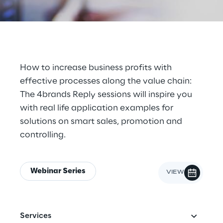
Cloud Computing
CX & Digital Commerce
Cybersecurity
How to increase business profits with
effective processes along the value chain:
Data World
The 4brands Reply sessions will inspire you
with real life application examples for
Design
solutions on smart sales, promotion and
Digital Assets
controlling.
Digital Experience
Webinar Series
Gaming
Governance, Risk and Compliance
Services