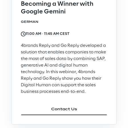
Becoming a Winner with
Google Gemini
Insights
GERMAN
11:00 AM ‐ 11:45 AM CEST
Xchange
4brands Reply and Go Reply developed a
solution that enables companies to make
the most of sales data by combining SAP,
Webinars
generative AI and digital human
technology. In this webinar, 4brands
Reply and Go Reply show you how their
Digital Human can support the sales
business processes end-to-end.
Insurance Outlook 2030+
Contact Us
Discover More