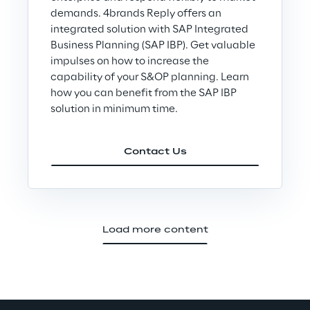
demands. 4brands Reply offers an
integrated solution with SAP Integrated
Business Planning (SAP IBP). Get valuable
impulses on how to increase the
capability of your S&OP planning. Learn
how you can benefit from the SAP IBP
solution in minimum time.
Contact Us
Load more content