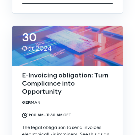
Visionaries for the sixth time in
the Gartner® Magic Quadrant™
for WMS
Read more
30
Oct 2024
>
Insights & Labs
E-Invoicing obligation: Turn
Compliance into
Opportunity
Insights & Labs
GERMAN
Labs
11:00 AM ‐ 11:30 AM CET
The legal obligation to send invoices
Area 360
electronically is imminent. See this as an