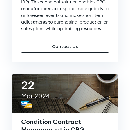
Loyalty Shares
IBP). This technical solution enables CPG
manufacturers to respond more quickly to
unforeseen events and make short-term
Governance
adjustments to purchasing, production or
sales plans while optimizing resources.
Company profile
Contact Us
Offices
22
Contacts
Mar 2024
Newsroom
Condition Contract