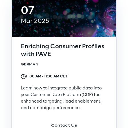
07
Automotive & Manufacturing
Mar 2025
Energy & Utilities
Enriching Consumer Profiles
Financial Services
with PAVE
GERMAN
Logistics
11:00 AM ‐ 11:30 AM CET
Retail & Consumer Products
Learn how to integrate public data into
your Customer Data Platform (CDP) for
Telco & Media
enhanced targeting, lead enablement,
and campaign performance.
Contact Us