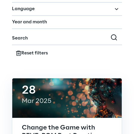
Hybrid Work
Language
Internet of Things
Metaverse
Prebuilt AI Apps
Reset filters
Quality Engineering
Quantum Computing
28
Robotics & Autonomous Things
Mar 2025
Social Media
Strategy and Business Model Transformation
Change the Game with
Supply Chain Management