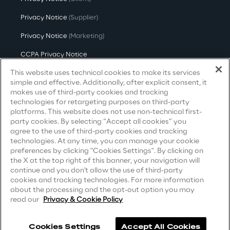
Privacy Notice
(Supplier)
Privacy Notice
(Marketing)
CCPA Privacy Notice
This website uses technical cookies to make its services
Modern Slavery Act Transparency
Statement
(UK & IR)
simple and effective. Additionally, after explicit consent, it
makes use of third-party cookies and tracking
Accessibility Statement
technologies for retargeting purposes on third-party
platforms. This website does not use non-technical first-
party cookies. By selecting “Accept all cookies” you
agree to the use of third-party cookies and tracking
Careers
technologies. At any time, you can manage your cookie
preferences by clicking "Cookies Settings". By clicking on
the X at the top right of this banner, your navigation will
Contacts
continue and you don't allow the use of third-party
cookies and tracking technologies. For more information
about the processing and the opt-out option you may
read our
Privacy & Cookie Policy
Cookies Settings
Accept All Cookies
Reply ©
2026