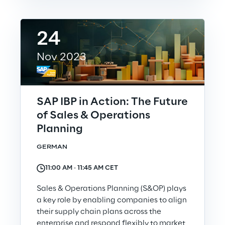
24
Nov 2023
SAP IBP in Action: The Future
of Sales & Operations
Planning
GERMAN
11:00 AM ‐ 11:45 AM CET
Sales & Operations Planning (S&OP) plays
a key role by enabling companies to align
their supply chain plans across the
enterprise and respond flexibly to market