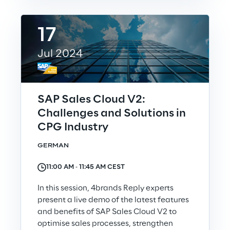
17
We care
Jul 2024
We care
SAP Sales Cloud V2:
Making a difference
Challenges and Solutions in
CPG Industry
GERMAN
Environment
11:00 AM ‐ 11:45 AM CEST
Energy & Emissions
In this session, 4brands Reply experts
present a live demo of the latest features
Reply to the Earth
and benefits of SAP Sales Cloud V2 to
optimise sales processes, strengthen