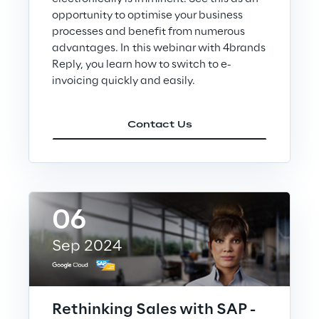
opportunity to optimise your business
Area42
processes and benefit from numerous
advantages. In this webinar with 4brands
Reply, you learn how to switch to e-
Area Phi
invoicing quickly and easily.
Cyber Security Lab
Contact Us
Immersive Experience Lab
IoT Validation Lab
06
Test Automation Center
Sep 2024
Challenges
Rethinking Sales with SAP -