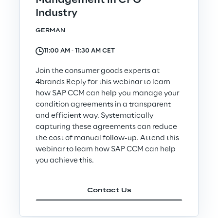
Management in CPG
Industry
GERMAN
11:00 AM ‐ 11:30 AM CET
The Board of Directors approves
the half-year financial report as
Join the consumer goods experts at
of 30 June 2026
4brands Reply for this webinar to learn
how SAP CCM can help you manage your
Discover more
condition agreements in a transparent
and efficient way. Systematically
capturing these agreements can reduce
the cost of manual follow-up. Attend this
webinar to learn how SAP CCM can help
Join us
you achieve this.
Contact Us